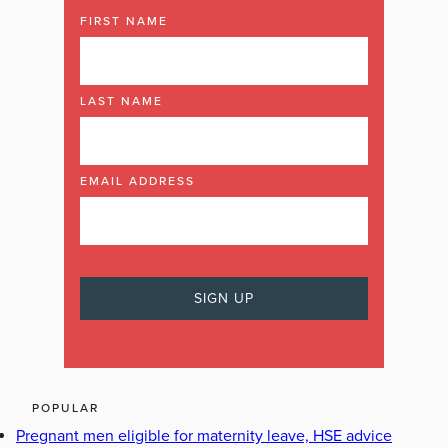
FIRST NAME
LAST NAME
EMAIL ADDRESS
POPULAR
Pregnant men eligible for maternity leave, HSE advice