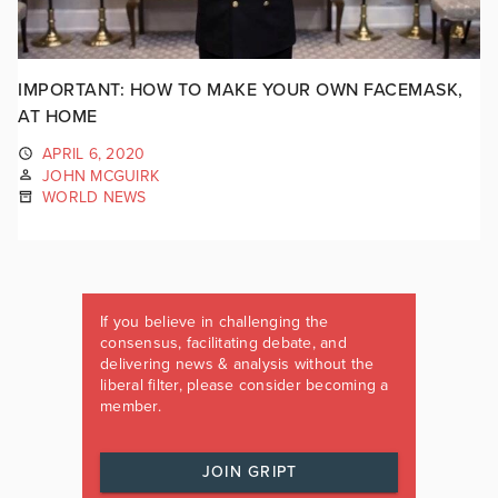
IMPORTANT: HOW TO MAKE YOUR OWN FACEMASK,
AT HOME
APRIL 6, 2020
JOHN MCGUIRK
WORLD NEWS
If you believe in challenging the
consensus, facilitating debate, and
delivering news & analysis without the
liberal filter, please consider becoming a
member.
JOIN GRIPT