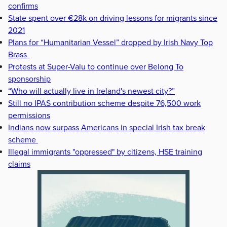
confirms
State spent over €28k on driving lessons for migrants since
2021
Plans for “Humanitarian Vessel” dropped by Irish Navy Top
Brass
Protests at Super-Valu to continue over Belong To
sponsorship
“Who will actually live in Ireland's newest city?”
Still no IPAS contribution scheme despite 76,500 work
permissions
Indians now surpass Americans in special Irish tax break
scheme
Illegal immigrants "oppressed" by citizens, HSE training
claims