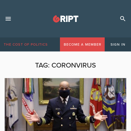
THE COST OF POLITICS
BECOME A MEMBER
SIGN IN
TAG:
CORONVIRUS