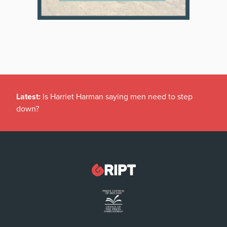
Latest:
Is Harriet Harman saying men need to step
down?