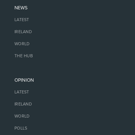
NEWS
LATEST
IRELAND
WORLD
THE HUB
OPINION
LATEST
IRELAND
WORLD
POLLS