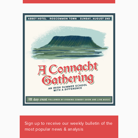
Sign up to receive our weekly bulletin of the
most popular news & analysis