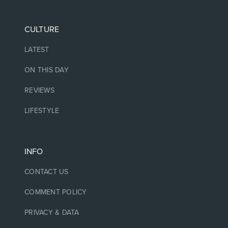
CULTURE
LATEST
ON THIS DAY
REVIEWS
LIFESTYLE
INFO
CONTACT US
COMMENT POLICY
PRIVACY & DATA