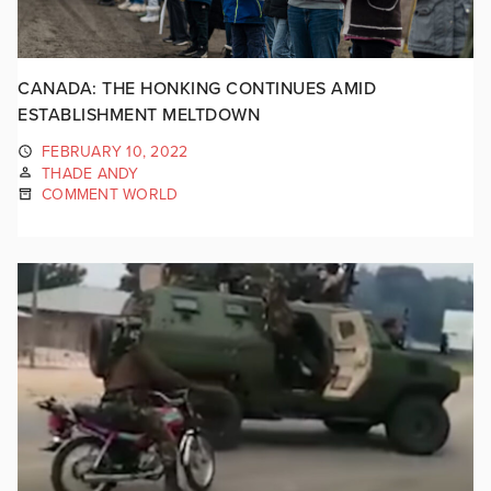
CANADA: THE HONKING CONTINUES AMID
ESTABLISHMENT MELTDOWN
FEBRUARY 10, 2022
THADE ANDY
COMMENT WORLD