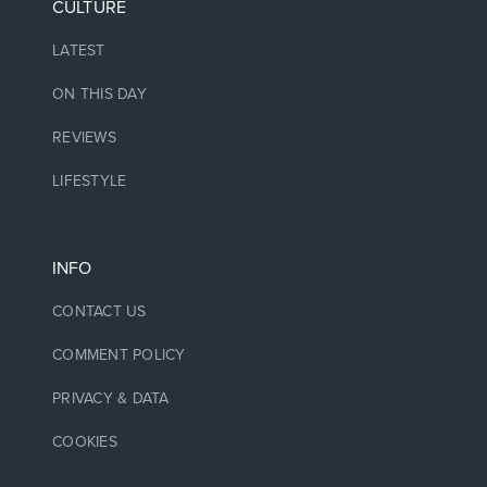
CULTURE
LATEST
ON THIS DAY
REVIEWS
LIFESTYLE
INFO
CONTACT US
COMMENT POLICY
PRIVACY & DATA
COOKIES