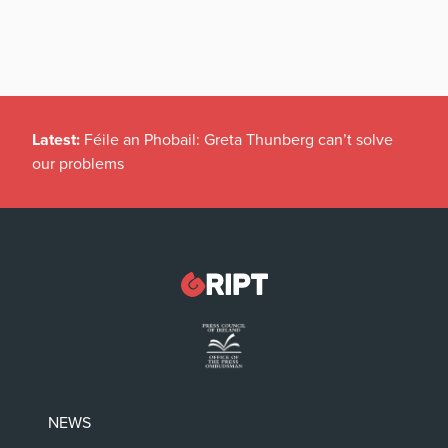
Latest:
Féile an Phobail: Greta Thunberg can’t solve
our problems
NEWS