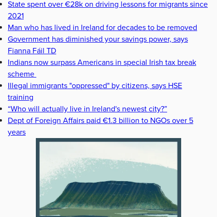
State spent over €28k on driving lessons for migrants since
2021
Man who has lived in Ireland for decades to be removed
Government has diminished your savings power, says
Fianna Fáil TD
Indians now surpass Americans in special Irish tax break
scheme
Illegal immigrants "oppressed" by citizens, says HSE
training
“Who will actually live in Ireland's newest city?”
Dept of Foreign Affairs paid €1.3 billion to NGOs over 5
years