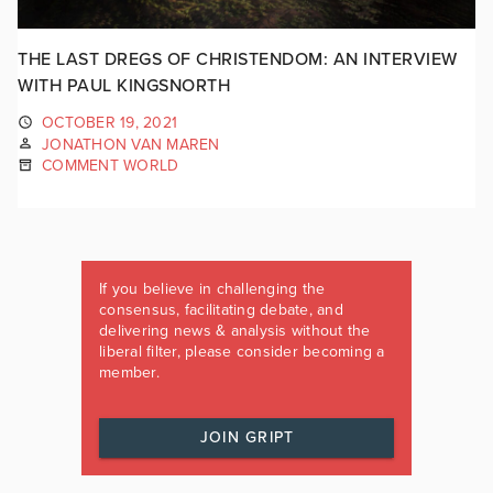
THE LAST DREGS OF CHRISTENDOM: AN INTERVIEW
WITH PAUL KINGSNORTH
OCTOBER 19, 2021
JONATHON VAN MAREN
COMMENT WORLD
If you believe in challenging the
consensus, facilitating debate, and
delivering news & analysis without the
liberal filter, please consider becoming a
member.
JOIN GRIPT