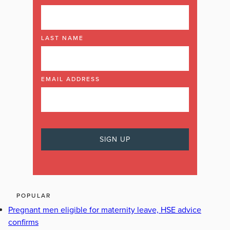
LAST NAME
EMAIL ADDRESS
POPULAR
Pregnant men eligible for maternity leave, HSE advice
confirms