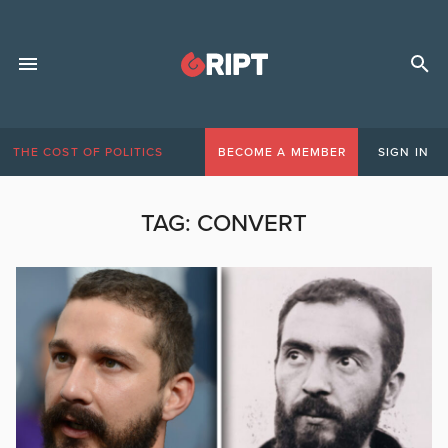
THE COST OF POLITICS
BECOME A MEMBER
SIGN IN
TAG:
CONVERT