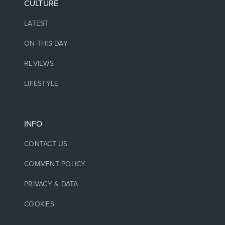
CULTURE
LATEST
ON THIS DAY
REVIEWS
LIFESTYLE
INFO
CONTACT US
COMMENT POLICY
PRIVACY & DATA
COOKIES