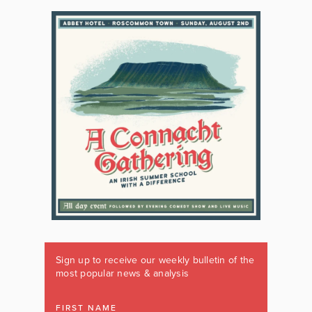
Sign up to receive our weekly bulletin of the
most popular news & analysis
FIRST NAME