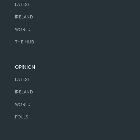
LATEST
IRELAND
WORLD
THE HUB
OPINION
LATEST
IRELAND
WORLD
POLLS