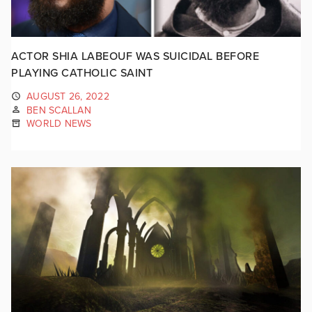
ACTOR SHIA LABEOUF WAS SUICIDAL BEFORE
PLAYING CATHOLIC SAINT
AUGUST 26, 2022
BEN SCALLAN
WORLD NEWS