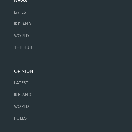
NEWS
LATEST
IRELAND
WORLD
THE HUB
OPINION
LATEST
IRELAND
WORLD
POLLS