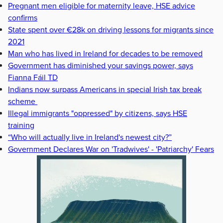
Pregnant men eligible for maternity leave, HSE advice
confirms
State spent over €28k on driving lessons for migrants since
2021
Man who has lived in Ireland for decades to be removed
Government has diminished your savings power, says
Fianna Fáil TD
Indians now surpass Americans in special Irish tax break
scheme
Illegal immigrants "oppressed" by citizens, says HSE
training
“Who will actually live in Ireland's newest city?”
Government Declares War on 'Tradwives' - 'Patriarchy' Fears