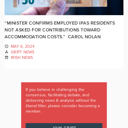
“MINISTER CONFIRMS EMPLOYED IPAS RESIDENTS
NOT ASKED FOR CONTRIBUTIONS TOWARD
ACCOMMODATION COSTS.” CAROL NOLAN
MAY 6, 2024
GRIPT NEWS
IRISH NEWS
If you believe in challenging the
consensus, facilitating debate, and
delivering news & analysis without the
liberal filter, please consider becoming a
member.