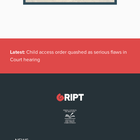
Latest:
Child access order quashed as serious flaws in
Court hearing