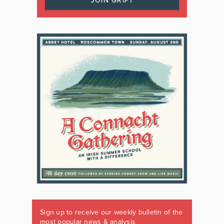
JOIN GRIPT
Sign up to receive our weekly bulletin of the
most popular news & analysis