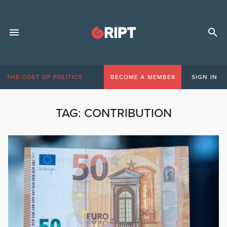
THE COST OF POLITICS
BECOME A MEMBER
SIGN IN
TAG:
CONTRIBUTION