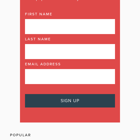
FIRST NAME
LAST NAME
EMAIL ADDRESS
POPULAR