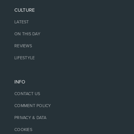
CULTURE
LATEST
ON THIS DAY
REVIEWS
LIFESTYLE
INFO
CONTACT US
COMMENT POLICY
PRIVACY & DATA
COOKIES