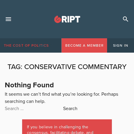
THE COST OF POLITICS
BECOME A MEMBER
SIGN IN
TAG:
CONSERVATIVE COMMENTARY
Nothing Found
It seems we can’t find what you’re looking for. Perhaps
searching can help.
Search
for:
If you believe in challenging the
consensus, facilitating debate, and