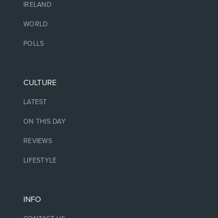
IRELAND
WORLD
POLLS
CULTURE
LATEST
ON THIS DAY
REVIEWS
LIFESTYLE
INFO