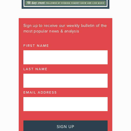
Sign up to receive our weekly bulletin of the
most popular news & analysis
FIRST NAME
LAST NAME
EMAIL ADDRESS