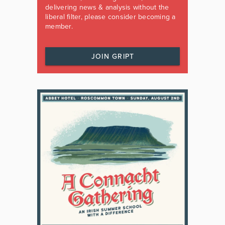
delivering news & analysis without the
liberal filter, please consider becoming a
member.
JOIN GRIPT