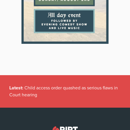
Latest:
Child access order quashed as serious flaws in
Court hearing