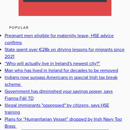
POPULAR
Pregnant men eligible for maternity leave, HSE advice
confirms
State spent over €28k on driving lessons for migrants since
2021
“Who will actually live in Ireland's newest city?”
Man who has lived in Ireland for decades to be removed
Indians now surpass Americans in special Irish tax break
scheme
Government has diminished your savings power, says
Fianna Fáil TD
Illegal immigrants "oppressed" by citizens, says HSE
training
Plans for “Humanitarian Vessel” dropped by Irish Navy Top
Brass