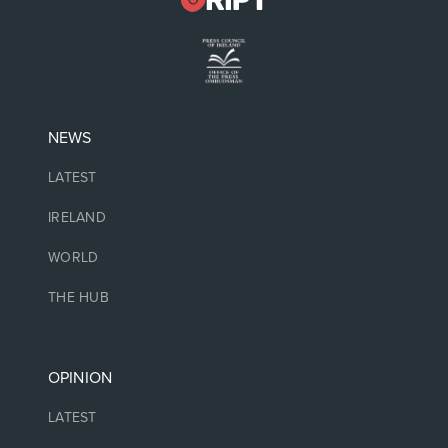
NEWS
LATEST
IRELAND
WORLD
THE HUB
OPINION
LATEST