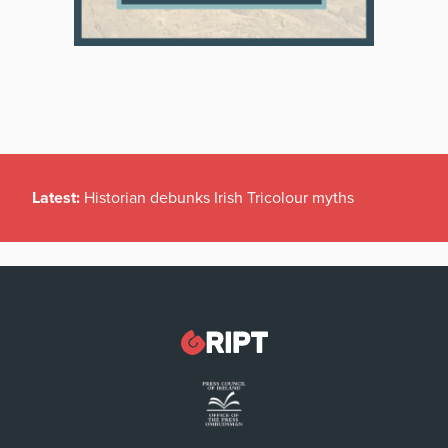
Latest:
Historian debunks Irish Tricolour myths