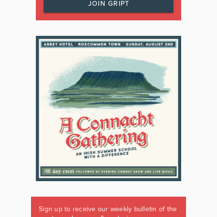
JOIN GRIPT
Sign up to receive our weekly bulletin of the