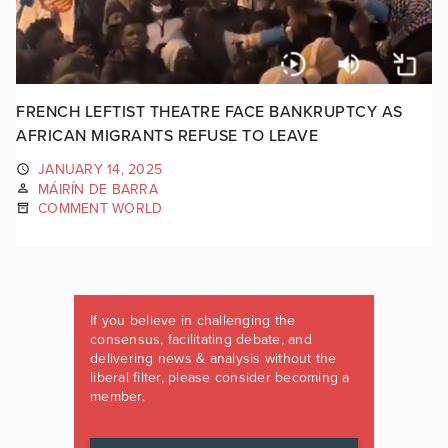
FRENCH LEFTIST THEATRE FACE BANKRUPTCY AS
AFRICAN MIGRANTS REFUSE TO LEAVE
JANUARY 14, 2025
MÁIRÍN DE BARRA
COMMENT WORLD
If you believe in challenging the
consensus, facilitating debate, and
delivering news & analysis without the
liberal filter, please consider becoming a
member.