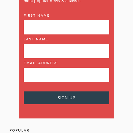
most popular news & analysis
FIRST NAME
LAST NAME
EMAIL ADDRESS
POPULAR