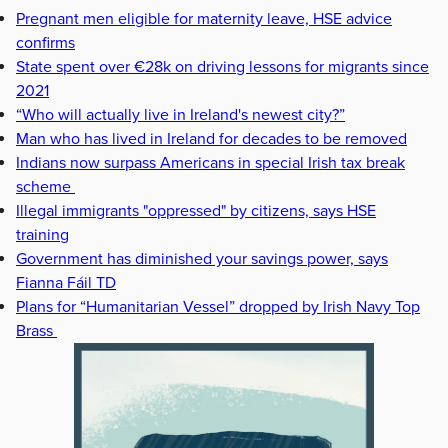
Pregnant men eligible for maternity leave, HSE advice
confirms
State spent over €28k on driving lessons for migrants since
2021
“Who will actually live in Ireland's newest city?”
Man who has lived in Ireland for decades to be removed
Indians now surpass Americans in special Irish tax break
scheme
Illegal immigrants "oppressed" by citizens, says HSE
training
Government has diminished your savings power, says
Fianna Fáil TD
Plans for “Humanitarian Vessel” dropped by Irish Navy Top
Brass