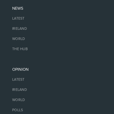
NEWS
LATEST
IRELAND
WORLD
THE HUB
OPINION
LATEST
IRELAND
WORLD
POLLS