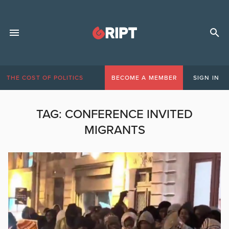
THE COST OF POLITICS
BECOME A MEMBER
SIGN IN
TAG:
CONFERENCE INVITED
MIGRANTS