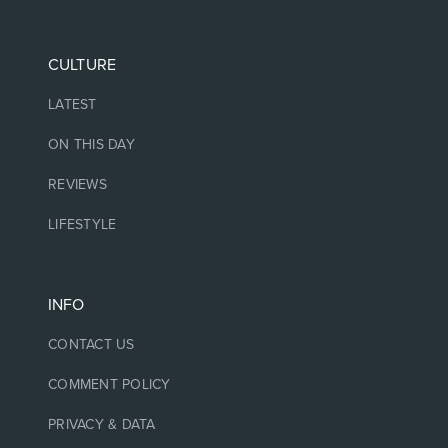
CULTURE
LATEST
ON THIS DAY
REVIEWS
LIFESTYLE
INFO
CONTACT US
COMMENT POLICY
PRIVACY & DATA