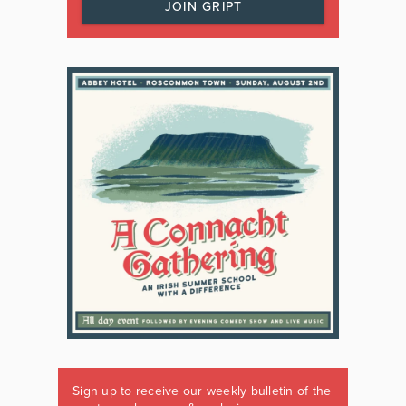
JOIN GRIPT
Sign up to receive our weekly bulletin of the