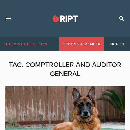
THE COST OF POLITICS
BECOME A MEMBER
SIGN IN
TAG:
COMPTROLLER AND AUDITOR
GENERAL