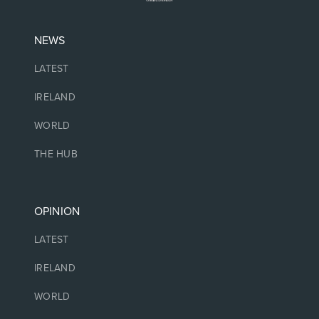
NEWS
LATEST
IRELAND
WORLD
THE HUB
OPINION
LATEST
IRELAND
WORLD