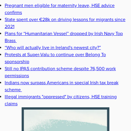
Pregnant men eligible for maternity leave, HSE advice
confirms
State spent over €28k on driving lessons for migrants since
2021
Plans for “Humanitarian Vessel” dropped by Irish Navy Top
Brass
“Who will actually live in Ireland's newest city?”
Protests at Super-Valu to continue over Belong To
sponsorship
Still no IPAS contribution scheme despite 76,500 work
permissions
Indians now surpass Americans in special Irish tax break
scheme
Illegal immigrants "oppressed" by citizens, HSE training
claims