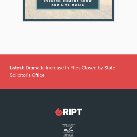
Latest:
Dramatic Increase in Files Closed by State
Solicitor’s Office