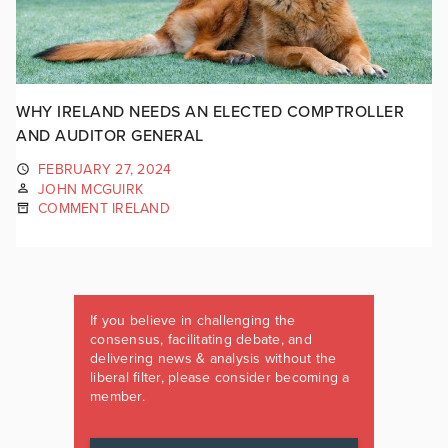
WHY IRELAND NEEDS AN ELECTED COMPTROLLER
AND AUDITOR GENERAL
FEBRUARY 27, 2024
JOHN MCGUIRK
COMMENT IRELAND
If you believe in challenging the
consensus, facilitating debate, and
delivering news & analysis without the
liberal filter, please consider becoming a
member.