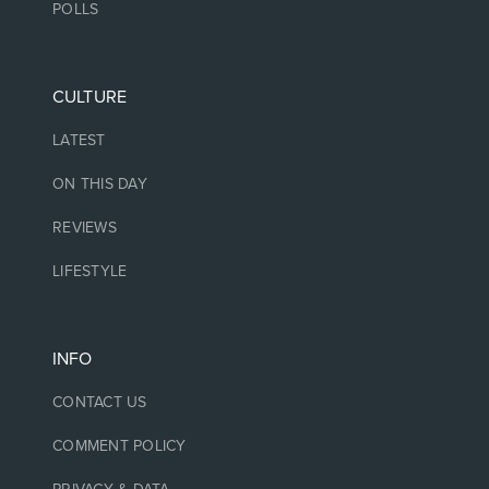
POLLS
CULTURE
LATEST
ON THIS DAY
REVIEWS
LIFESTYLE
INFO
CONTACT US
COMMENT POLICY