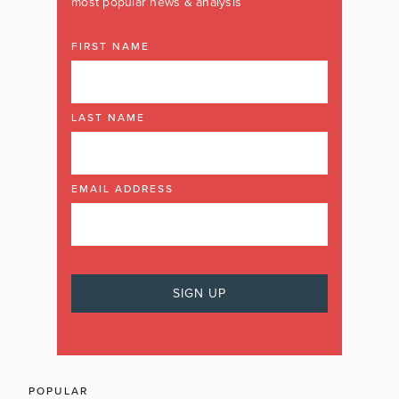
most popular news & analysis
FIRST NAME
LAST NAME
EMAIL ADDRESS
POPULAR