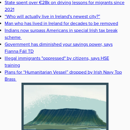
State spent over €28k on driving lessons for migrants since
2021
“Who will actually live in Ireland's newest city?”
Man who has lived in Ireland for decades to be removed
Indians now surpass Americans in special Irish tax break
scheme
Government has diminished your savings power, says
Fianna Fáil TD
Illegal immigrants "oppressed" by citizens, says HSE
training
Plans for “Humanitarian Vessel” dropped by Irish Navy Top
Brass