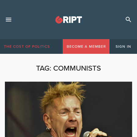
THE COST OF POLITICS
BECOME A MEMBER
SIGN IN
TAG:
COMMUNISTS