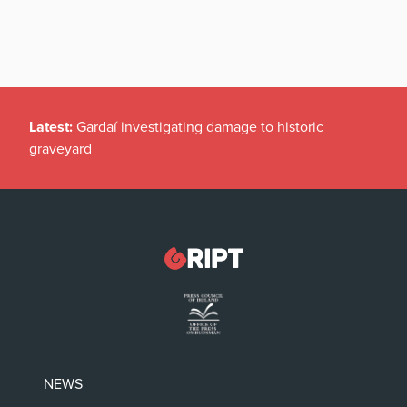
Latest:
Gardaí investigating damage to historic
graveyard
NEWS