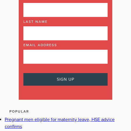
LAST NAME
EMAIL ADDRESS
POPULAR
Pregnant men eligible for maternity leave, HSE advice
confirms