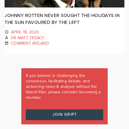
JOHNNY ROTTEN NEVER SOUGHT THE HOLIDAYS IN
THE SUN FAVOURED BY THE LEFT
APRIL 18, 2020
DR MATT TREACY
COMMENT IRELAND
If you believe in challenging the
consensus, facilitating debate, and
delivering news & analysis without the
liberal filter, please consider becoming a
member.
JOIN GRIPT