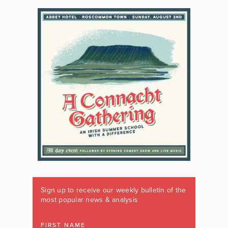
Sign up to receive our weekly bulletin of the
most popular news & analysis
FIRST NAME