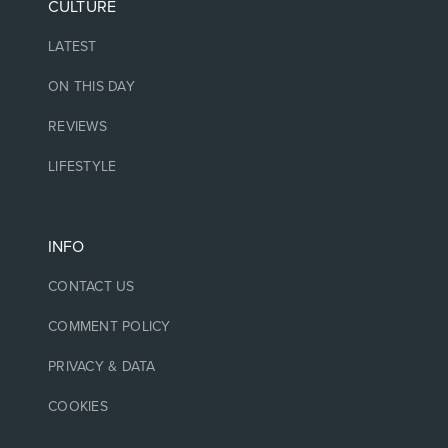
CULTURE
LATEST
ON THIS DAY
REVIEWS
LIFESTYLE
INFO
CONTACT US
COMMENT POLICY
PRIVACY & DATA
COOKIES