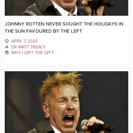
JOHNNY ROTTEN NEVER SOUGHT THE HOLIDAYS IN
THE SUN FAVOURED BY THE LEFT
APRIL 7, 2025
DR MATT TREACY
WHY I LEFT THE LEFT