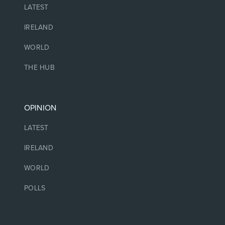
LATEST
IRELAND
WORLD
THE HUB
OPINION
LATEST
IRELAND
WORLD
POLLS