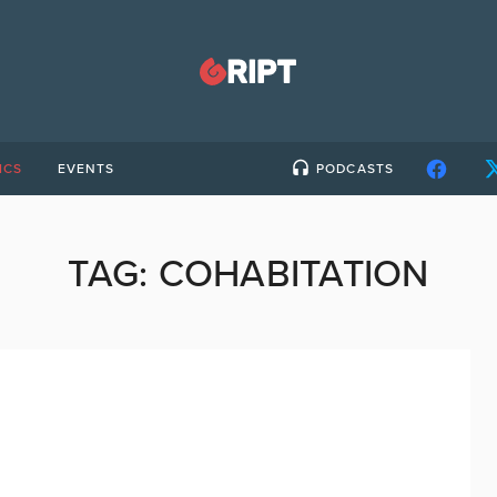
ICS
EVENTS
PODCASTS
TAG:
COHABITATION