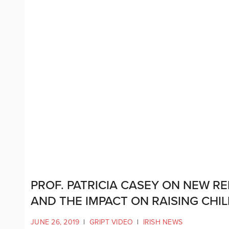
PROF. PATRICIA CASEY ON NEW R
AND THE IMPACT ON RAISING CHI
JUNE 26, 2019
|
GRIPT VIDEO
|
IRISH NEWS