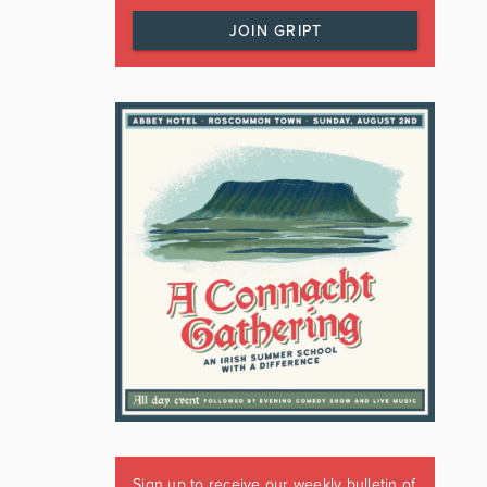
JOIN GRIPT
Sign up to receive our weekly bulletin of