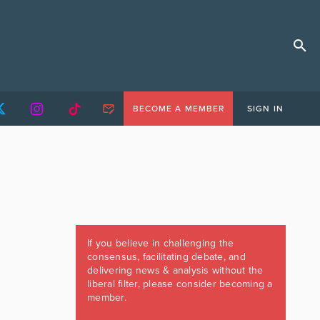
BECOME A MEMBER
SIGN IN
If you believe in challenging the
consensus, facilitating debate, and
delivering news & analysis without the
liberal filter, please consider becoming a
member.