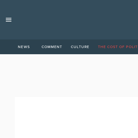
NEWS
COMMENT
CULTURE
THE COST OF POLIT