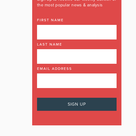
the most popular news & analysis
FIRST NAME
LAST NAME
EMAIL ADDRESS