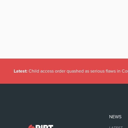
Latest:
Child access order quashed as serious flaws in Co
NEWS