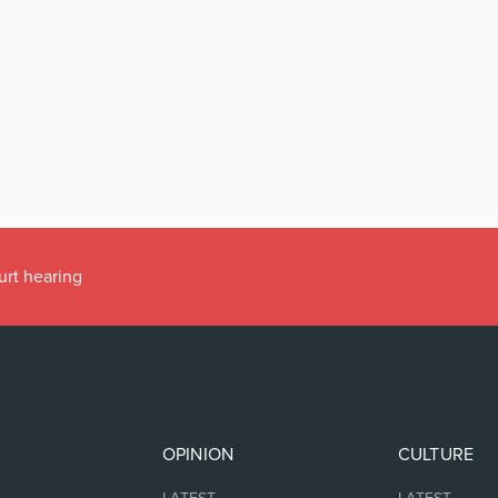
urt hearing
OPINION
CULTURE