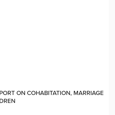
EPORT ON COHABITATION, MARRIAGE
LDREN