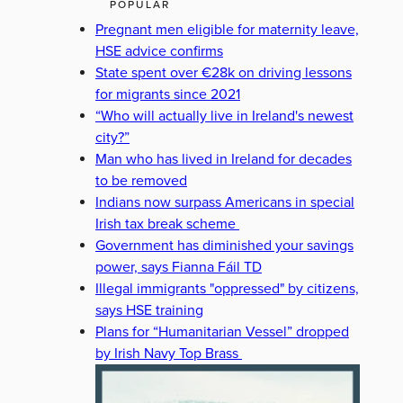
POPULAR
Pregnant men eligible for maternity leave,
HSE advice confirms
State spent over €28k on driving lessons
for migrants since 2021
“Who will actually live in Ireland's newest
city?”
Man who has lived in Ireland for decades
to be removed
Indians now surpass Americans in special
Irish tax break scheme
Government has diminished your savings
power, says Fianna Fáil TD
Illegal immigrants "oppressed" by citizens,
says HSE training
Plans for “Humanitarian Vessel” dropped
by Irish Navy Top Brass