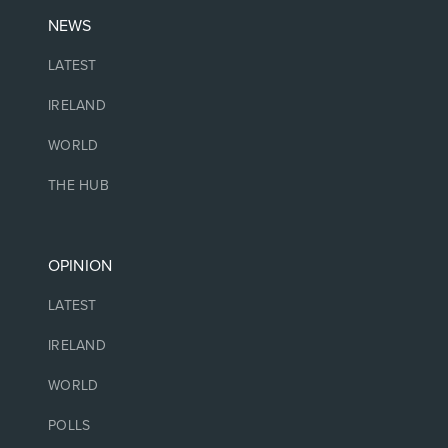
NEWS
LATEST
IRELAND
WORLD
THE HUB
OPINION
LATEST
IRELAND
WORLD
POLLS