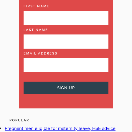
FIRST NAME
LAST NAME
EMAIL ADDRESS
POPULAR
Pregnant men eligible for maternity leave, HSE advice