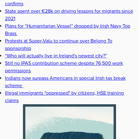
confirms
State spent over €28k on driving lessons for migrants since
2021
Plans for “Humanitarian Vessel” dropped by Irish Navy Top
Brass
Protests at Super-Valu to continue over Belong To
sponsorship
“Who will actually live in Ireland's newest city?”
Still no IPAS contribution scheme despite 76,500 work
permissions
Indians now surpass Americans in special Irish tax break
scheme
Illegal immigrants "oppressed" by citizens, HSE training
claims