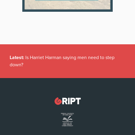
Latest:
Is Harriet Harman saying men need to step
down?