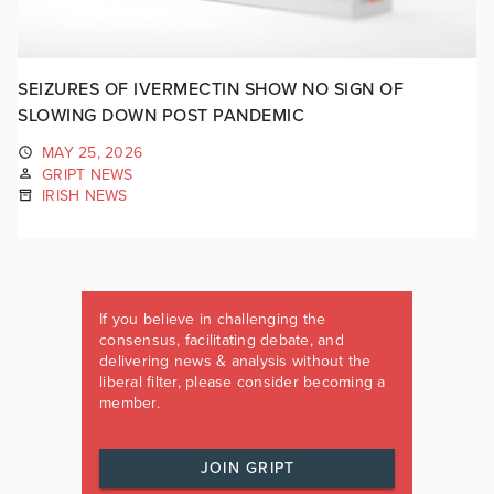
SEIZURES OF IVERMECTIN SHOW NO SIGN OF
SLOWING DOWN POST PANDEMIC
MAY 25, 2026
GRIPT NEWS
IRISH NEWS
If you believe in challenging the
consensus, facilitating debate, and
delivering news & analysis without the
liberal filter, please consider becoming a
member.
JOIN GRIPT