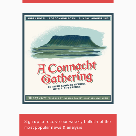
Sign up to receive our weekly bulletin of the
most popular news & analysis