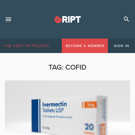
THE COST OF POLITICS
BECOME A MEMBER
SIGN IN
TAG:
COFID