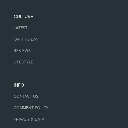
CULTURE
LATEST
ON THIS DAY
REVIEWS
LIFESTYLE
INFO
CONTACT US
COMMENT POLICY
PRIVACY & DATA