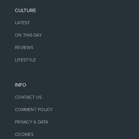
CULTURE
LATEST
ON THIS DAY
REVIEWS
LIFESTYLE
INFO
CONTACT US
COMMENT POLICY
PRIVACY & DATA
COOKIES