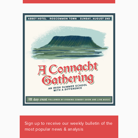
Sign up to receive our weekly bulletin of the
most popular news & analysis