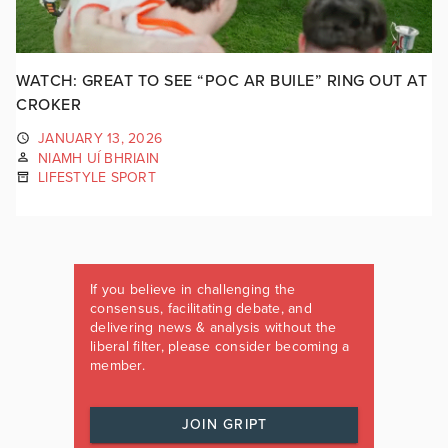
WATCH: GREAT TO SEE “POC AR BUILE” RING OUT AT
CROKER
JANUARY 13, 2026
NIAMH UÍ BHRIAIN
LIFESTYLE SPORT
If you believe in challenging the
consensus, facilitating debate, and
delivering news & analysis without the
liberal filter, please consider becoming a
member.
JOIN GRIPT