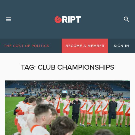
THE COST OF POLITICS
BECOME A MEMBER
SIGN IN
TAG:
CLUB CHAMPIONSHIPS