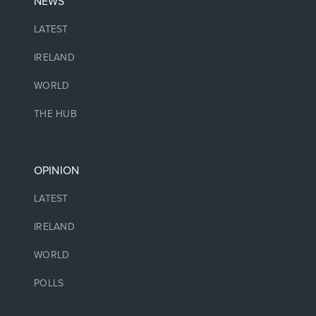
NEWS
LATEST
IRELAND
WORLD
THE HUB
OPINION
LATEST
IRELAND
WORLD
POLLS