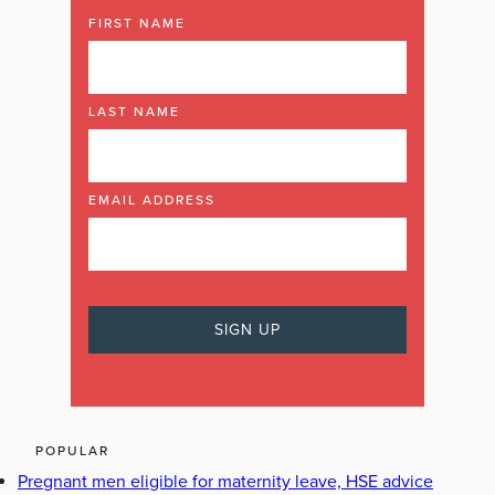
FIRST NAME
LAST NAME
EMAIL ADDRESS
POPULAR
Pregnant men eligible for maternity leave, HSE advice