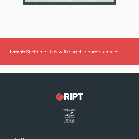
Latest:
Spain hits Italy with surprise border checks