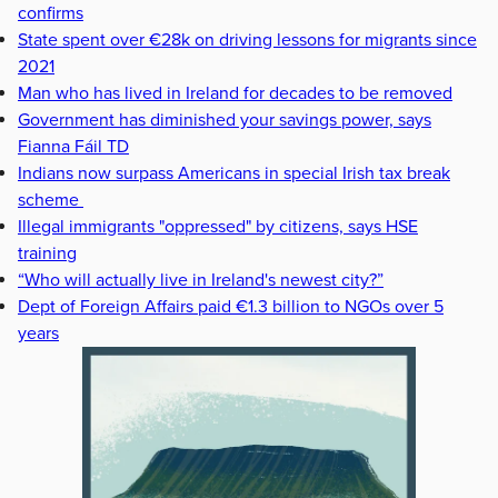
confirms
State spent over €28k on driving lessons for migrants since
2021
Man who has lived in Ireland for decades to be removed
Government has diminished your savings power, says
Fianna Fáil TD
Indians now surpass Americans in special Irish tax break
scheme
Illegal immigrants "oppressed" by citizens, says HSE
training
“Who will actually live in Ireland's newest city?”
Dept of Foreign Affairs paid €1.3 billion to NGOs over 5
years