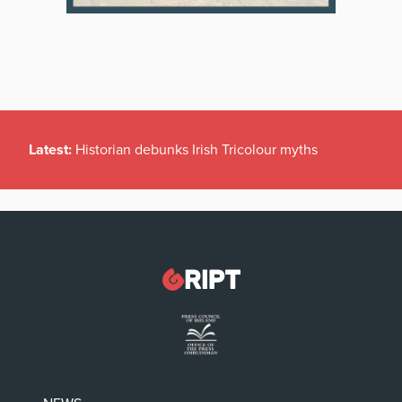
Latest:
Historian debunks Irish Tricolour myths