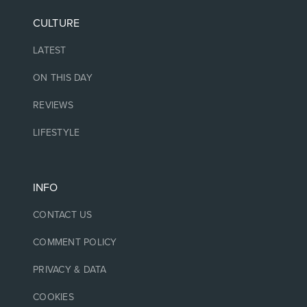
CULTURE
LATEST
ON THIS DAY
REVIEWS
LIFESTYLE
INFO
CONTACT US
COMMENT POLICY
PRIVACY & DATA
COOKIES