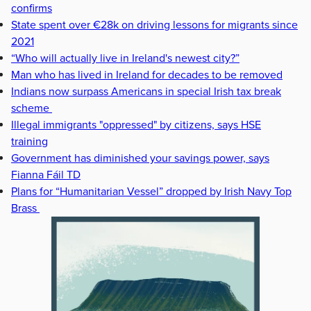
confirms
State spent over €28k on driving lessons for migrants since
2021
“Who will actually live in Ireland's newest city?”
Man who has lived in Ireland for decades to be removed
Indians now surpass Americans in special Irish tax break
scheme
Illegal immigrants "oppressed" by citizens, says HSE
training
Government has diminished your savings power, says
Fianna Fáil TD
Plans for “Humanitarian Vessel” dropped by Irish Navy Top
Brass