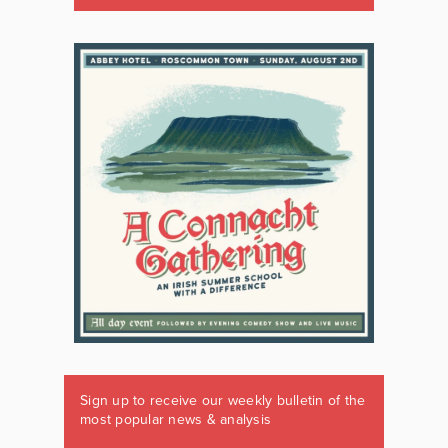
Sign up to receive our weekly bulletin of the
most popular news & analysis