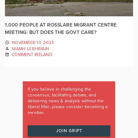
1,000 PEOPLE AT ROSSLARE MIGRANT CENTRE
MEETING: BUT DOES THE GOVT CARE?
NOVEMBER 13, 2023
NIAMH UÍ BHRIAIN
COMMENT IRELAND
If you believe in challenging the
consensus, facilitating debate, and
delivering news & analysis without the
liberal filter, please consider becoming a
member.
JOIN GRIPT