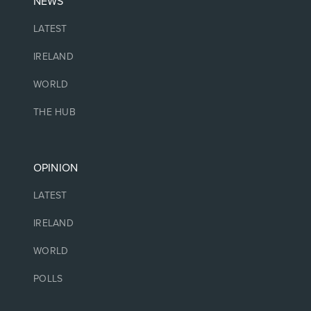
NEWS
LATEST
IRELAND
WORLD
THE HUB
OPINION
LATEST
IRELAND
WORLD
POLLS