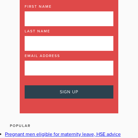
FIRST NAME
LAST NAME
EMAIL ADDRESS
POPULAR
Pregnant men eligible for maternity leave, HSE advice