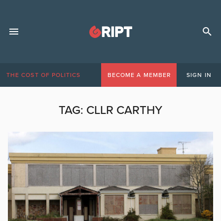
THE COST OF POLITICS
BECOME A MEMBER
SIGN IN
TAG:
CLLR CARTHY