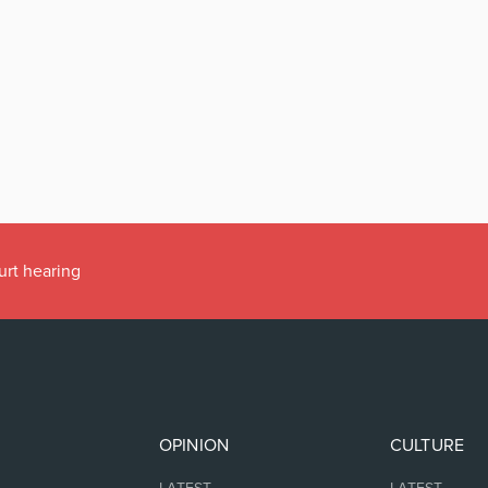
urt hearing
OPINION
CULTURE