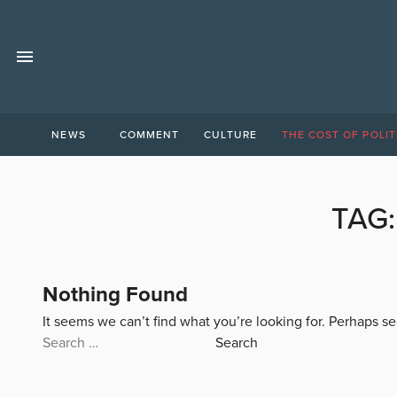
NEWS
COMMENT
CULTURE
THE COST OF POLIT
TAG
Nothing Found
It seems we can’t find what you’re looking for. Perhaps s
Search
for: