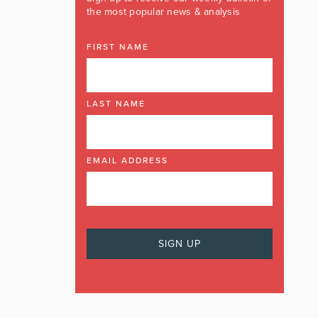
the most popular news & analysis
FIRST NAME
LAST NAME
EMAIL ADDRESS