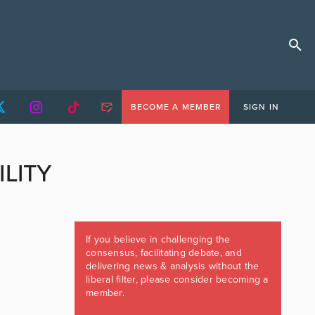
BECOME A MEMBER
SIGN IN
ILITY
If you believe in challenging the
consensus, facilitating debate, and
delivering news & analysis without the
liberal filter, please consider becoming a
member.