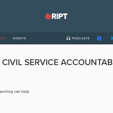
ICS
EVENTS
PODCASTS
:
CIVIL SERVICE ACCOUNTAB
earching can help.