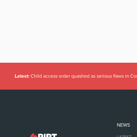
Latest:
Child access order quashed as serious flaws in Co
NEWS