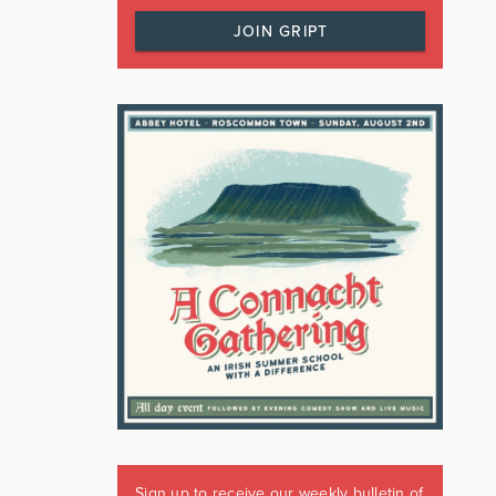
JOIN GRIPT
Sign up to receive our weekly bulletin of