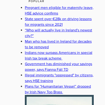
POPULAR
Pregnant men eligible for maternity leave,
HSE advice confirms
State spent over €28k on driving lessons
for migrants since 2021
“Who will actually live in Ireland's newest
city?”
Man who has lived in Ireland for decades
to be removed
Indians now surpass Americans in special
Irish tax break scheme
Government has diminished your savings
power, says Fianna Fáil TD
Illegal immigrants "oppressed" by citizens,
says HSE training
Plans for “Humanitarian Vessel” dropped
by Irish Navy Top Brass