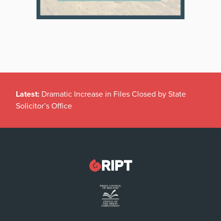
Latest:
Dramatic Increase in Files Closed by State
Solicitor’s Office