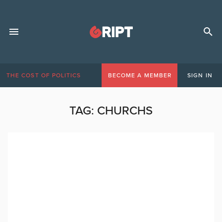
THE COST OF POLITICS
BECOME A MEMBER
SIGN IN
TAG:
CHURCHS