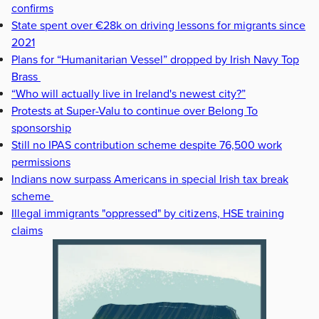
confirms
State spent over €28k on driving lessons for migrants since
2021
Plans for “Humanitarian Vessel” dropped by Irish Navy Top
Brass
“Who will actually live in Ireland's newest city?”
Protests at Super-Valu to continue over Belong To
sponsorship
Still no IPAS contribution scheme despite 76,500 work
permissions
Indians now surpass Americans in special Irish tax break
scheme
Illegal immigrants "oppressed" by citizens, HSE training
claims