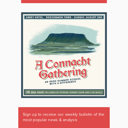
Sign up to receive our weekly bulletin of the
most popular news & analysis