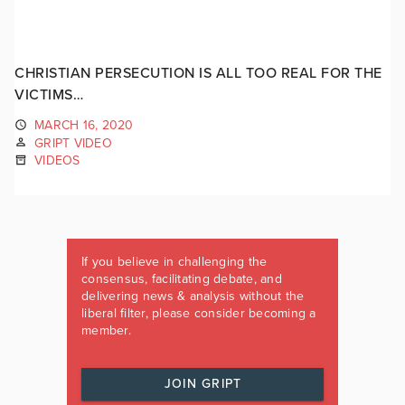
CHRISTIAN PERSECUTION IS ALL TOO REAL FOR THE
VICTIMS…
MARCH 16, 2020
GRIPT VIDEO
VIDEOS
If you believe in challenging the
consensus, facilitating debate, and
delivering news & analysis without the
liberal filter, please consider becoming a
member.
JOIN GRIPT