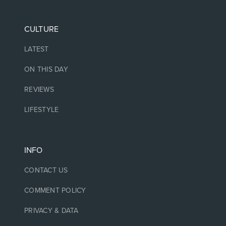
CULTURE
LATEST
ON THIS DAY
REVIEWS
LIFESTYLE
INFO
CONTACT US
COMMENT POLICY
PRIVACY & DATA