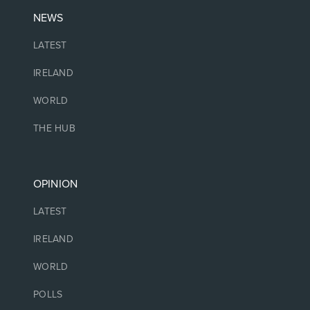
NEWS
LATEST
IRELAND
WORLD
THE HUB
OPINION
LATEST
IRELAND
WORLD
POLLS