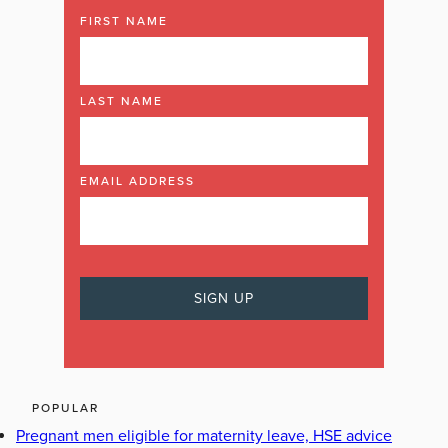
FIRST NAME
LAST NAME
EMAIL ADDRESS
POPULAR
Pregnant men eligible for maternity leave, HSE advice