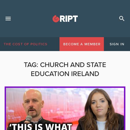
THE COST OF POLITICS
BECOME A MEMBER
SIGN IN
TAG:
CHURCH AND STATE
EDUCATION IRELAND