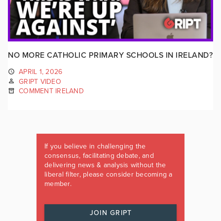
NO MORE CATHOLIC PRIMARY SCHOOLS IN IRELAND?
APRIL 1, 2026
GRIPT VIDEO
COMMENT IRELAND
If you believe in challenging the
consensus, facilitating debate, and
delivering news & analysis without the
liberal filter, please consider becoming a
member.
JOIN GRIPT