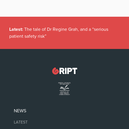
Latest:
The tale of Dr Regine Grah, and a “serious
patient safety risk”
NEWS
LATEST