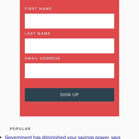
FIRST NAME
LAST NAME
EMAIL ADDRESS
POPULAR
Government has diminished your savings power, says