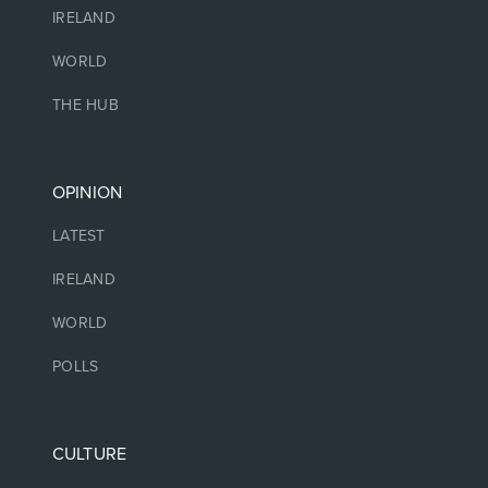
IRELAND
WORLD
THE HUB
OPINION
LATEST
IRELAND
WORLD
POLLS
CULTURE