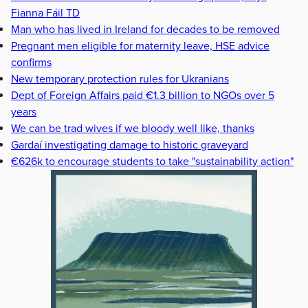
Fianna Fáil TD
Man who has lived in Ireland for decades to be removed
Pregnant men eligible for maternity leave, HSE advice
confirms
New temporary protection rules for Ukranians
Dept of Foreign Affairs paid €1.3 billion to NGOs over 5
years
We can be trad wives if we bloody well like, thanks
Gardaí investigating damage to historic graveyard
€626k to encourage students to take "sustainability action"