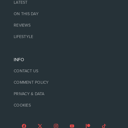
LATEST
ON THIS DAY
REVIEWS
LIFESTYLE
INFO
CONTACT US
COMMENT POLICY
PRIVACY & DATA
COOKIES