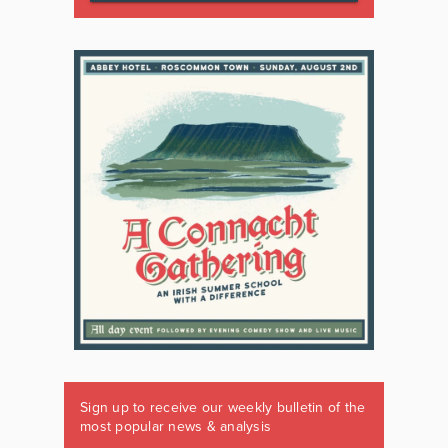
Sign up to receive our weekly bulletin of the
most popular news & analysis