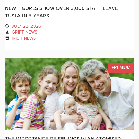
NEW FIGURES SHOW OVER 3,000 STAFF LEAVE
TUSLA IN 5 YEARS
JULY 22, 2026
GRIPT NEWS
IRISH NEWS
PREMIUM
THE IMPORTANCE OF SIBLINGS IN AN ATOMISED