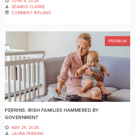
JUNE 8, 2026
SÉAMUS CLARKE
COMMENT IRELAND
PREMIUM
PERRINS: IRISH FAMILIES HAMMERED BY
GOVERNMENT
MAY 25, 2026
LAURA PERRINS