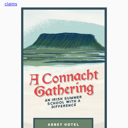
claims