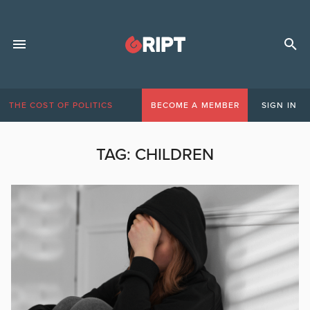
THE COST OF POLITICS
BECOME A MEMBER
SIGN IN
TAG:
CHILDREN