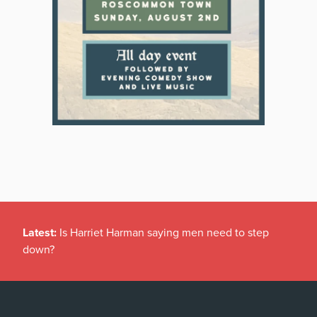
Latest:
Is Harriet Harman saying men need to step
down?