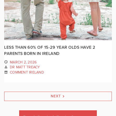
LESS THAN 60% OF 15-29 YEAR OLDS HAVE 2
PARENTS BORN IN IRELAND
MARCH 2, 2026
DR MATT TREACY
COMMENT IRELAND
NEXT