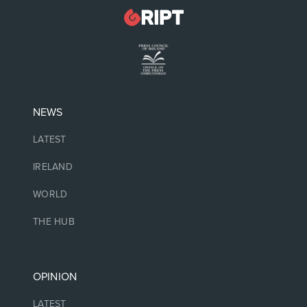
NEWS
LATEST
IRELAND
WORLD
THE HUB
OPINION
LATEST