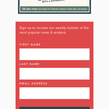
Sign up to receive our weekly bulletin of the
most popular news & analysis
FIRST NAME
LAST NAME
EMAIL ADDRESS