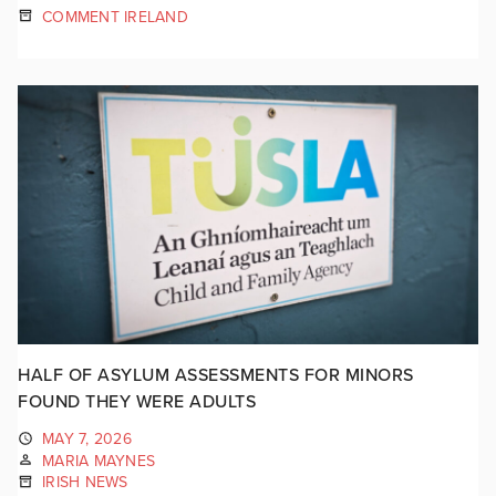
COMMENT IRELAND
HALF OF ASYLUM ASSESSMENTS FOR MINORS
FOUND THEY WERE ADULTS
MAY 7, 2026
MARIA MAYNES
IRISH NEWS