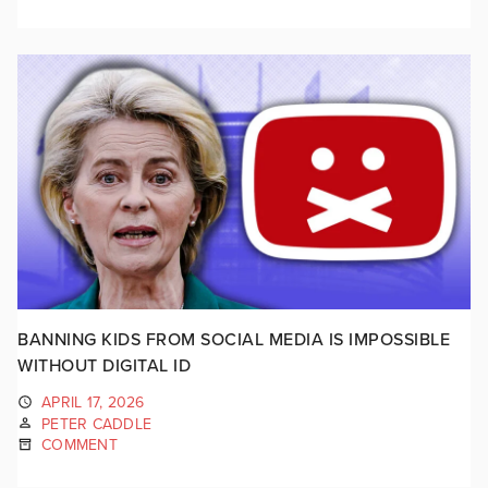
BANNING KIDS FROM SOCIAL MEDIA IS IMPOSSIBLE
WITHOUT DIGITAL ID
APRIL 17, 2026
PETER CADDLE
COMMENT