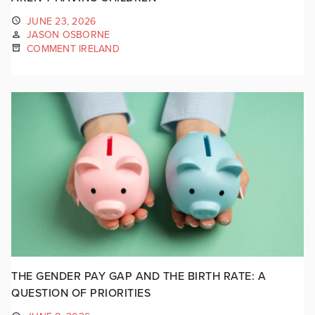
JUNE 23, 2026
JASON OSBORNE
COMMENT IRELAND
THE GENDER PAY GAP AND THE BIRTH RATE: A
QUESTION OF PRIORITIES