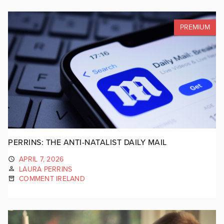
PREMIUM
PERRINS: THE ANTI-NATALIST DAILY MAIL
APRIL 7, 2026
LAURA PERRINS
COMMENT IRELAND