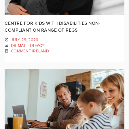
CENTRE FOR KIDS WITH DISABILITIES NON-
COMPLIANT ON RANGE OF REGS
JULY 29, 2026
DR MATT TREACY
COMMENT IRELAND