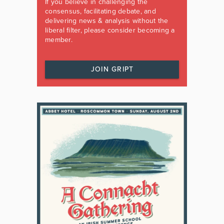
If you believe in challenging the
consensus, facilitating debate, and
delivering news & analysis without the
liberal filter, please consider becoming a
member.
JOIN GRIPT