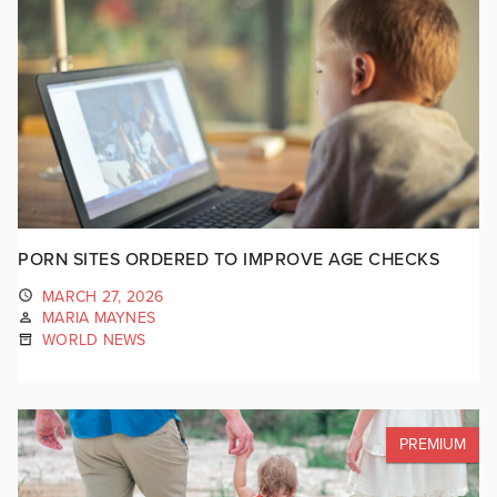
PORN SITES ORDERED TO IMPROVE AGE CHECKS
MARCH 27, 2026
MARIA MAYNES
WORLD NEWS
PREMIUM