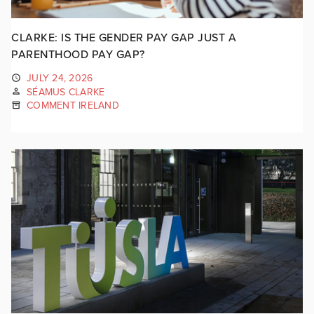
CLARKE: IS THE GENDER PAY GAP JUST A
PARENTHOOD PAY GAP?
JULY 24, 2026
SÉAMUS CLARKE
COMMENT IRELAND