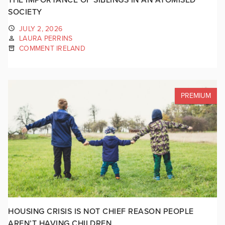
SOCIETY
JULY 2, 2026
LAURA PERRINS
COMMENT IRELAND
PREMIUM
HOUSING CRISIS IS NOT CHIEF REASON PEOPLE
AREN’T HAVING CHILDREN