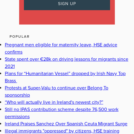
POPULAR
Pregnant men eligible for maternity leave, HSE advice
confirms
State spent over €28k on driving lessons for migrants since
2021
Plans for “Humanitarian Vessel” dropped by Irish Navy Top
Brass
Protests at Super-Valu to continue over Belong To
sponsorship
“Who will actually live in Ireland's newest city?”
Still no IPAS contribution scheme despite 76,500 work
permissions
Ireland Praises Sanchez Over Spanish Ceuta Migrant Surge
Illegal immigrants "oppressed" by citizens, HSE training