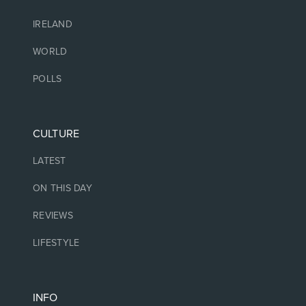
IRELAND
WORLD
POLLS
CULTURE
LATEST
ON THIS DAY
REVIEWS
LIFESTYLE
INFO