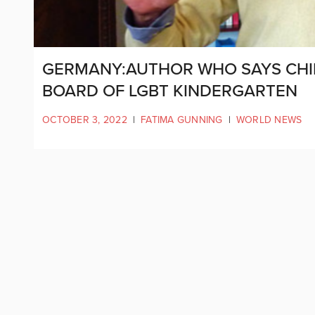
GERMANY:AUTHOR WHO SAYS CHI
BOARD OF LGBT KINDERGARTEN
OCTOBER 3, 2022
|
FATIMA GUNNING
|
WORLD NEWS