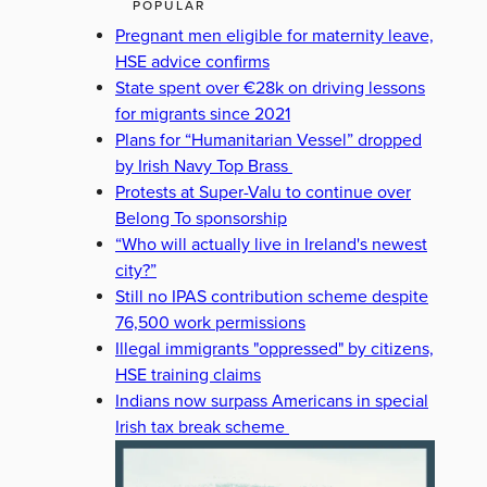
POPULAR
Pregnant men eligible for maternity leave,
HSE advice confirms
State spent over €28k on driving lessons
for migrants since 2021
Plans for “Humanitarian Vessel” dropped
by Irish Navy Top Brass
Protests at Super-Valu to continue over
Belong To sponsorship
“Who will actually live in Ireland's newest
city?”
Still no IPAS contribution scheme despite
76,500 work permissions
Illegal immigrants "oppressed" by citizens,
HSE training claims
Indians now surpass Americans in special
Irish tax break scheme