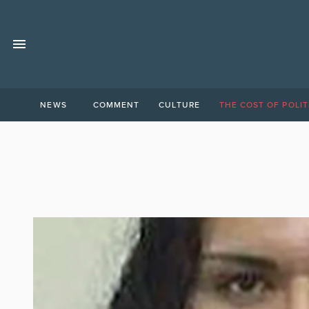
NEWS
COMMENT
CULTURE
THE COST OF POLIT