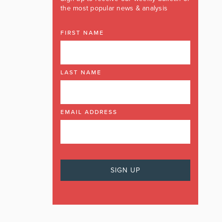
the most popular news & analysis
FIRST NAME
LAST NAME
EMAIL ADDRESS