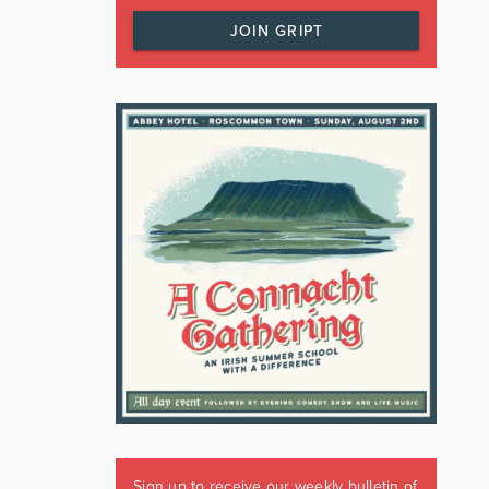
JOIN GRIPT
Sign up to receive our weekly bulletin of