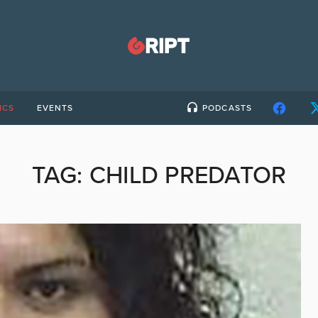
ICS
EVENTS
PODCASTS
TAG:
CHILD PREDATOR