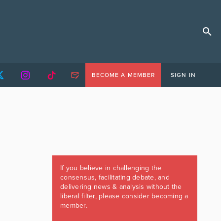
BECOME A MEMBER
SIGN IN
If you believe in challenging the
consensus, facilitating debate, and
delivering news & analysis without the
liberal filter, please consider becoming a
member.