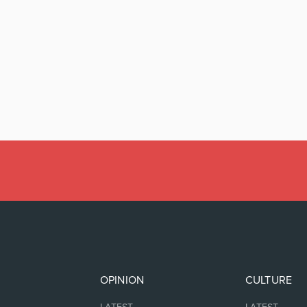
OPINION
CULTURE