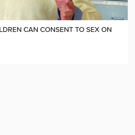
LDREN CAN CONSENT TO SEX ON