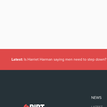
Latest:
Is Harriet Harman saying men need to step down?
NEWS