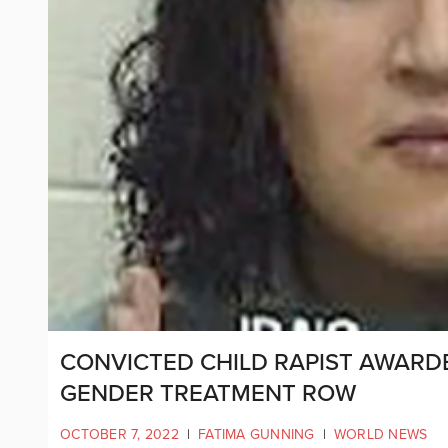
CONVICTED CHILD RAPIST AWARDE
GENDER TREATMENT ROW
OCTOBER 7, 2022
|
FATIMA GUNNING
|
WORLD NEWS