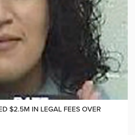
D $2.5M IN LEGAL FEES OVER