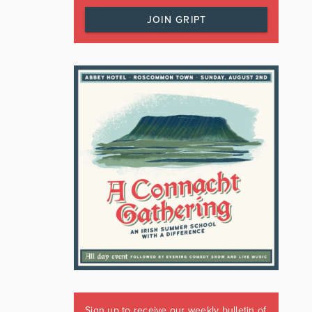
JOIN GRIPT
Sign up to receive our weekly bulletin of