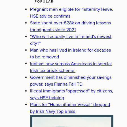
POPULAR
Pregnant men eligible for maternity leave,
HSE advice confirms
State spent over €28k on driving lessons
for migrants since 2021
“Who will actually live in Ireland's newest
city?”
Man who has lived in Ireland for decades
to be removed
Indians now surpass Americans in special
Irish tax break scheme
Government has diminished your savings
power, says Fianna Fáil TD
Illegal immigrants "oppressed" by citizens,
says HSE training
Plans for “Humanitarian Vessel” dropped
by Irish Navy Top Brass