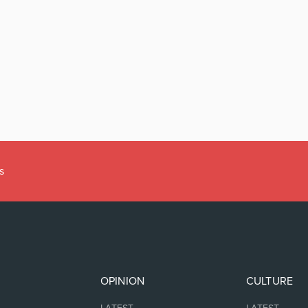
s
OPINION
CULTURE