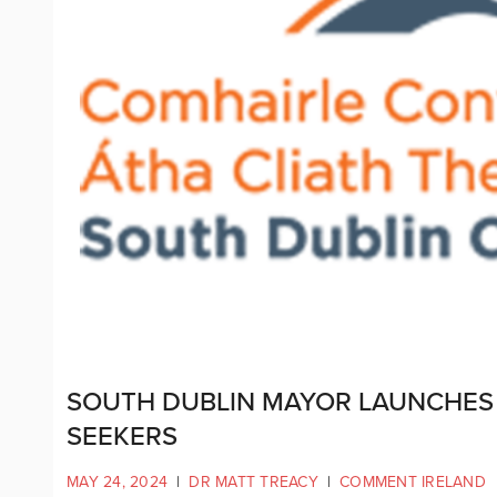
SOUTH DUBLIN MAYOR LAUNCHES
SEEKERS
MAY 24, 2024
|
DR MATT TREACY
|
COMMENT IRELAND