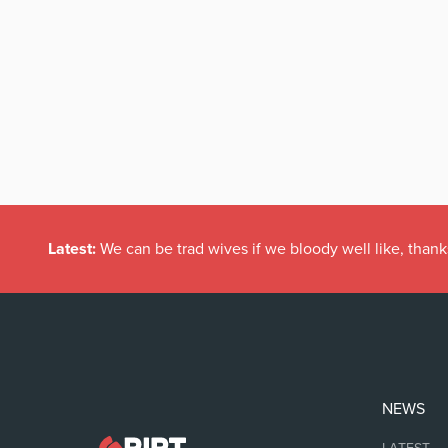
Latest:
We can be trad wives if we bloody well like, thank
NEWS