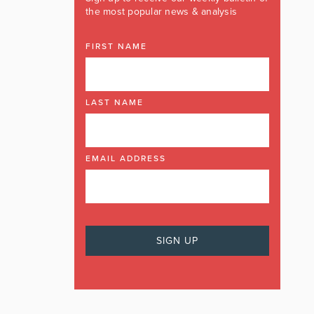
the most popular news & analysis
FIRST NAME
LAST NAME
EMAIL ADDRESS