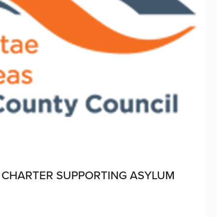
 CHARTER SUPPORTING ASYLUM