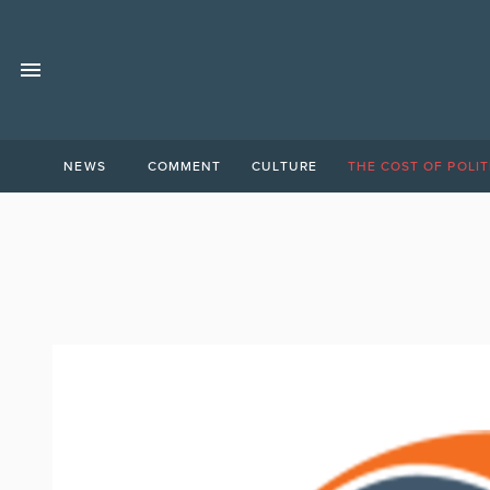
NEWS
COMMENT
CULTURE
THE COST OF POLIT