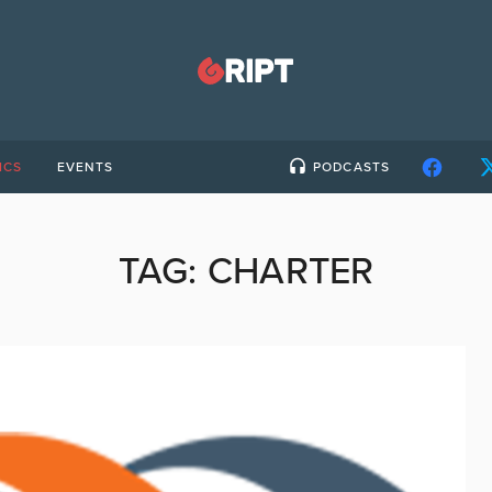
ICS
EVENTS
PODCASTS
TAG:
CHARTER