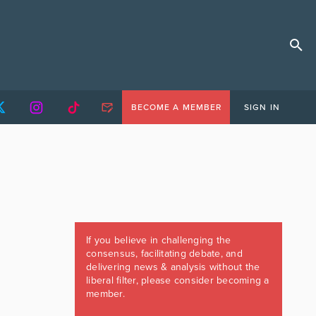
BECOME A MEMBER
SIGN IN
If you believe in challenging the
consensus, facilitating debate, and
delivering news & analysis without the
liberal filter, please consider becoming a
member.