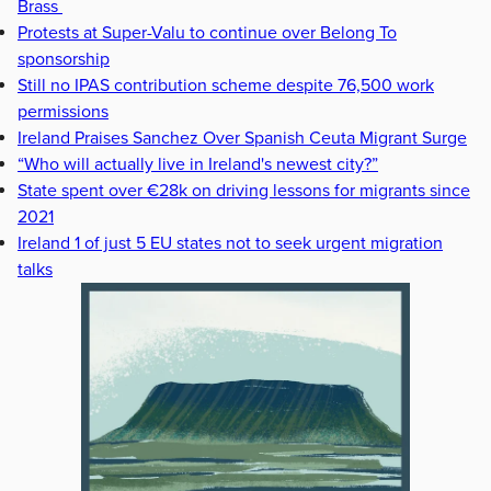
Brass
Protests at Super-Valu to continue over Belong To
sponsorship
Still no IPAS contribution scheme despite 76,500 work
permissions
Ireland Praises Sanchez Over Spanish Ceuta Migrant Surge
“Who will actually live in Ireland's newest city?”
State spent over €28k on driving lessons for migrants since
2021
Ireland 1 of just 5 EU states not to seek urgent migration
talks