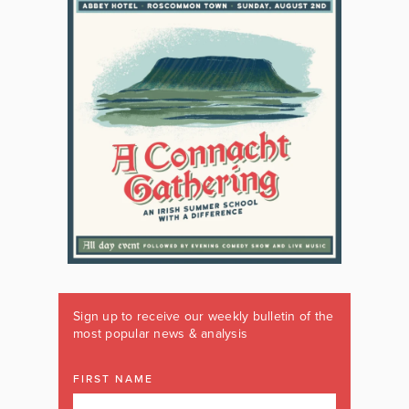
Sign up to receive our weekly bulletin of the
most popular news & analysis
FIRST NAME