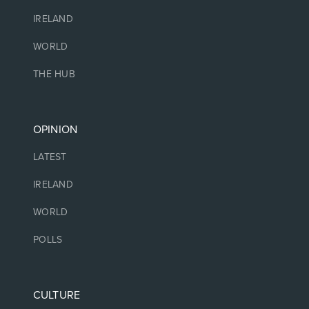
IRELAND
WORLD
THE HUB
OPINION
LATEST
IRELAND
WORLD
POLLS
CULTURE