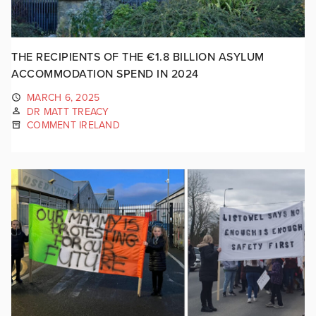
THE RECIPIENTS OF THE €1.8 BILLION ASYLUM
ACCOMMODATION SPEND IN 2024
MARCH 6, 2025
DR MATT TREACY
COMMENT IRELAND