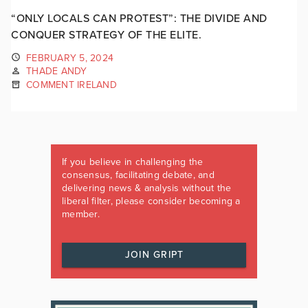
“ONLY LOCALS CAN PROTEST”: THE DIVIDE AND
CONQUER STRATEGY OF THE ELITE.
FEBRUARY 5, 2024
THADE ANDY
COMMENT IRELAND
If you believe in challenging the
consensus, facilitating debate, and
delivering news & analysis without the
liberal filter, please consider becoming a
member.
JOIN GRIPT