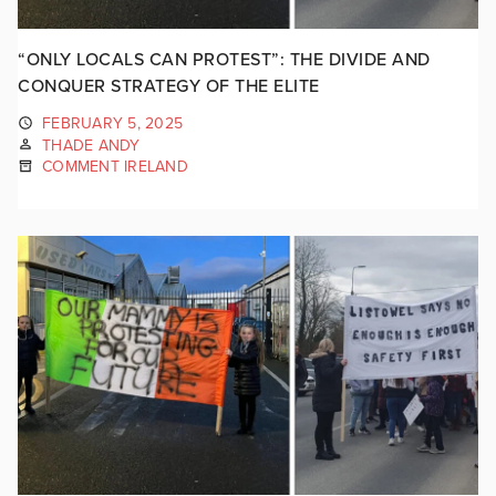
“ONLY LOCALS CAN PROTEST”: THE DIVIDE AND
CONQUER STRATEGY OF THE ELITE
FEBRUARY 5, 2025
THADE ANDY
COMMENT IRELAND