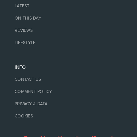
LATEST
ON THIS DAY
REVIEWS
LIFESTYLE
INFO
CONTACT US
COMMENT POLICY
PRIVACY & DATA
COOKIES