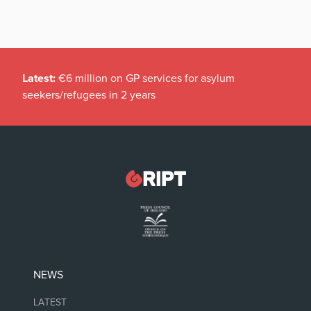
Latest:
€6 million on GP services for asylum
seekers/refugees in 2 years
NEWS
LATEST