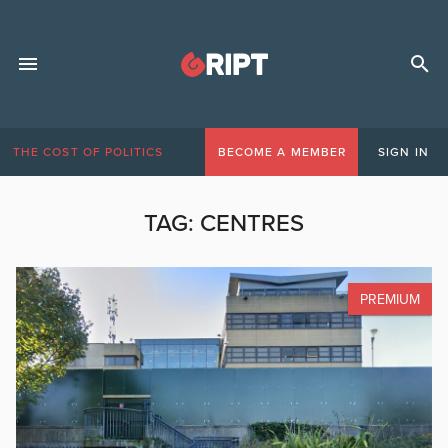
THE COST OF POLITICS
BECOME A MEMBER
SIGN IN
TAG:
CENTRES
PREMIUM