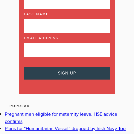
LAST NAME
EMAIL ADDRESS
POPULAR
Pregnant men eligible for maternity leave, HSE advice
confirms
Plans for “Humanitarian Vessel” dropped by Irish Navy Top