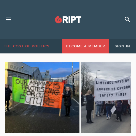
THE COST OF POLITICS
BECOME A MEMBER
SIGN IN