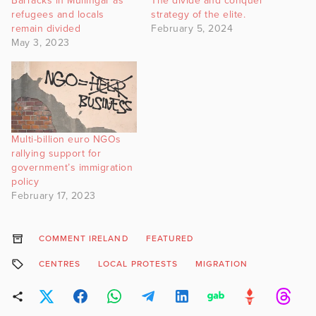
Barracks in Mullingar as
The divide and conquer
refugees and locals
strategy of the elite.
remain divided
February 5, 2024
May 3, 2023
Multi-billion euro NGOs
rallying support for
government’s immigration
policy
February 17, 2023
COMMENT IRELAND
FEATURED
CENTRES
LOCAL PROTESTS
MIGRATION