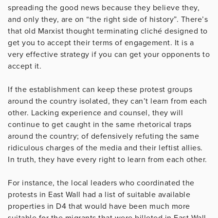
spreading the good news because they believe they,
and only they, are on “the right side of history”. There’s
that old Marxist thought terminating cliché designed to
get you to accept their terms of engagement. It is a
very effective strategy if you can get your opponents to
accept it.
If the establishment can keep these protest groups
around the country isolated, they can’t learn from each
other. Lacking experience and counsel, they will
continue to get caught in the same rhetorical traps
around the country; of defensively refuting the same
ridiculous charges of the media and their leftist allies.
In truth, they have every right to learn from each other.
For instance, the local leaders who coordinated the
protests in East Wall had a list of suitable available
properties in D4 that would have been much more
suitable for the migrants that were billeted in East Wall.