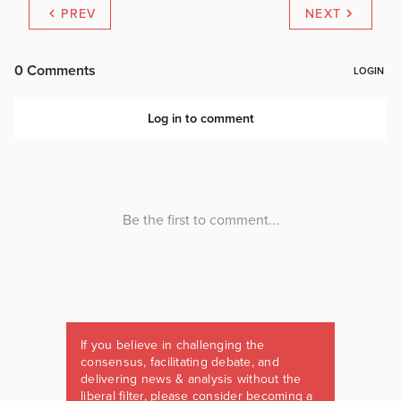
PREV
NEXT
If you believe in challenging the
consensus, facilitating debate, and
delivering news & analysis without the
liberal filter, please consider becoming a