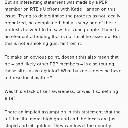
But an interesting statement was made by a PBP
member on RTE’s Upfront with Katie Hannon on this
issue. Trying to delegitimise the protests as not locally
organized, he complained that at every one of these
protests he went to he saw the same people. There is
an element attending that is not local he asserted. But
this is not a smoking gun, far from it.
To make an obvious point, doesn’t this also mean that
he – and likely other PBP members – is also touring
these sites as an agitator? What business does he have
in these local matters?
Was this a lack of self awareness, or was it something
else?
There an implicit assumption in this statement that the
left has the moral high ground and the locals are just
stupid and misguided. They can travel the country