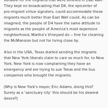
They kept on broadcasting that D4, the epicenter of
pro-migrant virtue signalers, could accommodate these
migrants much better than East Wall could. As can be
imagined, the people of D4 have the same attitude to
migrants as the people of America’s most expensive
neighborhood, Martha’s Vineyard do – fine for cleaning
the McMansion but not for living close by.
Also in the USA, Texas started sending the migrants
that New York liberals claim to care so much for, to New
York. New York is now complaining they have an
emergency and are trying to sue Texas and the bus
companies who brought the migrants.
(Why is New York’s mayor, Eric Adams, doing this?
Surely as a ‘sanctuary city’ this should be his dearest
desire?)