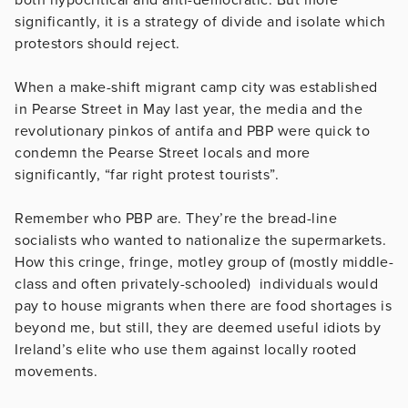
significantly, it is a strategy of divide and isolate which
protestors should reject.
When a make-shift migrant camp city was established
in Pearse Street in May last year, the media and the
revolutionary pinkos of antifa and PBP were quick to
condemn the Pearse Street locals and more
significantly, “far right protest tourists”.
Remember who PBP are. They’re the bread-line
socialists who wanted to nationalize the supermarkets.
How this cringe, fringe, motley group of (mostly middle-
class and often privately-schooled) individuals would
pay to house migrants when there are food shortages is
beyond me, but still, they are deemed useful idiots by
Ireland’s elite who use them against locally rooted
movements.