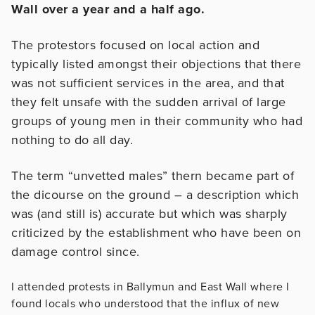
Wall over a year and a half ago.
The protestors focused on local action and
typically listed amongst their
objections that there
was not sufficient services in the area, and
that
they felt unsafe with the sudden arrival of large
groups of young
men in their community who had
nothing to do all day.
The term “unvetted males” thern became part of
the dicourse on the ground – a description which
was (and still is) accurate but which was sharply
criticized by the establishment who have been on
damage
control since.
I attended protests in Ballymun and East Wall where I
found locals who understood that the influx of new