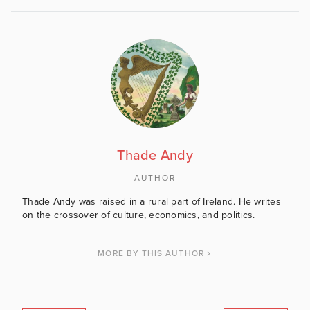
Thade Andy
AUTHOR
Thade Andy was raised in a rural part of Ireland. He writes
on the crossover of culture, economics, and politics.
MORE BY THIS AUTHOR