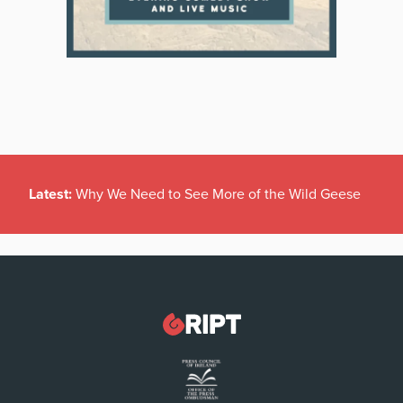
Latest:
Why We Need to See More of the Wild Geese