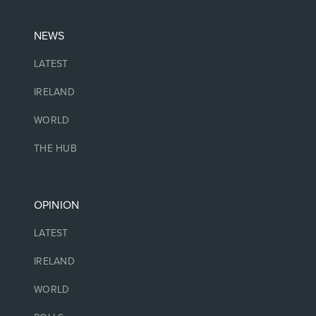
NEWS
LATEST
IRELAND
WORLD
THE HUB
OPINION
LATEST
IRELAND
WORLD