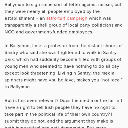
Ballymun to sign some sort of letter against racism, but
they were nearly all people employed by the
establishment – an
astro-turf campaign
which was
transparently a shell group of local party politicians and
NGO and government-funded employees.
In Ballymun, I met a protestor from the distant shores of
Santry who said she was frightened to walk in Santry
park, which had suddenly become filled with groups of
young men who seemed to have nothing to do all day
except look threatening. Liviing n Santry, the media
spinners might have you believe, makes you “not local”
to Ballymun.
But is this even relevant? Does the media or the far-left
have a right to tell Irish people they have no right to
take part in the political life of their own country? I
submit they do not, and the argument they make is
both hypocritical and anti-democratic. But more