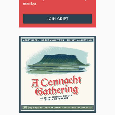
member.
JOIN GRIPT