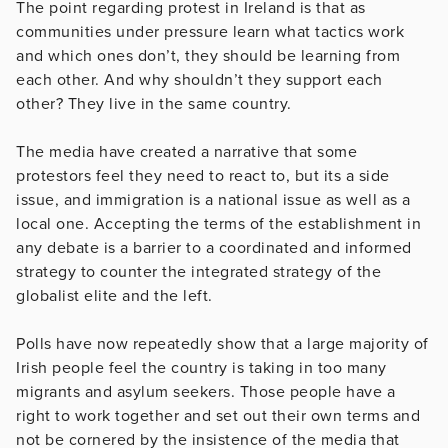
The point regarding protest in Ireland is that as
communities under pressure learn what tactics work
and which ones don’t, they should be learning from
each other. And why shouldn’t they support each
other? They live in the same country.
The media have created a narrative that some
protestors feel they need to react to, but its a side
issue, and immigration is a national issue as well as a
local one. Accepting the terms of the establishment in
any debate is a barrier to a coordinated and informed
strategy to counter the integrated strategy of the
globalist elite and the left.
Polls have now repeatedly show that a large majority of
Irish people feel the country is taking in too many
migrants and asylum seekers. Those people have a
right to work together and set out their own terms and
not be cornered by the insistence of the media that