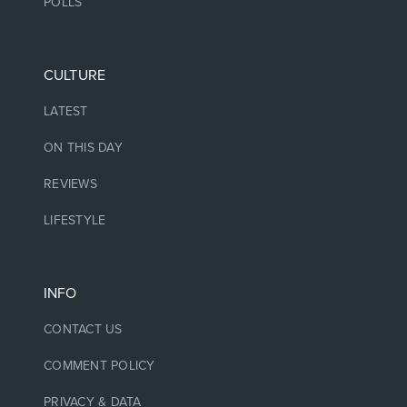
POLLS
CULTURE
LATEST
ON THIS DAY
REVIEWS
LIFESTYLE
INFO
CONTACT US
COMMENT POLICY
PRIVACY & DATA