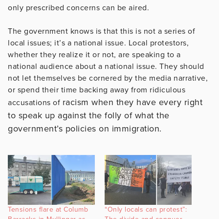
only prescribed concerns can be aired.
The government knows is that this is not a series of
local issues; it’s a national issue. Local protestors,
whether they realize it or not, are speaking to a
national audience about a national issue. They should
not let themselves be cornered by the media narrative,
or spend their time backing away from ridiculous
racism when they have every right
accusations of
to speak up against the folly of what the
government’s policies on immigration.
Tensions flare at Columb
“Only locals can protest”: