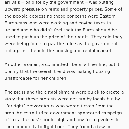
arrivals – paid for by the government – was putting
upward pressure on rents and property prices. Some of
the people expressing these concerns were Eastern
Europeans who were working and paying taxes in
Ireland and who didn’t feel their tax Euros should be
used to push up the price of their rents. They said they
were being force to pay the price as the government
bid against them in the housing and rental market.
Another woman, a committed liberal all her life, put it
plainly that the overall trend was making housing
unaffordable for her children.
The press and the establishment were quick to create a
story that these protests were not run by locals but by
“far right” provocateurs who weren’t even from the
area. An astro-turfed government-sponsored campaign
of ‘local heroes’ sought high and low for big voices in
the community to fight back. They found a few in