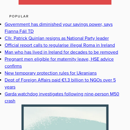
POPULAR
Government has diminished your savings power, says
Fianna Fáil TD
Cllr. Patrick Quinlan resigns as National Party leader
Official report calls to regularise illegal Roma in Ireland
Man who has lived in Ireland for decades to be removed
Pregnant men eligible for maternity leave, HSE advice
confirms
New temporary protection rules for Ukranians
Dept of Foreign Affairs paid €1.3 billion to NGOs over 5
years
Garda watchdog investigates following nine-person M50
crash