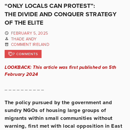
“ONLY LOCALS CAN PROTEST”:
THE DIVIDE AND CONQUER STRATEGY
OF THE ELITE
FEBRUARY 5, 2025
THADE ANDY
COMMENT IRELAND
7 COMMENTS
LOOKBACK: This article was first published on 5th
February 2024
_ _ _ _ _ _ _ _ _ _
The policy pursued by the government and
sundry NGOs of housing large
groups of
migrants within small communities without
warning, first met
with local opposition in East