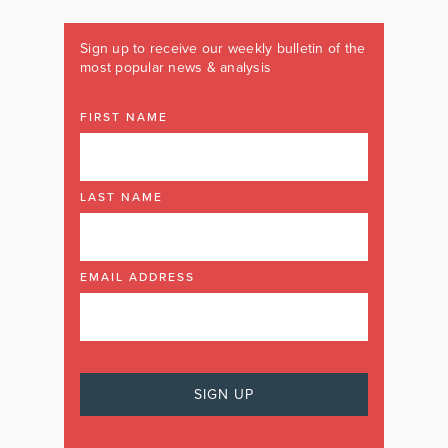
Sign up to receive our weekly bulletin of the
most popular news & analysis
FIRST NAME
LAST NAME
EMAIL ADDRESS