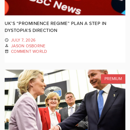
UK’S “PROMINENCE REGIME” PLAN A STEP IN
DYSTOPIA’S DIRECTION
JULY 7, 2026
JASON OSBORNE
COMMENT WORLD
PREMIUM