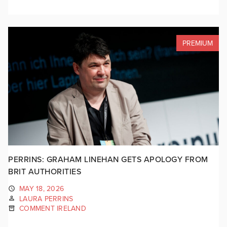
PREMIUM
PERRINS: GRAHAM LINEHAN GETS APOLOGY FROM
BRIT AUTHORITIES
MAY 18, 2026
LAURA PERRINS
COMMENT IRELAND