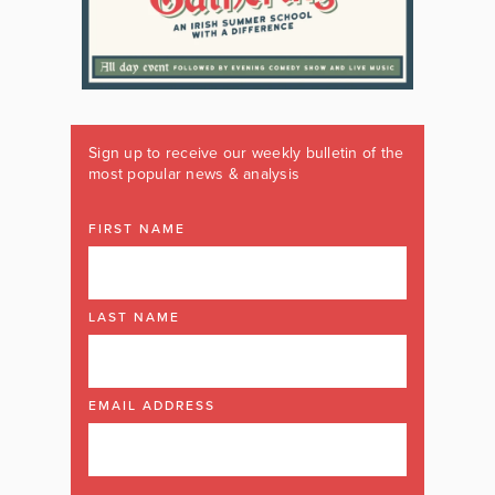
Sign up to receive our weekly bulletin of the
most popular news & analysis
FIRST NAME
LAST NAME
EMAIL ADDRESS