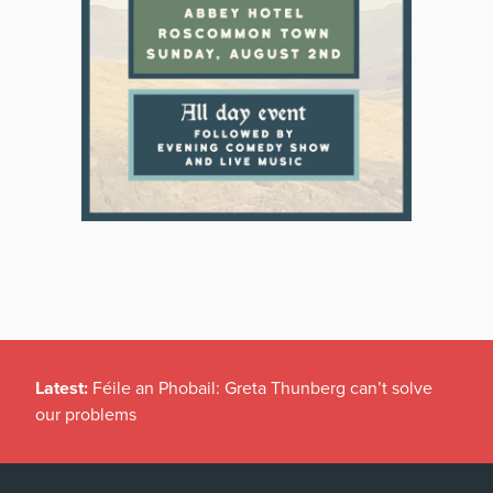
Latest:
Féile an Phobail: Greta Thunberg can’t solve
our problems