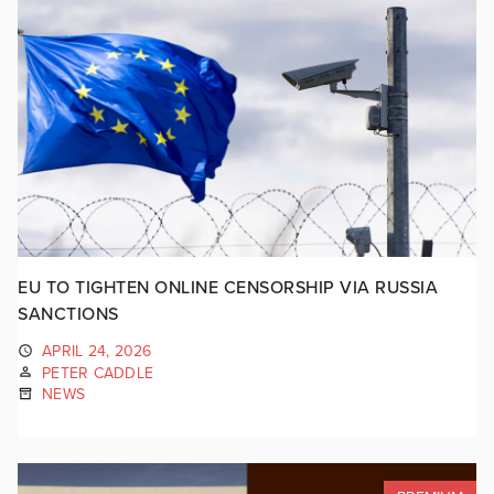
EU TO TIGHTEN ONLINE CENSORSHIP VIA RUSSIA
SANCTIONS
APRIL 24, 2026
PETER CADDLE
NEWS