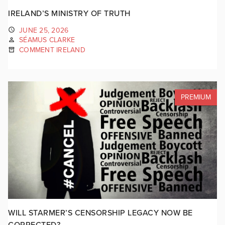
IRELAND’S MINISTRY OF TRUTH
JUNE 25, 2026
SÉAMUS CLARKE
COMMENT IRELAND
PREMIUM
WILL STARMER’S CENSORSHIP LEGACY NOW BE
CORRECTED?