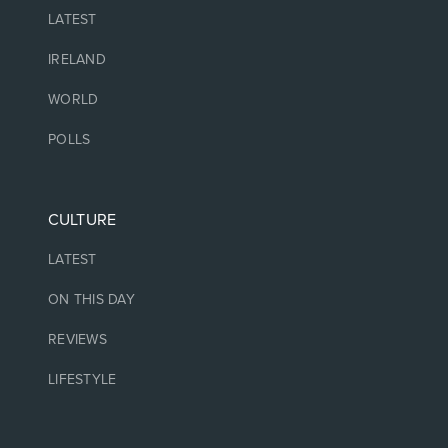
LATEST
IRELAND
WORLD
POLLS
CULTURE
LATEST
ON THIS DAY
REVIEWS
LIFESTYLE