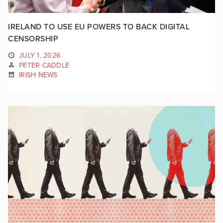
IRELAND TO USE EU POWERS TO BACK DIGITAL
CENSORSHIP
JULY 1, 2026
PETER CADDLE
IRISH NEWS