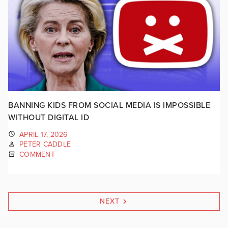
BANNING KIDS FROM SOCIAL MEDIA IS IMPOSSIBLE
WITHOUT DIGITAL ID
APRIL 17, 2026
PETER CADDLE
COMMENT
NEXT