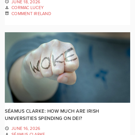
JUNE 18, 2026
CORMAC LUCEY
COMMENT IRELAND
SÉAMUS CLARKE: HOW MUCH ARE IRISH
UNIVERSITIES SPENDING ON DEI?
JUNE 16, 2026
SÉAMUS CLARKE