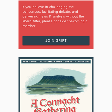
If you believe in challenging the
consensus, facilitating debate, and
delivering news & analysis without the
liberal filter, please consider becoming a
member.
JOIN GRIPT