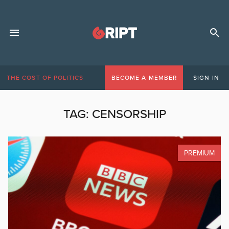
THE COST OF POLITICS
BECOME A MEMBER
SIGN IN
TAG:
CENSORSHIP
PREMIUM