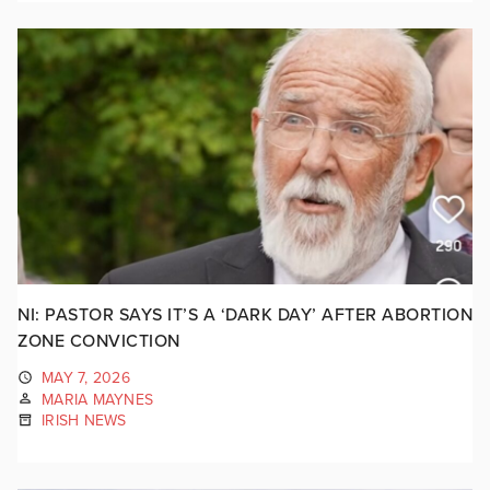
NI: PASTOR SAYS IT’S A ‘DARK DAY’ AFTER ABORTION
ZONE CONVICTION
MAY 7, 2026
MARIA MAYNES
IRISH NEWS