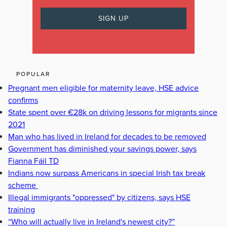
POPULAR
Pregnant men eligible for maternity leave, HSE advice
confirms
State spent over €28k on driving lessons for migrants since
2021
Man who has lived in Ireland for decades to be removed
Government has diminished your savings power, says
Fianna Fáil TD
Indians now surpass Americans in special Irish tax break
scheme
Illegal immigrants "oppressed" by citizens, says HSE
training
“Who will actually live in Ireland's newest city?”