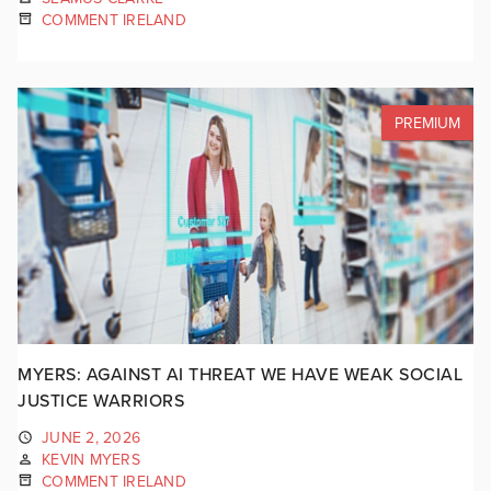
COMMENT IRELAND
PREMIUM
MYERS: AGAINST AI THREAT WE HAVE WEAK SOCIAL
JUSTICE WARRIORS
JUNE 2, 2026
KEVIN MYERS
COMMENT IRELAND