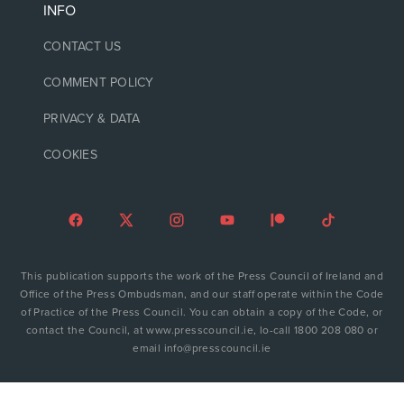
INFO
CONTACT US
COMMENT POLICY
PRIVACY & DATA
COOKIES
This publication supports the work of the Press Council of Ireland and
Office of the Press Ombudsman, and our staff operate within the Code
of Practice of the Press Council. You can obtain a copy of the Code, or
contact the Council, at www.presscouncil.ie, lo-call 1800 208 080 or
email info@presscouncil.ie