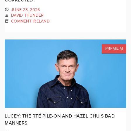
JUNE 23, 2026
DAVID THUNDER
COMMENT IRELAND
PREMIUM
LUCEY: THE RTÉ PILE-ON AND HAZEL CHU’S BAD
MANNERS