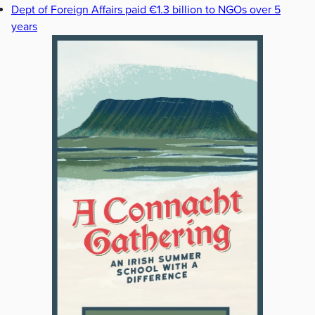
Dept of Foreign Affairs paid €1.3 billion to NGOs over 5
years