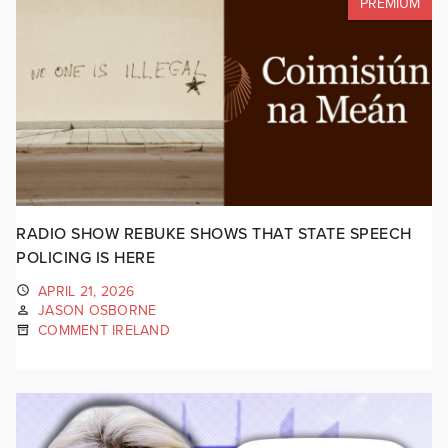
PREMIUM
RADIO SHOW REBUKE SHOWS THAT STATE SPEECH
POLICING IS HERE
APRIL 21, 2026
JASON OSBORNE
COMMENT IRELAND