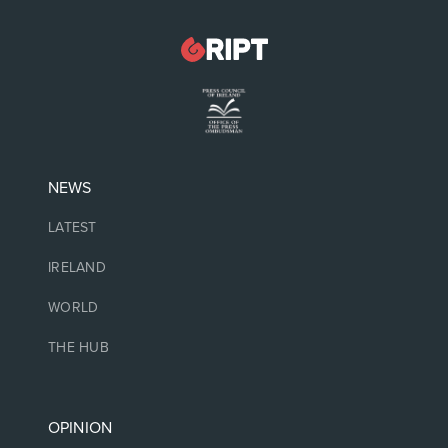
NEWS
LATEST
IRELAND
WORLD
THE HUB
OPINION