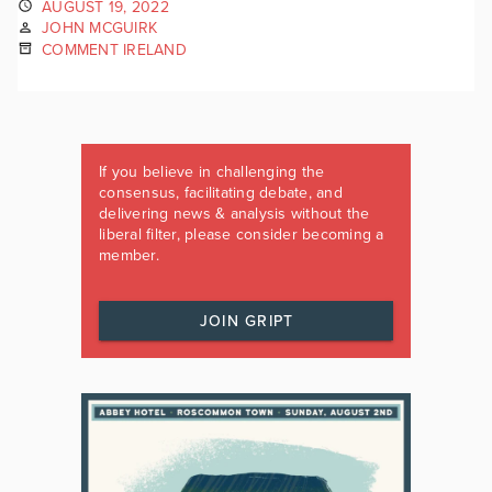
AUGUST 19, 2022
JOHN MCGUIRK
COMMENT IRELAND
If you believe in challenging the
consensus, facilitating debate, and
delivering news & analysis without the
liberal filter, please consider becoming a
member.
JOIN GRIPT