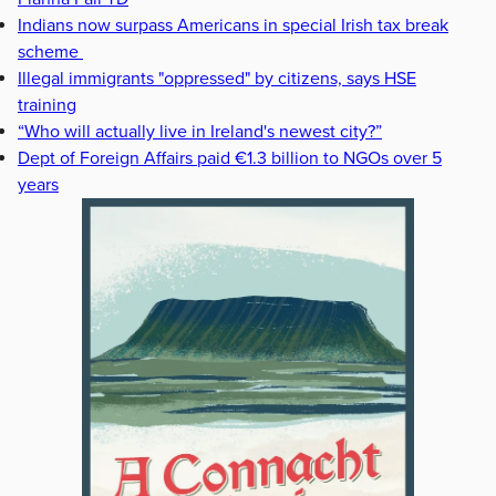
Indians now surpass Americans in special Irish tax break
scheme
Illegal immigrants "oppressed" by citizens, says HSE
training
“Who will actually live in Ireland's newest city?”
Dept of Foreign Affairs paid €1.3 billion to NGOs over 5
years