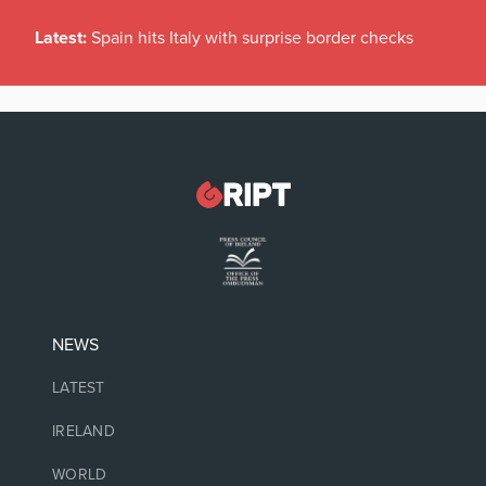
Latest:
Spain hits Italy with surprise border checks
NEWS
LATEST
IRELAND
WORLD