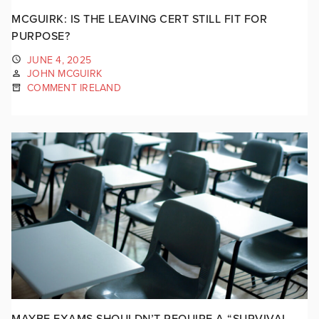
MCGUIRK: IS THE LEAVING CERT STILL FIT FOR
PURPOSE?
JUNE 4, 2025
JOHN MCGUIRK
COMMENT IRELAND
MAYBE EXAMS SHOULDN’T REQUIRE A “SURVIVAL