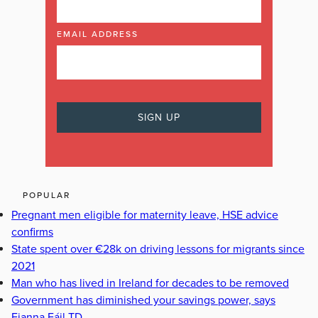
EMAIL ADDRESS
POPULAR
Pregnant men eligible for maternity leave, HSE advice
confirms
State spent over €28k on driving lessons for migrants since
2021
Man who has lived in Ireland for decades to be removed
Government has diminished your savings power, says
Fianna Fáil TD