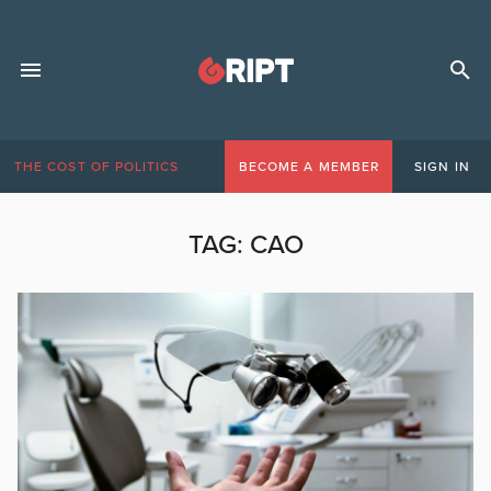
THE COST OF POLITICS
BECOME A MEMBER
SIGN IN
TAG:
CAO