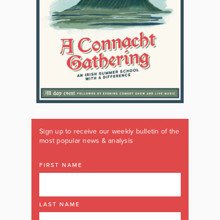
Sign up to receive our weekly bulletin of the
most popular news & analysis
FIRST NAME
LAST NAME