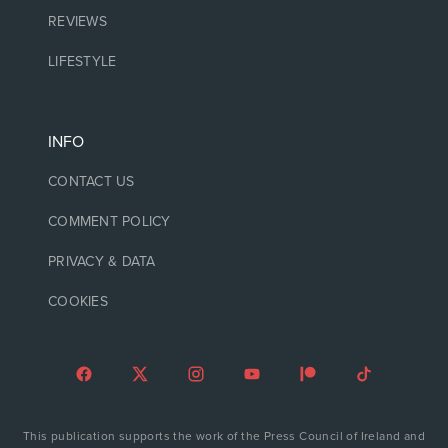
REVIEWS
LIFESTYLE
INFO
CONTACT US
COMMENT POLICY
PRIVACY & DATA
COOKIES
This publication supports the work of the Press Council of Ireland and