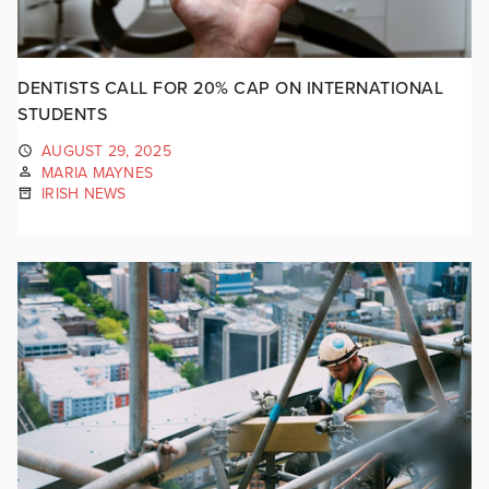
DENTISTS CALL FOR 20% CAP ON INTERNATIONAL
STUDENTS
AUGUST 29, 2025
MARIA MAYNES
IRISH NEWS