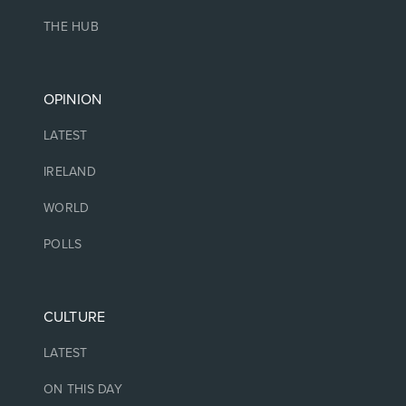
THE HUB
OPINION
LATEST
IRELAND
WORLD
POLLS
CULTURE
LATEST
ON THIS DAY