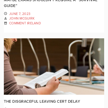
GUIDE”
JUNE 7, 2023
JOHN MCGUIRK
COMMENT IRELAND
THE DISGRACEFUL LEAVING CERT DELAY