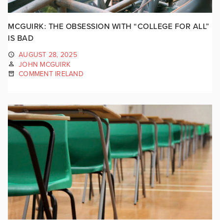
MCGUIRK: THE OBSESSION WITH “COLLEGE FOR ALL”
IS BAD
AUGUST 28, 2025
JOHN MCGUIRK
COMMENT IRELAND