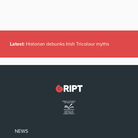
Latest:
Historian debunks Irish Tricolour myths
NEWS