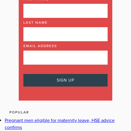
LAST NAME
EMAIL ADDRESS
POPULAR
Pregnant men eligible for maternity leave, HSE advice
confirms