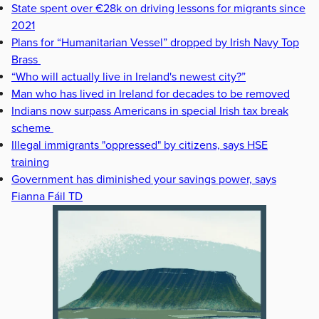
State spent over €28k on driving lessons for migrants since
2021
Plans for “Humanitarian Vessel” dropped by Irish Navy Top
Brass
“Who will actually live in Ireland's newest city?”
Man who has lived in Ireland for decades to be removed
Indians now surpass Americans in special Irish tax break
scheme
Illegal immigrants "oppressed" by citizens, says HSE
training
Government has diminished your savings power, says
Fianna Fáil TD