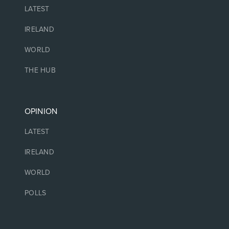
LATEST
IRELAND
WORLD
THE HUB
OPINION
LATEST
IRELAND
WORLD
POLLS