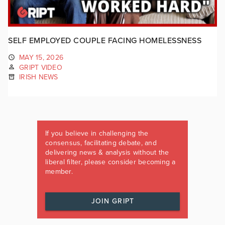
SELF EMPLOYED COUPLE FACING HOMELESSNESS
MAY 15, 2026
GRIPT VIDEO
IRISH NEWS
If you believe in challenging the
consensus, facilitating debate, and
delivering news & analysis without the
liberal filter, please consider becoming a
member.
JOIN GRIPT