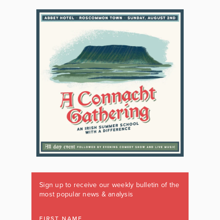
Sign up to receive our weekly bulletin of the
most popular news & analysis
FIRST NAME