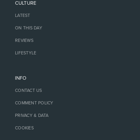
CULTURE
LATEST
ON THIS DAY
REVIEWS
LIFESTYLE
INFO
CONTACT US
COMMENT POLICY
PRIVACY & DATA
COOKIES