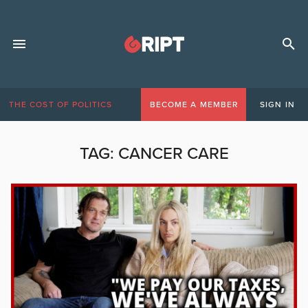
THE COST OF POLITICS
BECOME A MEMBER
SIGN IN
TAG:
CANCER CARE