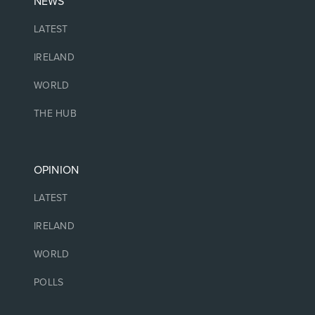
NEWS
LATEST
IRELAND
WORLD
THE HUB
OPINION
LATEST
IRELAND
WORLD
POLLS