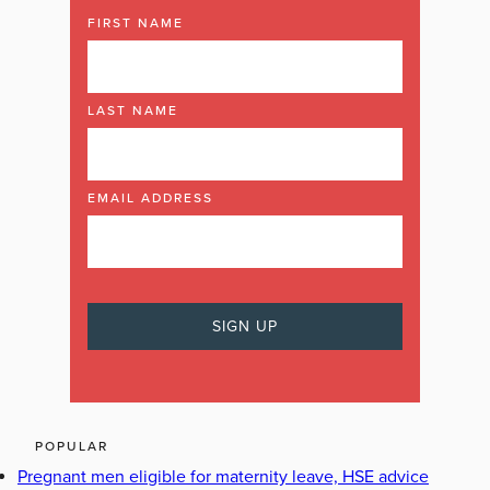
FIRST NAME
LAST NAME
EMAIL ADDRESS
POPULAR
Pregnant men eligible for maternity leave, HSE advice