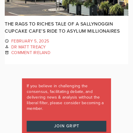
THE RAGS TO RICHES TALE OF A SALLYNOGGIN
CUPCAKE CAFE’S RIDE TO ASYLUM MILLIONAIRES
FEBRUARY 5, 2025
DR MATT TREACY
COMMENT IRELAND
If you believe in challenging the
consensus, facilitating debate, and
delivering news & analysis without the
liberal filter, please consider becoming a
member.
JOIN GRIPT