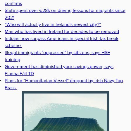
confirms
State spent over €28k on driving lessons for migrants since
2021
“Who will actually live in Ireland's newest city?”
Man who has lived in Ireland for decades to be removed
Indians now surpass Americans in special Irish tax break
scheme
Illegal immigrants "oppressed" by citizens, says HSE
training
Government has diminished your savings power, says
Fianna Fáil TD
Plans for “Humanitarian Vessel” dropped by Irish Navy Top
Brass