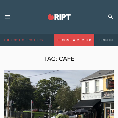
THE COST OF POLITICS
BECOME A MEMBER
SIGN IN
TAG:
CAFE