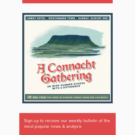
Sign up to receive our weekly bulletin of the
most popular news & analysis