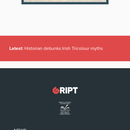
Latest:
Historian debunks Irish Tricolour myths