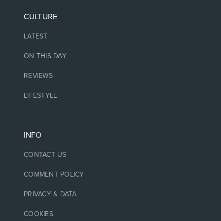
CULTURE
LATEST
ON THIS DAY
REVIEWS
LIFESTYLE
INFO
CONTACT US
COMMENT POLICY
PRIVACY & DATA
COOKIES