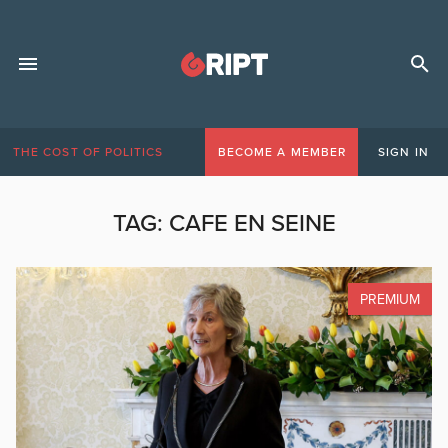
THE COST OF POLITICS
BECOME A MEMBER
SIGN IN
TAG:
CAFE EN SEINE
PREMIUM