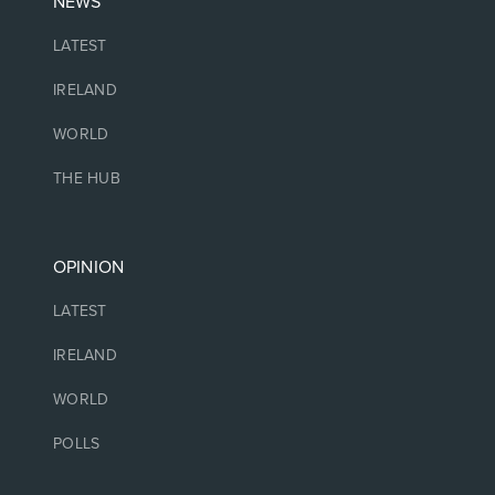
NEWS
LATEST
IRELAND
WORLD
THE HUB
OPINION
LATEST
IRELAND
WORLD
POLLS