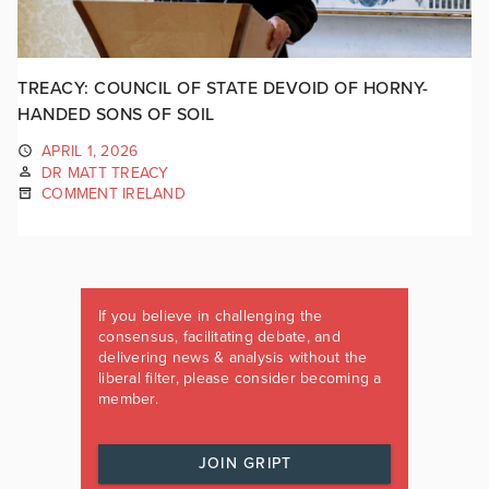
TREACY: COUNCIL OF STATE DEVOID OF HORNY-
HANDED SONS OF SOIL
APRIL 1, 2026
DR MATT TREACY
COMMENT IRELAND
If you believe in challenging the
consensus, facilitating debate, and
delivering news & analysis without the
liberal filter, please consider becoming a
member.
JOIN GRIPT