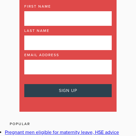
FIRST NAME
LAST NAME
EMAIL ADDRESS
POPULAR
Pregnant men eligible for maternity leave, HSE advice