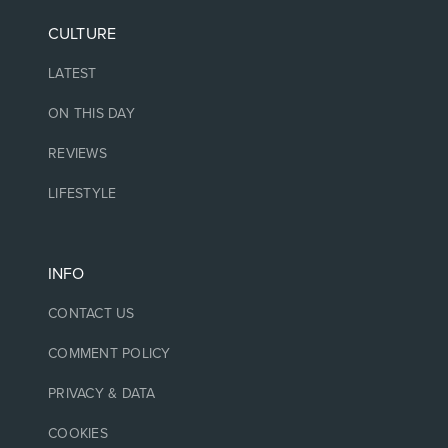
CULTURE
LATEST
ON THIS DAY
REVIEWS
LIFESTYLE
INFO
CONTACT US
COMMENT POLICY
PRIVACY & DATA
COOKIES