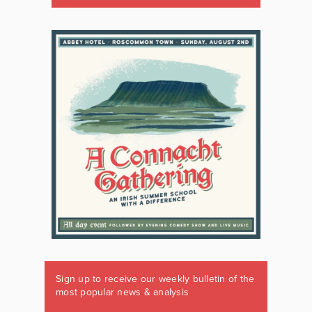
Sign up to receive our weekly bulletin of the
most popular news & analysis