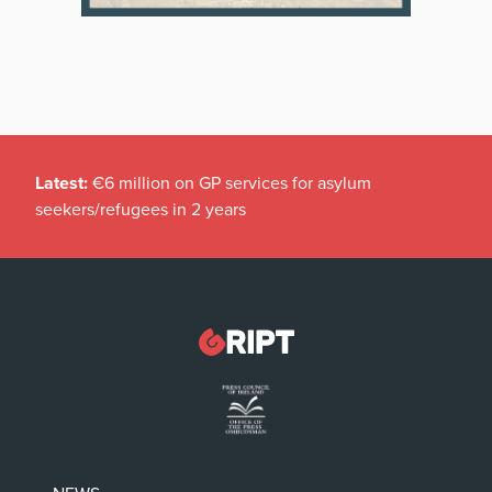
Latest:
€6 million on GP services for asylum
seekers/refugees in 2 years