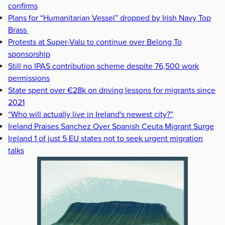
confirms
Plans for “Humanitarian Vessel” dropped by Irish Navy Top
Brass
Protests at Super-Valu to continue over Belong To
sponsorship
Still no IPAS contribution scheme despite 76,500 work
permissions
State spent over €28k on driving lessons for migrants since
2021
“Who will actually live in Ireland's newest city?”
Ireland Praises Sanchez Over Spanish Ceuta Migrant Surge
Ireland 1 of just 5 EU states not to seek urgent migration
talks