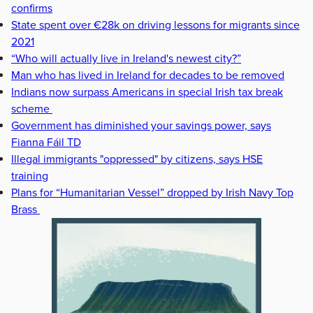
confirms
State spent over €28k on driving lessons for migrants since
2021
“Who will actually live in Ireland's newest city?”
Man who has lived in Ireland for decades to be removed
Indians now surpass Americans in special Irish tax break
scheme
Government has diminished your savings power, says
Fianna Fáil TD
Illegal immigrants "oppressed" by citizens, says HSE
training
Plans for “Humanitarian Vessel” dropped by Irish Navy Top
Brass