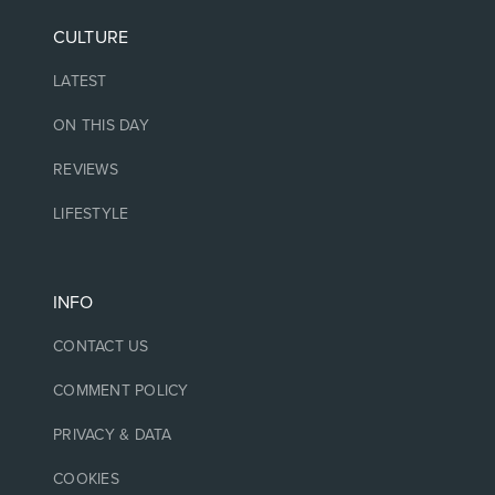
CULTURE
LATEST
ON THIS DAY
REVIEWS
LIFESTYLE
INFO
CONTACT US
COMMENT POLICY
PRIVACY & DATA
COOKIES