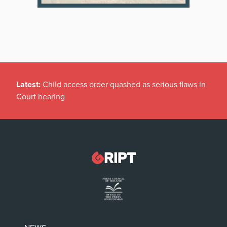
Latest:
Child access order quashed as serious flaws in
Court hearing