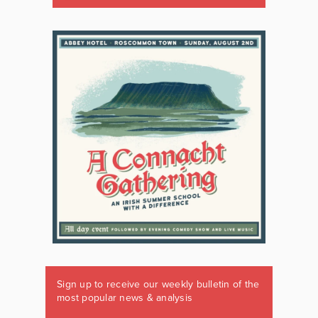
Sign up to receive our weekly bulletin of the
most popular news & analysis