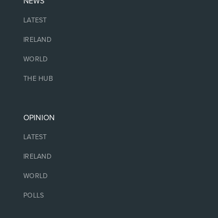
NEWS
LATEST
IRELAND
WORLD
THE HUB
OPINION
LATEST
IRELAND
WORLD
POLLS