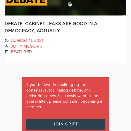
DEBATE: CABINET LEAKS ARE GOOD IN A
DEMOCRACY, ACTUALLY
AUGUST 11, 2021
JOHN MCGUIRK
FEATURED
If you believe in challenging the
consensus, facilitating debate, and
delivering news & analysis without the
liberal filter, please consider becoming a
member.
JOIN GRIPT