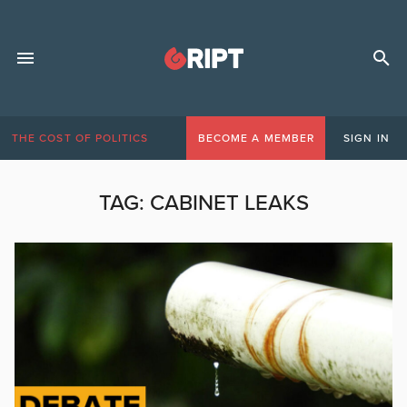
THE COST OF POLITICS
BECOME A MEMBER
SIGN IN
TAG:
CABINET LEAKS