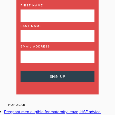
FIRST NAME
LAST NAME
EMAIL ADDRESS
POPULAR
Pregnant men eligible for maternity leave, HSE advice