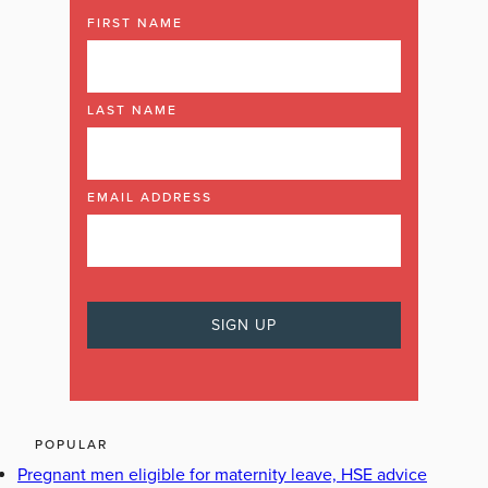
FIRST NAME
LAST NAME
EMAIL ADDRESS
POPULAR
Pregnant men eligible for maternity leave, HSE advice