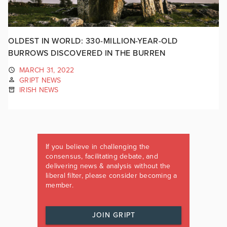
OLDEST IN WORLD: 330-MILLION-YEAR-OLD
BURROWS DISCOVERED IN THE BURREN
MARCH 31, 2022
GRIPT NEWS
IRISH NEWS
If you believe in challenging the
consensus, facilitating debate, and
delivering news & analysis without the
liberal filter, please consider becoming a
member.
JOIN GRIPT