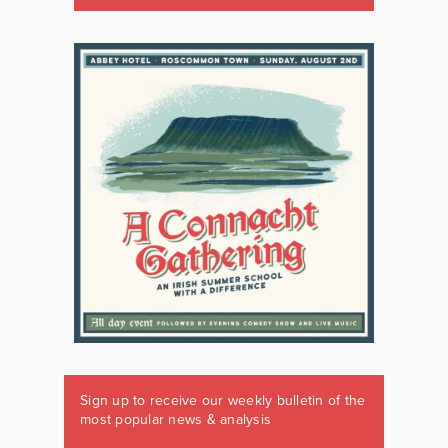
Sign up to receive our weekly bulletin of the
most popular news & analysis