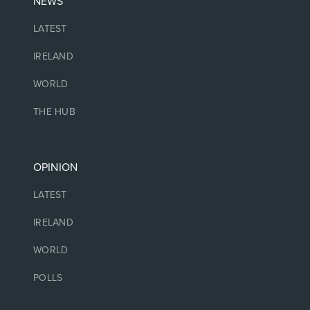
NEWS
LATEST
IRELAND
WORLD
THE HUB
OPINION
LATEST
IRELAND
WORLD
POLLS