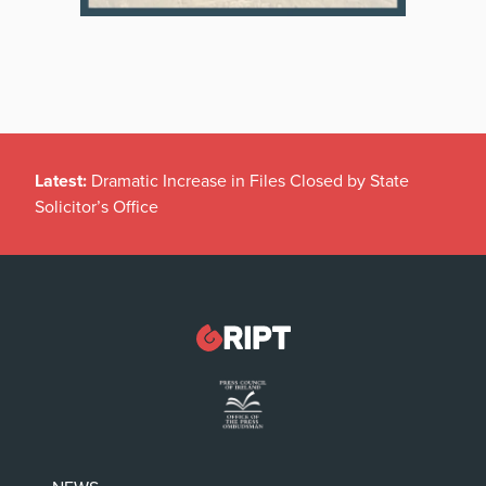
Latest:
Dramatic Increase in Files Closed by State
Solicitor’s Office