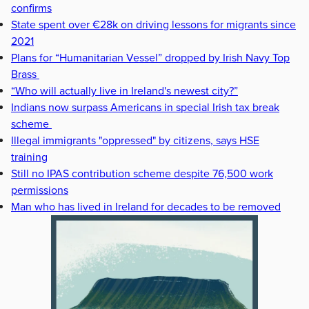
confirms
State spent over €28k on driving lessons for migrants since
2021
Plans for “Humanitarian Vessel” dropped by Irish Navy Top
Brass
“Who will actually live in Ireland's newest city?”
Indians now surpass Americans in special Irish tax break
scheme
Illegal immigrants "oppressed" by citizens, says HSE
training
Still no IPAS contribution scheme despite 76,500 work
permissions
Man who has lived in Ireland for decades to be removed