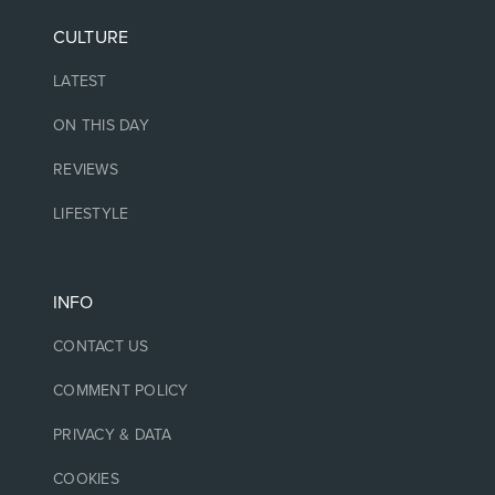
CULTURE
LATEST
ON THIS DAY
REVIEWS
LIFESTYLE
INFO
CONTACT US
COMMENT POLICY
PRIVACY & DATA
COOKIES