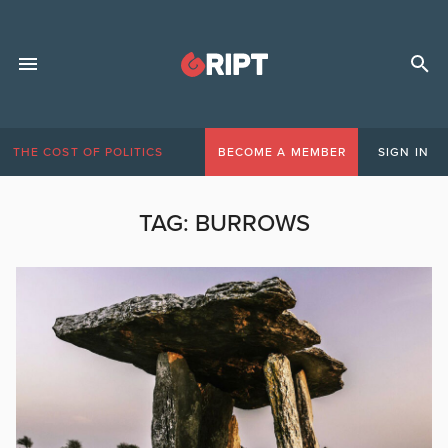
THE COST OF POLITICS
BECOME A MEMBER
SIGN IN
TAG:
BURROWS