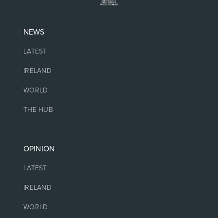
NEWS
LATEST
IRELAND
WORLD
THE HUB
OPINION
LATEST
IRELAND
WORLD