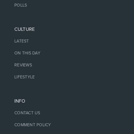
POLLS
CULTURE
LATEST
ON THIS DAY
REVIEWS
LIFESTYLE
INFO
CONTACT US
COMMENT POLICY