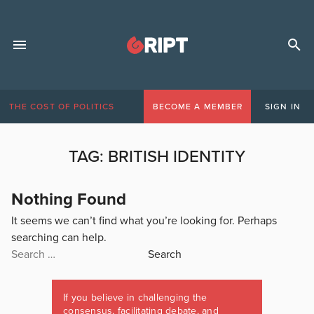
THE COST OF POLITICS
BECOME A MEMBER
SIGN IN
TAG:
BRITISH IDENTITY
Nothing Found
It seems we can’t find what you’re looking for. Perhaps
searching can help.
Search
for:
If you believe in challenging the
consensus, facilitating debate, and