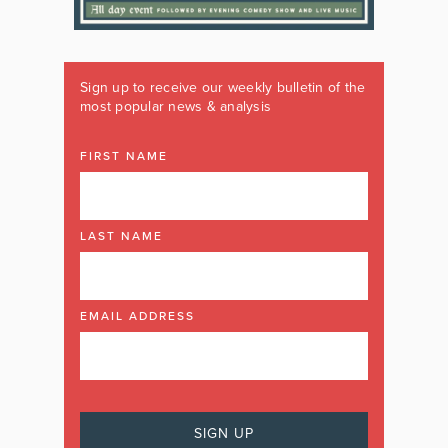
Sign up to receive our weekly bulletin of the
most popular news & analysis
FIRST NAME
LAST NAME
EMAIL ADDRESS