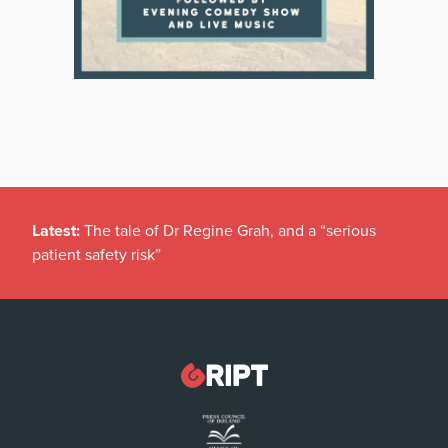
Latest:
The tale of Dr Regine Grah, and a “serious
patient safety risk”