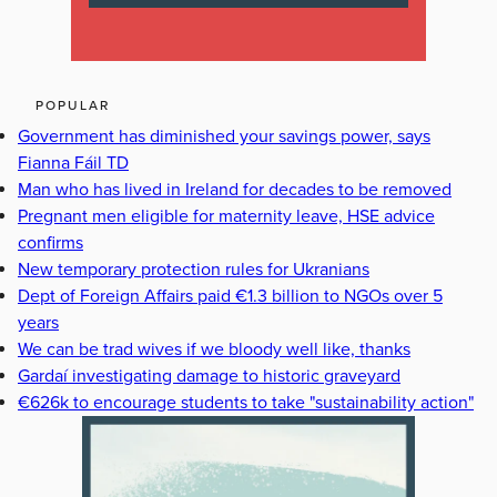
POPULAR
Government has diminished your savings power, says
Fianna Fáil TD
Man who has lived in Ireland for decades to be removed
Pregnant men eligible for maternity leave, HSE advice
confirms
New temporary protection rules for Ukranians
Dept of Foreign Affairs paid €1.3 billion to NGOs over 5
years
We can be trad wives if we bloody well like, thanks
Gardaí investigating damage to historic graveyard
€626k to encourage students to take "sustainability action"