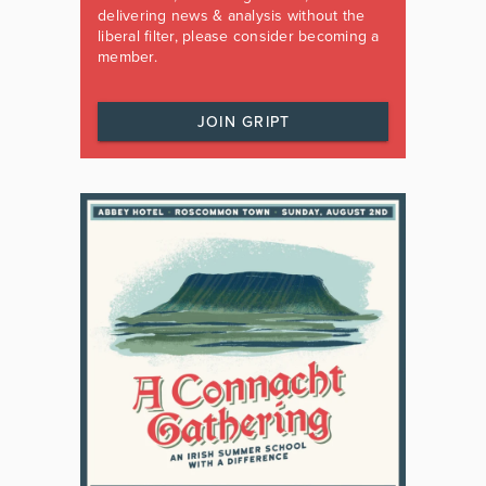
delivering news & analysis without the
liberal filter, please consider becoming a
member.
JOIN GRIPT