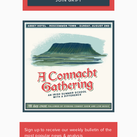
JOIN GRIPT
Sign up to receive our weekly bulletin of the
most popular news & analysis