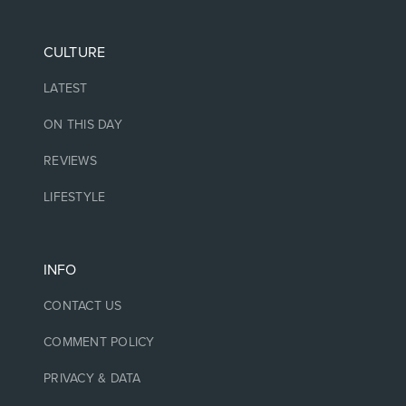
CULTURE
LATEST
ON THIS DAY
REVIEWS
LIFESTYLE
INFO
CONTACT US
COMMENT POLICY
PRIVACY & DATA