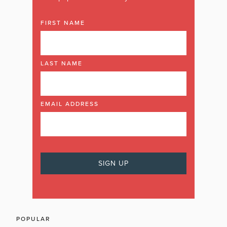
FIRST NAME
LAST NAME
EMAIL ADDRESS
POPULAR