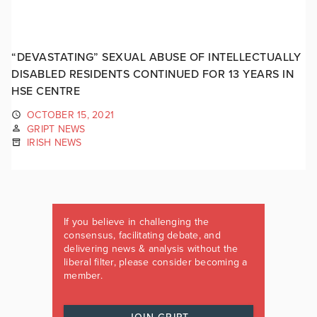
“DEVASTATING” SEXUAL ABUSE OF INTELLECTUALLY
DISABLED RESIDENTS CONTINUED FOR 13 YEARS IN
HSE CENTRE
OCTOBER 15, 2021
GRIPT NEWS
IRISH NEWS
If you believe in challenging the
consensus, facilitating debate, and
delivering news & analysis without the
liberal filter, please consider becoming a
member.