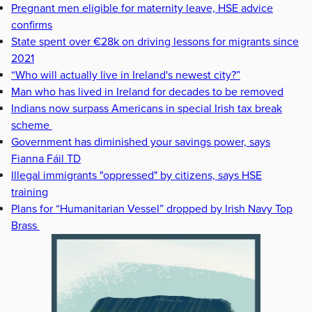
Pregnant men eligible for maternity leave, HSE advice
confirms
State spent over €28k on driving lessons for migrants since
2021
“Who will actually live in Ireland's newest city?”
Man who has lived in Ireland for decades to be removed
Indians now surpass Americans in special Irish tax break
scheme
Government has diminished your savings power, says
Fianna Fáil TD
Illegal immigrants "oppressed" by citizens, says HSE
training
Plans for “Humanitarian Vessel” dropped by Irish Navy Top
Brass