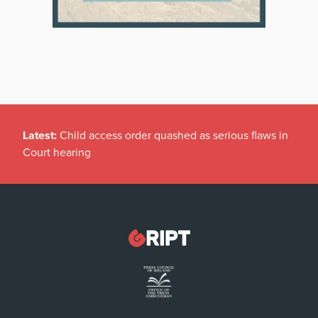
Latest:
Child access order quashed as serious flaws in
Court hearing