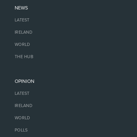
NEWS
LATEST
IRELAND
WORLD
THE HUB
OPINION
LATEST
IRELAND
WORLD
POLLS