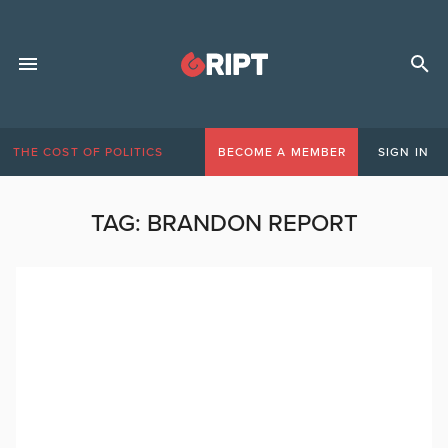
THE COST OF POLITICS
BECOME A MEMBER
SIGN IN
TAG:
BRANDON REPORT