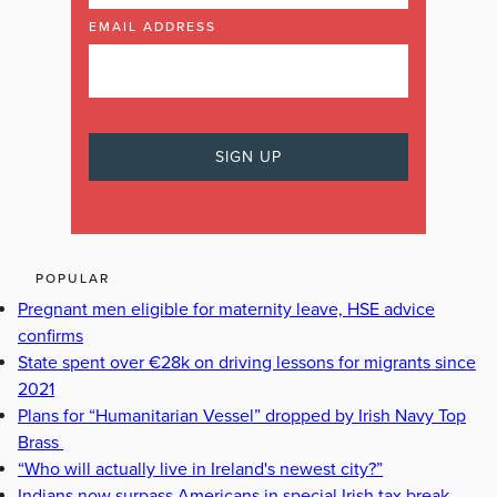
EMAIL ADDRESS
POPULAR
Pregnant men eligible for maternity leave, HSE advice
confirms
State spent over €28k on driving lessons for migrants since
2021
Plans for “Humanitarian Vessel” dropped by Irish Navy Top
Brass
“Who will actually live in Ireland's newest city?”
Indians now surpass Americans in special Irish tax break