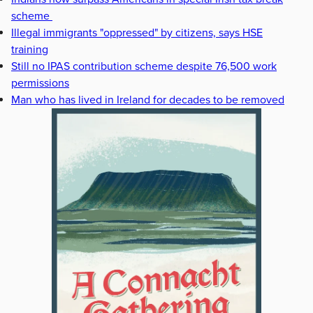
scheme
Illegal immigrants "oppressed" by citizens, says HSE
training
Still no IPAS contribution scheme despite 76,500 work
permissions
Man who has lived in Ireland for decades to be removed