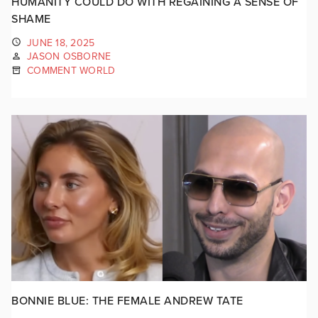
HUMANITY COULD DO WITH REGAINING A SENSE OF
SHAME
JUNE 18, 2025
JASON OSBORNE
COMMENT WORLD
BONNIE BLUE: THE FEMALE ANDREW TATE