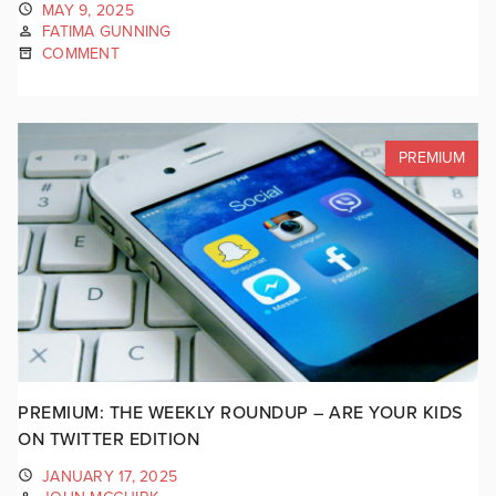
MAY 9, 2025
FATIMA GUNNING
COMMENT
PREMIUM
PREMIUM: THE WEEKLY ROUNDUP – ARE YOUR KIDS
ON TWITTER EDITION
JANUARY 17, 2025