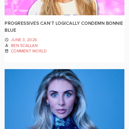
PROGRESSIVES CAN’T LOGICALLY CONDEMN BONNIE
BLUE
JUNE 3, 2026
BEN SCALLAN
COMMENT WORLD