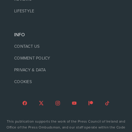
LIFESTYLE
INFO
CONTACT US
COMMENT POLICY
PRIVACY & DATA
COOKIES
This publication supports the work of the Press Council of Ireland and
Office of the Press Ombudsman, and our staff operate within the Code