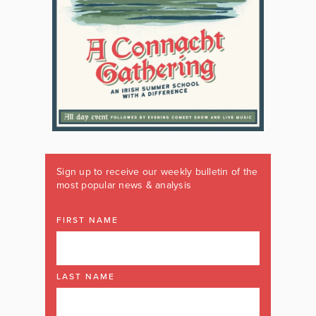
Sign up to receive our weekly bulletin of the
most popular news & analysis
FIRST NAME
LAST NAME