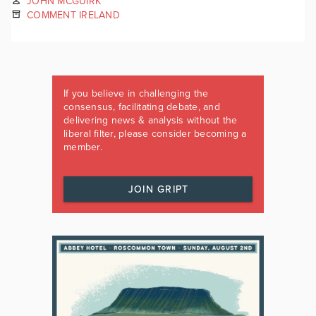
JOHN MCGUIRK
COMMENT IRELAND
If you believe in challenging the
consensus, facilitating debate, and
delivering news & analysis without the
liberal filter, please consider becoming a
member.
JOIN GRIPT