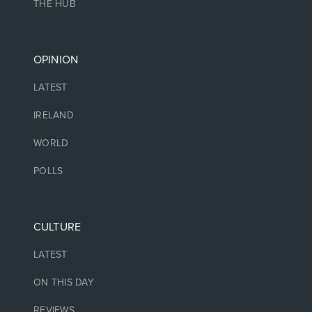
THE HUB
OPINION
LATEST
IRELAND
WORLD
POLLS
CULTURE
LATEST
ON THIS DAY
REVIEWS