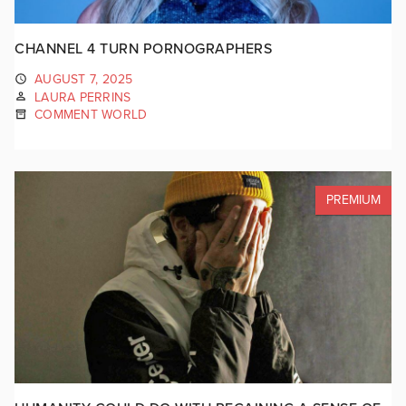
CHANNEL 4 TURN PORNOGRAPHERS
AUGUST 7, 2025
LAURA PERRINS
COMMENT WORLD
PREMIUM