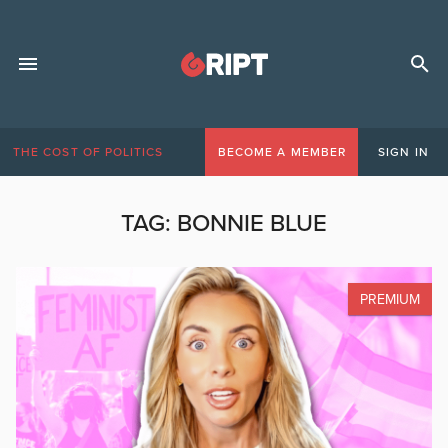
THE COST OF POLITICS
BECOME A MEMBER
SIGN IN
TAG:
BONNIE BLUE
PREMIUM