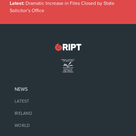
Latest:
Dramatic Increase in Files Closed by State
Solicitor’s Office
NEWS
LATEST
IRELAND
WORLD