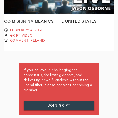
COIMISIÚN NA MEÁN VS. THE UNITED STATES
FEBRUARY 4, 2026
GRIPT VIDEO
COMMENT IRELAND
If you believe in challenging the
consensus, facilitating debate, and
delivering news & analysis without the
liberal filter, please consider becoming a
member.
JOIN GRIPT