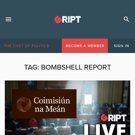
THE COST OF POLITICS
BECOME A MEMBER
SIGN IN
TAG:
BOMBSHELL REPORT