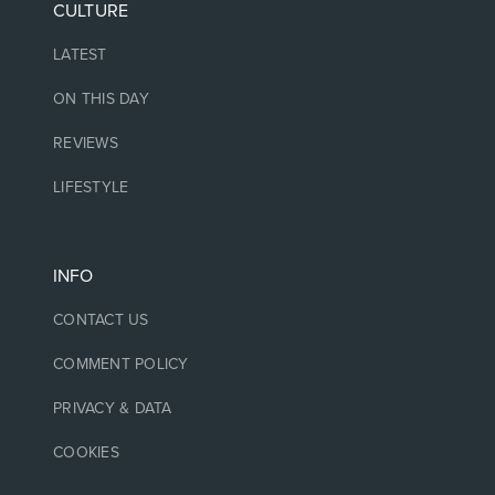
CULTURE
LATEST
ON THIS DAY
REVIEWS
LIFESTYLE
INFO
CONTACT US
COMMENT POLICY
PRIVACY & DATA
COOKIES