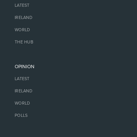
LATEST
IRELAND
WORLD
THE HUB
OPINION
LATEST
IRELAND
WORLD
POLLS