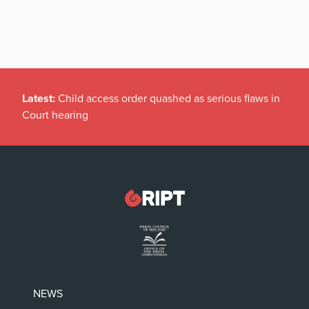
Latest:
Child access order quashed as serious flaws in
Court hearing
NEWS