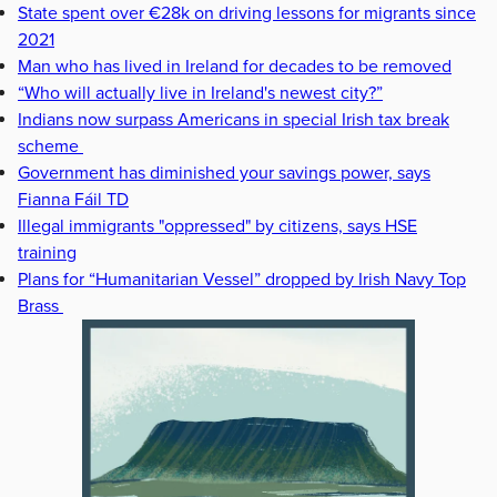
State spent over €28k on driving lessons for migrants since
2021
Man who has lived in Ireland for decades to be removed
“Who will actually live in Ireland's newest city?”
Indians now surpass Americans in special Irish tax break
scheme
Government has diminished your savings power, says
Fianna Fáil TD
Illegal immigrants "oppressed" by citizens, says HSE
training
Plans for “Humanitarian Vessel” dropped by Irish Navy Top
Brass