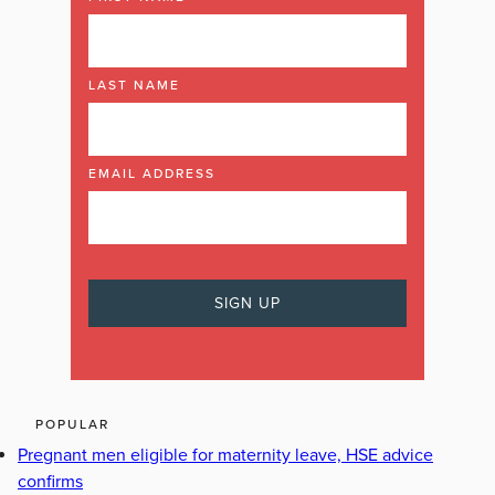
LAST NAME
EMAIL ADDRESS
POPULAR
Pregnant men eligible for maternity leave, HSE advice
confirms