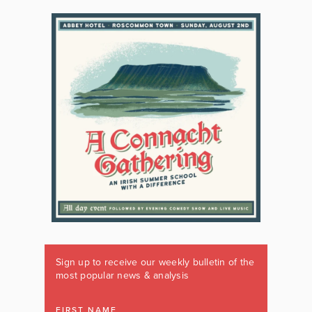
Sign up to receive our weekly bulletin of the
most popular news & analysis
FIRST NAME