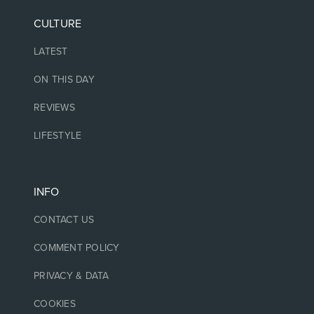
CULTURE
LATEST
ON THIS DAY
REVIEWS
LIFESTYLE
INFO
CONTACT US
COMMENT POLICY
PRIVACY & DATA
COOKIES