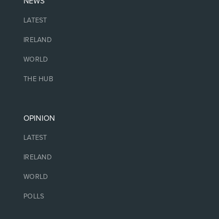
NEWS
LATEST
IRELAND
WORLD
THE HUB
OPINION
LATEST
IRELAND
WORLD
POLLS