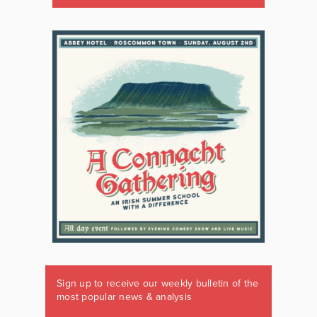
Sign up to receive our weekly bulletin of the
most popular news & analysis