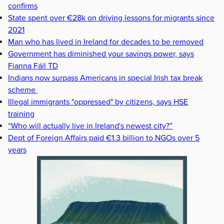
confirms
State spent over €28k on driving lessons for migrants since
2021
Man who has lived in Ireland for decades to be removed
Government has diminished your savings power, says
Fianna Fáil TD
Indians now surpass Americans in special Irish tax break
scheme
Illegal immigrants "oppressed" by citizens, says HSE
training
“Who will actually live in Ireland's newest city?”
Dept of Foreign Affairs paid €1.3 billion to NGOs over 5
years