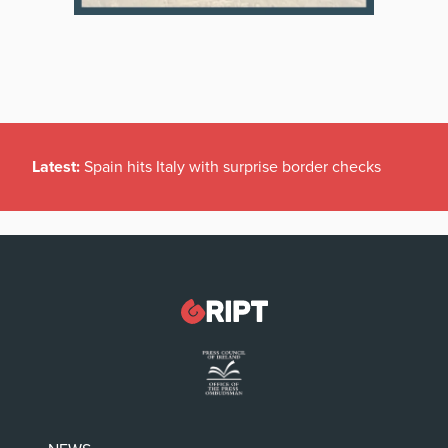
Latest:
Spain hits Italy with surprise border checks