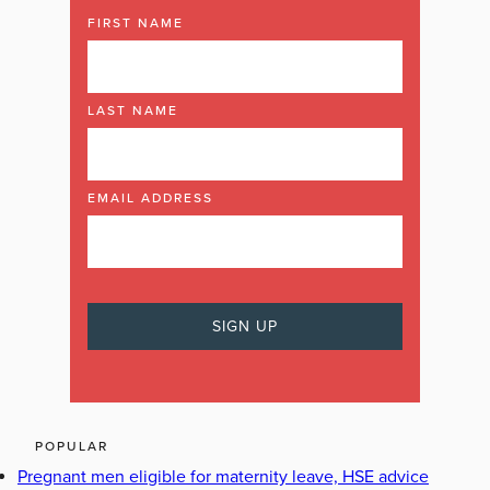
FIRST NAME
LAST NAME
EMAIL ADDRESS
POPULAR
Pregnant men eligible for maternity leave, HSE advice