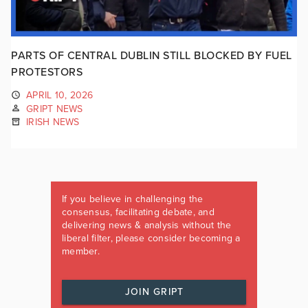
PARTS OF CENTRAL DUBLIN STILL BLOCKED BY FUEL
PROTESTORS
APRIL 10, 2026
GRIPT NEWS
IRISH NEWS
If you believe in challenging the
consensus, facilitating debate, and
delivering news & analysis without the
liberal filter, please consider becoming a
member.
JOIN GRIPT