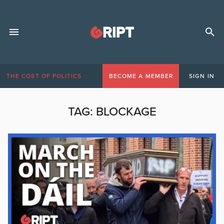
THE COST OF POLITICS
BECOME A MEMBER
SIGN IN
TAG:
BLOCKAGE