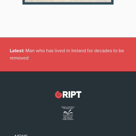
Latest:
Man who has lived in Ireland for decades to be
removed