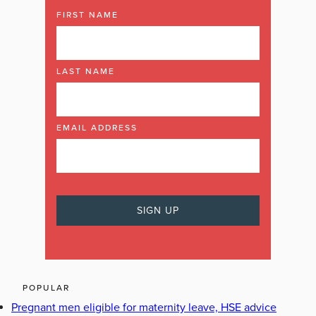
FIRST NAME
LAST NAME
EMAIL ADDRESS
POPULAR
Pregnant men eligible for maternity leave, HSE advice