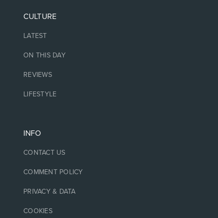
CULTURE
LATEST
ON THIS DAY
REVIEWS
LIFESTYLE
INFO
CONTACT US
COMMENT POLICY
PRIVACY & DATA
COOKIES