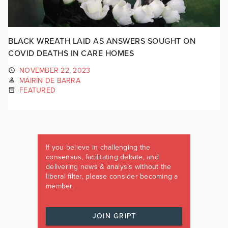
BLACK WREATH LAID AS ANSWERS SOUGHT ON
COVID DEATHS IN CARE HOMES
NOVEMBER 22, 2023
MÁIRÍN DE BARRA
FEATURED
If you believe in challenging the
consensus, facilitating debate, and
delivering news & analysis without the
liberal filter, please consider becoming a
member.
JOIN GRIPT