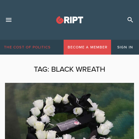
THE COST OF POLITICS
BECOME A MEMBER
SIGN IN
TAG:
BLACK WREATH