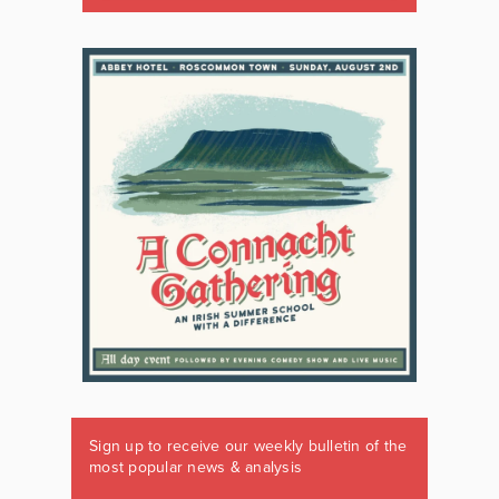
Sign up to receive our weekly bulletin of the
most popular news & analysis