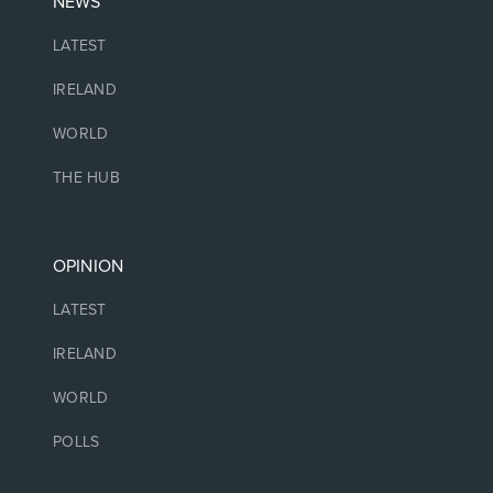
NEWS
LATEST
IRELAND
WORLD
THE HUB
OPINION
LATEST
IRELAND
WORLD
POLLS