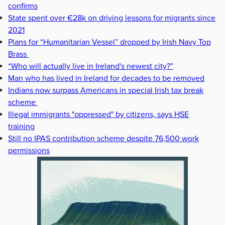
confirms
State spent over €28k on driving lessons for migrants since
2021
Plans for “Humanitarian Vessel” dropped by Irish Navy Top
Brass
“Who will actually live in Ireland's newest city?”
Man who has lived in Ireland for decades to be removed
Indians now surpass Americans in special Irish tax break
scheme
Illegal immigrants "oppressed" by citizens, says HSE
training
Still no IPAS contribution scheme despite 76,500 work
permissions