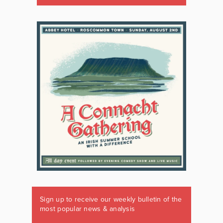
Sign up to receive our weekly bulletin of the
most popular news & analysis