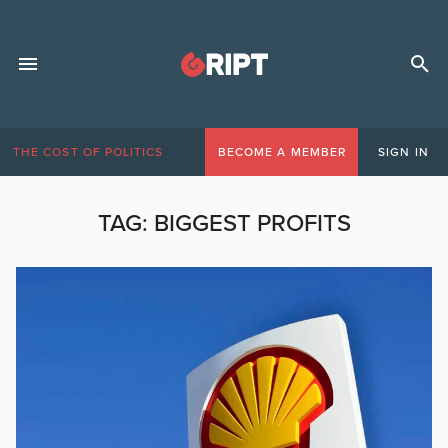
THE COST OF POLITICS
BECOME A MEMBER
SIGN IN
TAG:
BIGGEST PROFITS