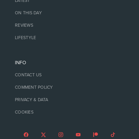
LATEST
ON THIS DAY
REVIEWS
LIFESTYLE
INFO
CONTACT US
COMMENT POLICY
PRIVACY & DATA
COOKIES