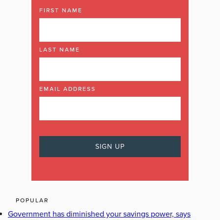
FIRST NAME
LAST NAME
EMAIL ADDRESS
POPULAR
Government has diminished your savings power, says