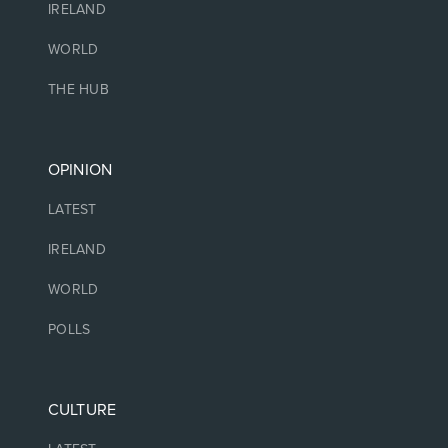
IRELAND
WORLD
THE HUB
OPINION
LATEST
IRELAND
WORLD
POLLS
CULTURE