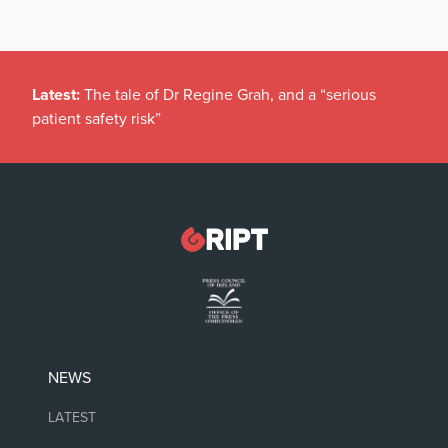
Latest:
The tale of Dr Regine Grah, and a “serious
patient safety risk”
NEWS
LATEST