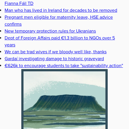
Fianna Fáil TD
Man who has lived in Ireland for decades to be removed
Pregnant men eligible for maternity leave, HSE advice
confirms
New temporary protection rules for Ukranians
Dept of Foreign Affairs paid €1.3 billion to NGOs over 5
years
We can be trad wives if we bloody well like, thanks
Gardaí investigating damage to historic graveyard
€626k to encourage students to take "sustainability action"