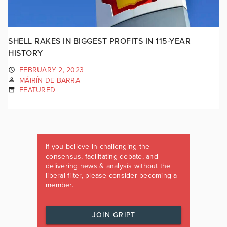
SHELL RAKES IN BIGGEST PROFITS IN 115-YEAR
HISTORY
FEBRUARY 2, 2023
MÁIRÍN DE BARRA
FEATURED
If you believe in challenging the
consensus, facilitating debate, and
delivering news & analysis without the
liberal filter, please consider becoming a
member.
JOIN GRIPT