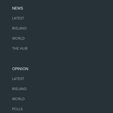
NEWS
LATEST
IRELAND
WORLD
THE HUB
OPINION
LATEST
IRELAND
WORLD
POLLS