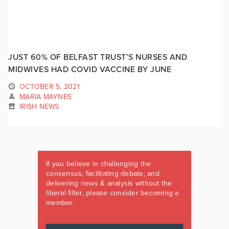
JUST 60% OF BELFAST TRUST’S NURSES AND
MIDWIVES HAD COVID VACCINE BY JUNE
OCTOBER 5, 2021
MARIA MAYNES
IRISH NEWS
If you believe in challenging the
consensus, facilitating debate, and
delivering news & analysis without the
liberal filter, please consider becoming a
member.