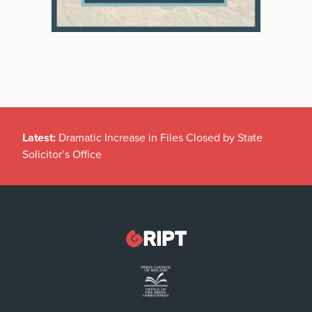
Latest:
Dramatic Increase in Files Closed by State
Solicitor’s Office