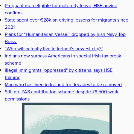
Pregnant men eligible for maternity leave, HSE advice
confirms
State spent over €28k on driving lessons for migrants since
2021
Plans for “Humanitarian Vessel” dropped by Irish Navy Top
Brass
“Who will actually live in Ireland's newest city?”
Indians now surpass Americans in special Irish tax break
scheme
Illegal immigrants "oppressed" by citizens, says HSE
training
Man who has lived in Ireland for decades to be removed
Still no IPAS contribution scheme despite 76,500 work
permissions