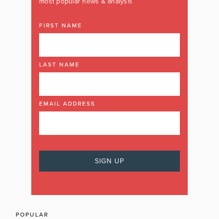
most popular news & analysis
FIRST NAME
LAST NAME
EMAIL ADDRESS
POPULAR