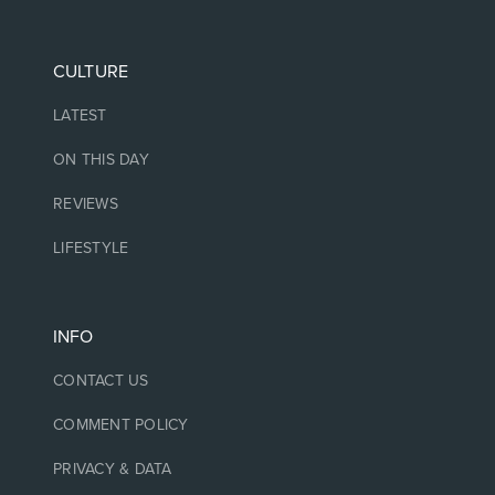
CULTURE
LATEST
ON THIS DAY
REVIEWS
LIFESTYLE
INFO
CONTACT US
COMMENT POLICY
PRIVACY & DATA