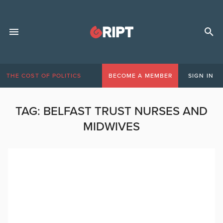
THE COST OF POLITICS
BECOME A MEMBER
SIGN IN
TAG:
BELFAST TRUST NURSES AND
MIDWIVES