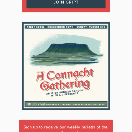
JOIN GRIPT
Sign up to receive our weekly bulletin of the