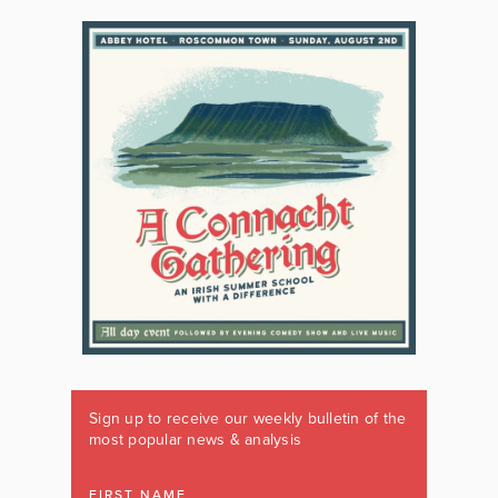
Sign up to receive our weekly bulletin of the
most popular news & analysis
FIRST NAME