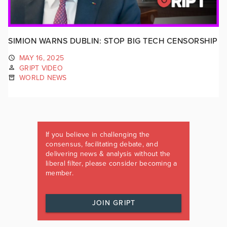
SIMION WARNS DUBLIN: STOP BIG TECH CENSORSHIP
MAY 16, 2025
GRIPT VIDEO
WORLD NEWS
If you believe in challenging the
consensus, facilitating debate, and
delivering news & analysis without the
liberal filter, please consider becoming a
member.
JOIN GRIPT