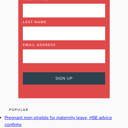
LAST NAME
EMAIL ADDRESS
POPULAR
Pregnant men eligible for maternity leave, HSE advice
confirms