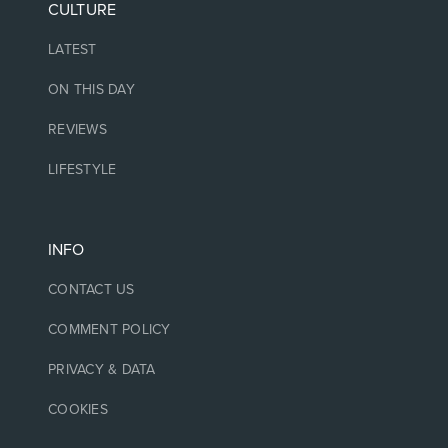
CULTURE
LATEST
ON THIS DAY
REVIEWS
LIFESTYLE
INFO
CONTACT US
COMMENT POLICY
PRIVACY & DATA
COOKIES