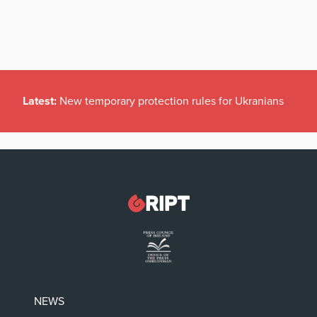
Latest:
New temporary protection rules for Ukranians
NEWS