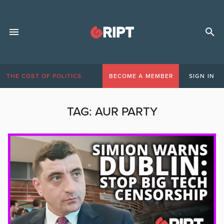
THE COST OF POLITICS
BECOME A MEMBER
SIGN IN
TAG:
AUR PARTY