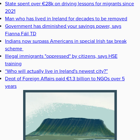
State spent over €28k on driving lessons for migrants since
2021
Man who has lived in Ireland for decades to be removed
Government has diminished your savings power, says
Fianna Fáil TD
Indians now surpass Americans in special Irish tax break
scheme
Illegal immigrants "oppressed" by citizens, says HSE
training
“Who will actually live in Ireland's newest city?”
Dept of Foreign Affairs paid €1.3 billion to NGOs over 5
years