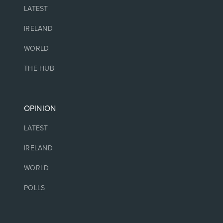
LATEST
IRELAND
WORLD
THE HUB
OPINION
LATEST
IRELAND
WORLD
POLLS