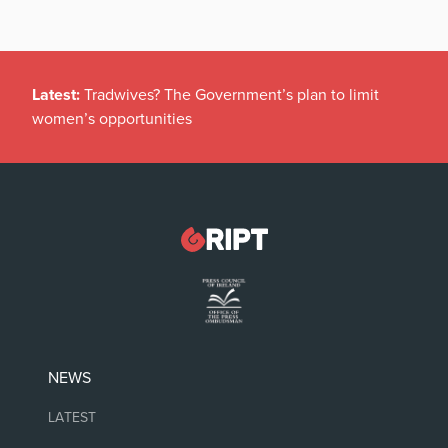
Latest:
Tradwives? The Government’s plan to limit
women’s opportunities
NEWS
LATEST