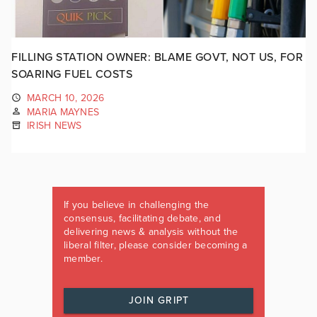
FILLING STATION OWNER: BLAME GOVT, NOT US, FOR
SOARING FUEL COSTS
MARCH 10, 2026
MARIA MAYNES
IRISH NEWS
If you believe in challenging the
consensus, facilitating debate, and
delivering news & analysis without the
liberal filter, please consider becoming a
member.
JOIN GRIPT