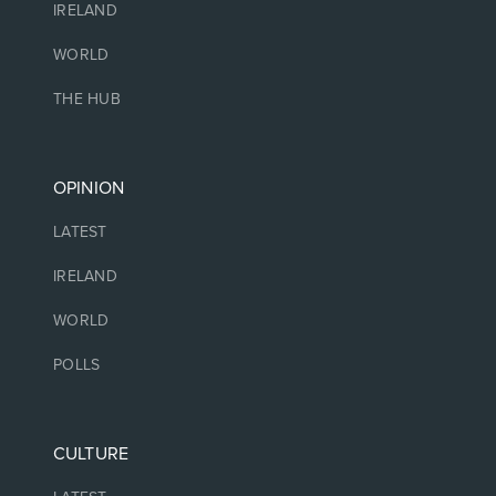
IRELAND
WORLD
THE HUB
OPINION
LATEST
IRELAND
WORLD
POLLS
CULTURE