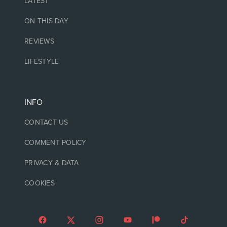
LATEST
ON THIS DAY
REVIEWS
LIFESTYLE
INFO
CONTACT US
COMMENT POLICY
PRIVACY & DATA
COOKIES