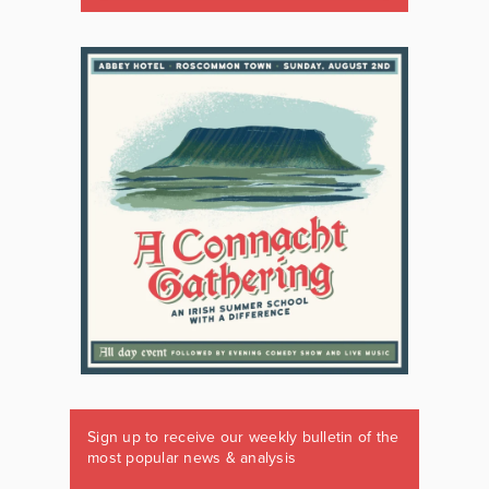
Sign up to receive our weekly bulletin of the
most popular news & analysis