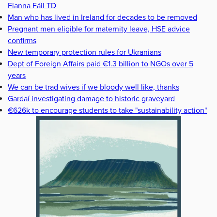
Fianna Fáil TD
Man who has lived in Ireland for decades to be removed
Pregnant men eligible for maternity leave, HSE advice
confirms
New temporary protection rules for Ukranians
Dept of Foreign Affairs paid €1.3 billion to NGOs over 5
years
We can be trad wives if we bloody well like, thanks
Gardaí investigating damage to historic graveyard
€626k to encourage students to take "sustainability action"