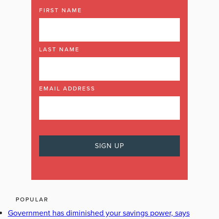
FIRST NAME
LAST NAME
EMAIL ADDRESS
POPULAR
Government has diminished your savings power, says