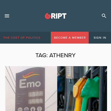
THE COST OF POLITICS
BECOME A MEMBER
SIGN IN
TAG:
ATHENRY