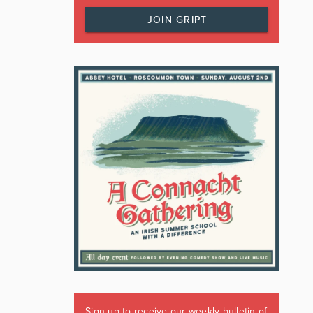
JOIN GRIPT
Sign up to receive our weekly bulletin of