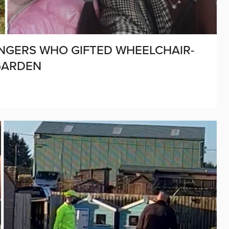
ANGERS WHO GIFTED WHEELCHAIR-
GARDEN