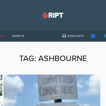
ICS
EVENTS
PODCASTS
TAG:
ASHBOURNE