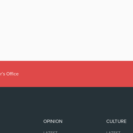
r’s Office
OPINION
CULTURE