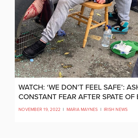
WATCH: ‘WE DON’T FEEL SAFE’: A
CONSTANT FEAR AFTER SPATE OF
NOVEMBER 19, 2022
|
MARIA MAYNES
|
IRISH NEWS