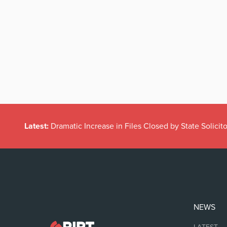
Latest:
Dramatic Increase in Files Closed by State Solicito
NEWS