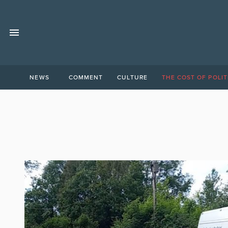
NEWS
COMMENT
CULTURE
THE COST OF POLIT