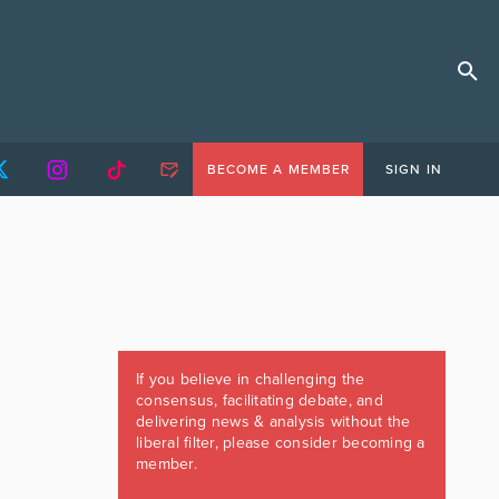
BECOME A MEMBER
SIGN IN
If you believe in challenging the
consensus, facilitating debate, and
delivering news & analysis without the
liberal filter, please consider becoming a
member.