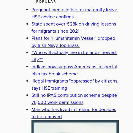
POPULAR
Pregnant men eligible for maternity leave,
HSE advice confirms
State spent over €28k on driving lessons
for migrants since 2021
Plans for “Humanitarian Vessel” dropped
by Irish Navy Top Brass
“Who will actually live in Ireland's newest
city?”
Indians now surpass Americans in special
Irish tax break scheme
Illegal immigrants "oppressed" by citizens,
says HSE training
Still no IPAS contribution scheme despite
76,500 work permissions
Man who has lived in Ireland for decades
to be removed