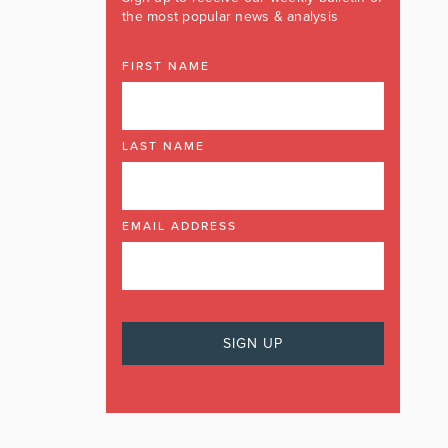
the most popular news & analysis
FIRST NAME
LAST NAME
EMAIL ADDRESS