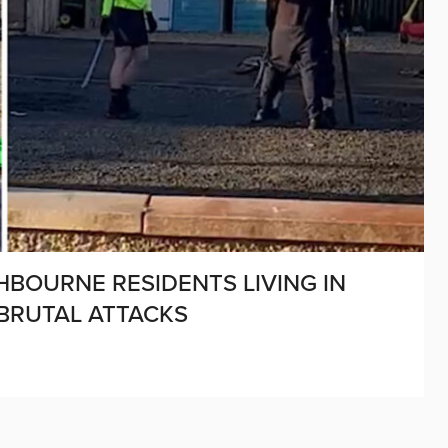
SHBOURNE RESIDENTS LIVING IN
 BRUTAL ATTACKS