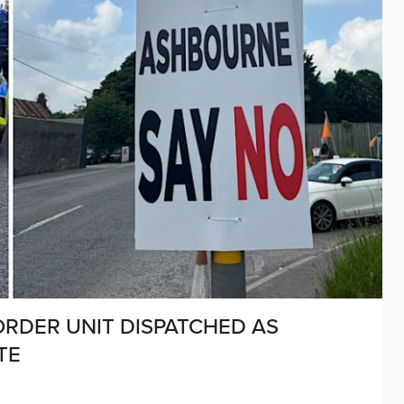
ORDER UNIT DISPATCHED AS
TE