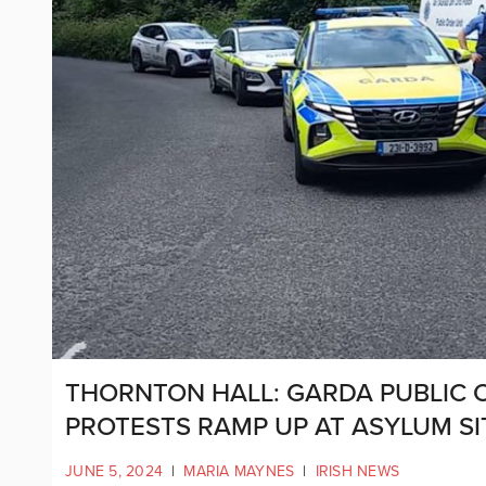
THORNTON HALL: GARDA PUBLIC 
PROTESTS RAMP UP AT ASYLUM SI
JUNE 5, 2024
|
MARIA MAYNES
|
IRISH NEWS