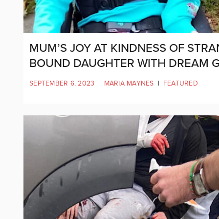
MUM’S JOY AT KINDNESS OF STR
BOUND DAUGHTER WITH DREAM 
SEPTEMBER 6, 2023
|
MARIA MAYNES
|
FEATURED