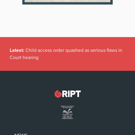
Latest:
Child access order quashed as serious flaws in
Court hearing