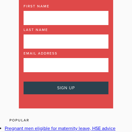
FIRST NAME
LAST NAME
EMAIL ADDRESS
POPULAR
Pregnant men eligible for maternity leave, HSE advice