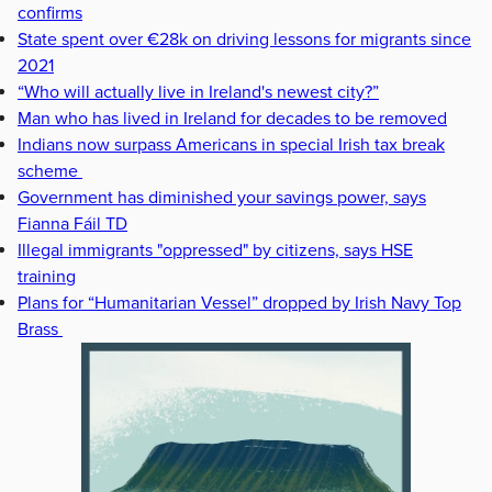
confirms
State spent over €28k on driving lessons for migrants since
2021
“Who will actually live in Ireland's newest city?”
Man who has lived in Ireland for decades to be removed
Indians now surpass Americans in special Irish tax break
scheme
Government has diminished your savings power, says
Fianna Fáil TD
Illegal immigrants "oppressed" by citizens, says HSE
training
Plans for “Humanitarian Vessel” dropped by Irish Navy Top
Brass