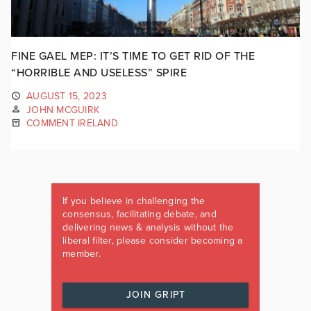
FINE GAEL MEP: IT’S TIME TO GET RID OF THE
“HORRIBLE AND USELESS” SPIRE
AUGUST 15, 2023
JOHN MCGUIRK
COMMENT IRELAND
If you believe in challenging the
consensus, facilitating debate, and
delivering news & analysis without the
liberal filter, please consider becoming a
member.
JOIN GRIPT