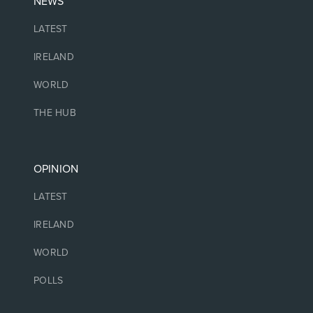
NEWS
LATEST
IRELAND
WORLD
THE HUB
OPINION
LATEST
IRELAND
WORLD
POLLS