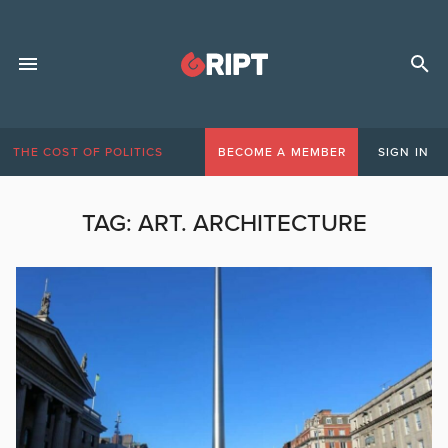
THE COST OF POLITICS
BECOME A MEMBER
SIGN IN
TAG:
ART. ARCHITECTURE