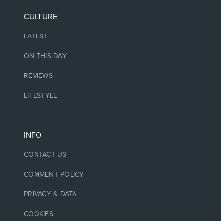
CULTURE
LATEST
ON THIS DAY
REVIEWS
LIFESTYLE
INFO
CONTACT US
COMMENT POLICY
PRIVACY & DATA
COOKIES