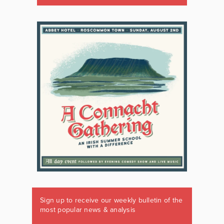
Sign up to receive our weekly bulletin of the
most popular news & analysis