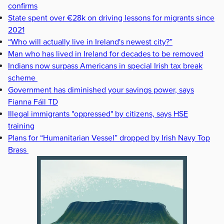
confirms
State spent over €28k on driving lessons for migrants since
2021
“Who will actually live in Ireland's newest city?”
Man who has lived in Ireland for decades to be removed
Indians now surpass Americans in special Irish tax break
scheme
Government has diminished your savings power, says
Fianna Fáil TD
Illegal immigrants "oppressed" by citizens, says HSE
training
Plans for “Humanitarian Vessel” dropped by Irish Navy Top
Brass