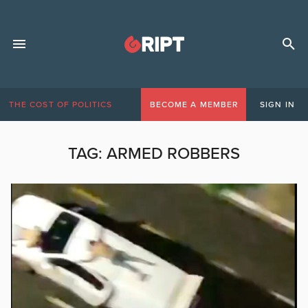
THE COST OF POLITICS
BECOME A MEMBER
SIGN IN
TAG:
ARMED ROBBERS