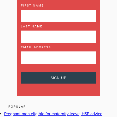
FIRST NAME
LAST NAME
EMAIL ADDRESS
POPULAR
Pregnant men eligible for maternity leave, HSE advice