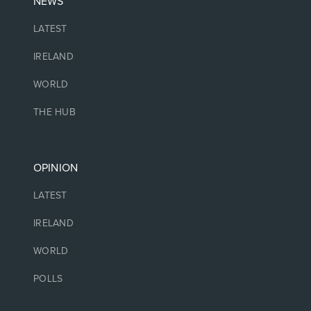
NEWS
LATEST
IRELAND
WORLD
THE HUB
OPINION
LATEST
IRELAND
WORLD
POLLS