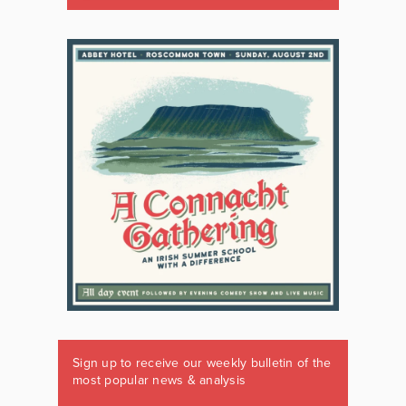
Sign up to receive our weekly bulletin of the
most popular news & analysis