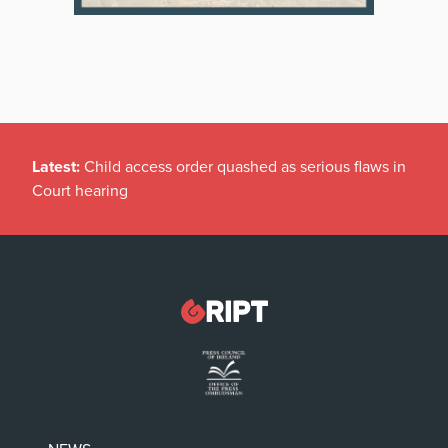
Latest:
Child access order quashed as serious flaws in
Court hearing