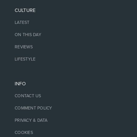
CULTURE
LATEST
ON THIS DAY
REVIEWS
LIFESTYLE
INFO
CONTACT US
COMMENT POLICY
PRIVACY & DATA
COOKIES