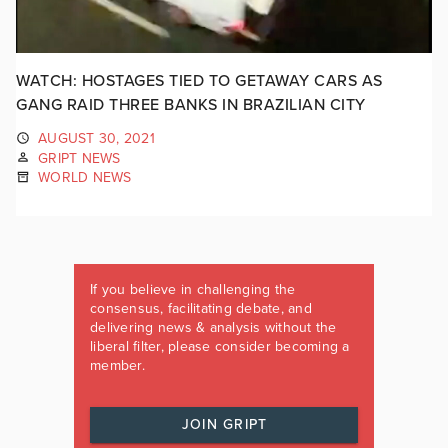
WATCH: HOSTAGES TIED TO GETAWAY CARS AS
GANG RAID THREE BANKS IN BRAZILIAN CITY
AUGUST 30, 2021
GRIPT NEWS
WORLD NEWS
If you believe in challenging the
consensus, facilitating debate, and
delivering news & analysis without the
liberal filter, please consider becoming a
member.
JOIN GRIPT