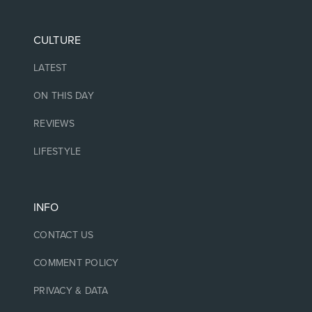
CULTURE
LATEST
ON THIS DAY
REVIEWS
LIFESTYLE
INFO
CONTACT US
COMMENT POLICY
PRIVACY & DATA