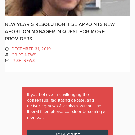
NEW YEAR’S RESOLUTION: HSE APPOINTS NEW
ABORTION MANAGER IN QUEST FOR MORE
PROVIDERS
DECEMBER 31, 2019
GRIPT NEWS
IRISH NEWS
If you believe in challenging the
consensus, facilitating debate, and
delivering news & analysis without the
liberal filter, please consider becoming a
member.