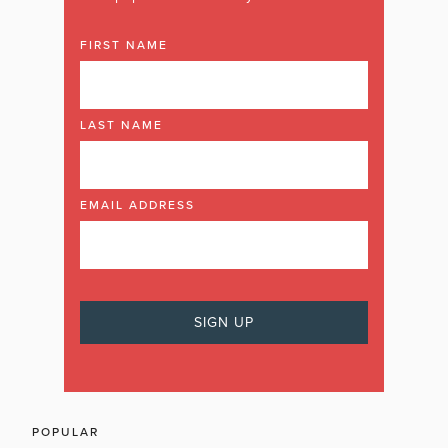
FIRST NAME
LAST NAME
EMAIL ADDRESS
POPULAR