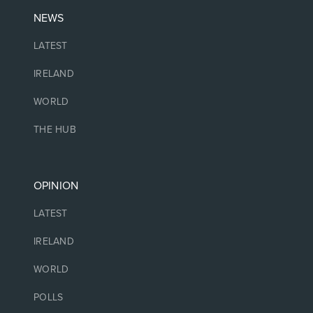
NEWS
LATEST
IRELAND
WORLD
THE HUB
OPINION
LATEST
IRELAND
WORLD
POLLS