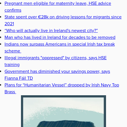
Pregnant men eligible for maternity leave, HSE advice
confirms
State spent over €28k on driving lessons for migrants since
2021
“Who will actually live in Ireland's newest city?”
Man who has lived in Ireland for decades to be removed
Indians now surpass Americans in special Irish tax break
scheme
Illegal immigrants "oppressed" by citizens, says HSE
training
Government has diminished your savings power, says
Fianna Fáil TD
Plans for “Humanitarian Vessel” dropped by Irish Navy Top
Brass