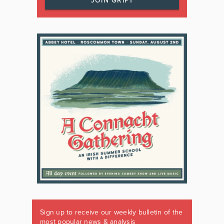
JOIN GRIPT
Sign up to receive our weekly bulletin of the
most popular news & analysis