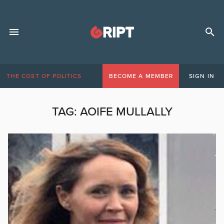
THE COST OF POLITICS
BECOME A MEMBER
SIGN IN
TAG:
AOIFE MULLALLY