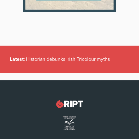
Latest:
Historian debunks Irish Tricolour myths