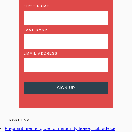
FIRST NAME
LAST NAME
EMAIL ADDRESS
POPULAR
Pregnant men eligible for maternity leave, HSE advice