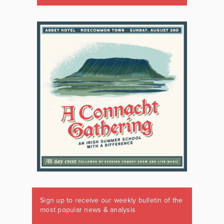
Sign up to receive our weekly bulletin of the
most popular news & analysis