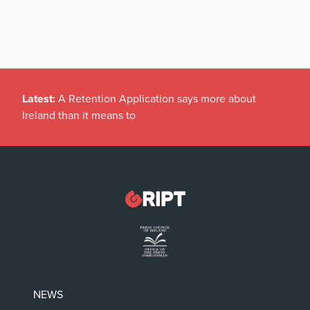
Latest:
A Retention Application says more about
Ireland than it means to
NEWS