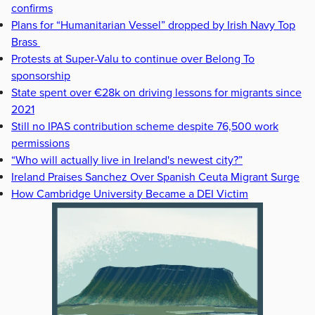
confirms
Plans for “Humanitarian Vessel” dropped by Irish Navy Top
Brass
Protests at Super-Valu to continue over Belong To
sponsorship
State spent over €28k on driving lessons for migrants since
2021
Still no IPAS contribution scheme despite 76,500 work
permissions
“Who will actually live in Ireland's newest city?”
Ireland Praises Sanchez Over Spanish Ceuta Migrant Surge
How Cambridge University Became a DEI Victim