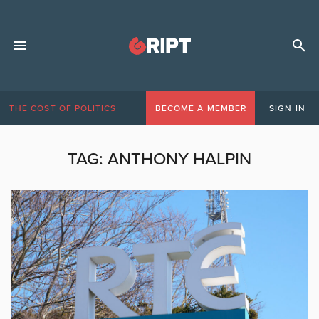
THE COST OF POLITICS
BECOME A MEMBER
SIGN IN
TAG:
ANTHONY HALPIN