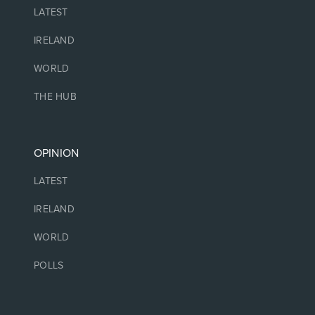
LATEST
IRELAND
WORLD
THE HUB
OPINION
LATEST
IRELAND
WORLD
POLLS