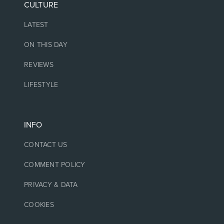
CULTURE
LATEST
ON THIS DAY
REVIEWS
LIFESTYLE
INFO
CONTACT US
COMMENT POLICY
PRIVACY & DATA
COOKIES