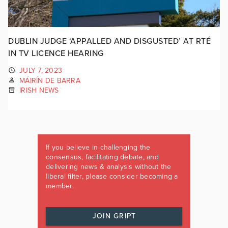
DUBLIN JUDGE ‘APPALLED AND DISGUSTED’ AT RTÉ
IN TV LICENCE HEARING
JULY 7, 2023
MÁIRÍN DE BARRA
IRISH NEWS
If you believe in challenging the
consensus, facilitating debate, and
delivering news & analysis without the
liberal filter, please consider becoming a
member.
JOIN GRIPT