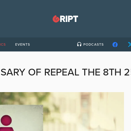
ICS
EVENTS
PODCASTS
SARY OF REPEAL THE 8TH 2