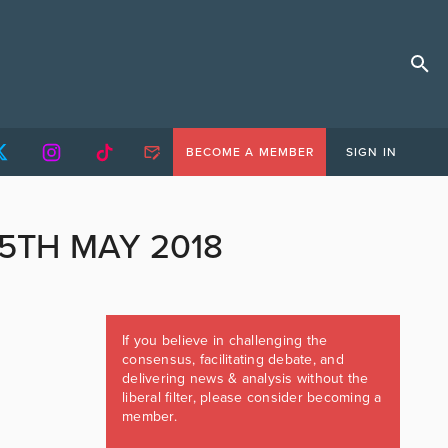
BECOME A MEMBER
SIGN IN
5TH MAY 2018
If you believe in challenging the
consensus, facilitating debate, and
delivering news & analysis without the
liberal filter, please consider becoming a
member.