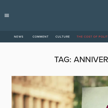
NEWS
COMMENT
CULTURE
THE COST OF POLIT
TAG:
ANNIVER