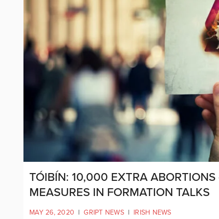
TÓIBÍN: 10,000 EXTRA ABORTION
MEASURES IN FORMATION TALKS
MAY 26, 2020
|
GRIPT NEWS
|
IRISH NEWS