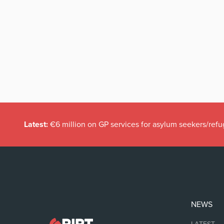
Latest:
€6 million on GP services for asylum seekers/refu
NEWS