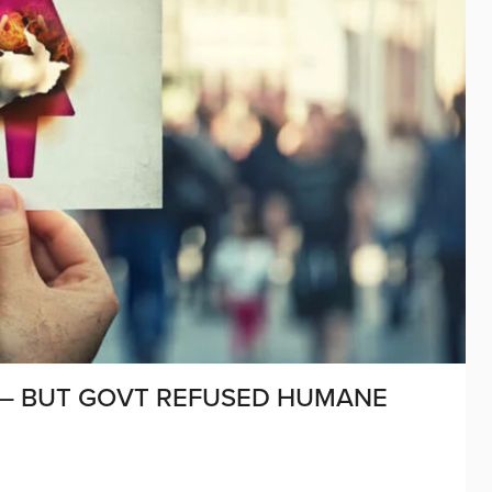
S – BUT GOVT REFUSED HUMANE