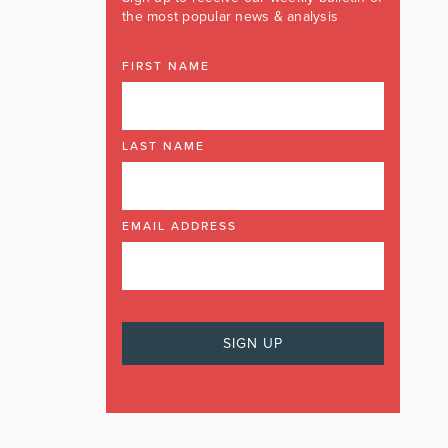
the most popular news & analysis
FIRST NAME
LAST NAME
EMAIL ADDRESS