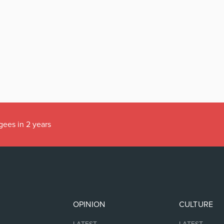
gees in 2 years
OPINION
CULTURE