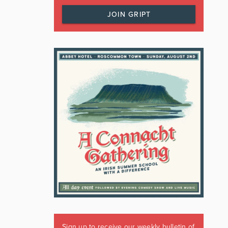
JOIN GRIPT
Sign up to receive our weekly bulletin of