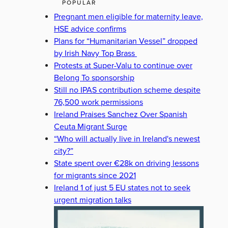
POPULAR
Pregnant men eligible for maternity leave,
HSE advice confirms
Plans for “Humanitarian Vessel” dropped
by Irish Navy Top Brass
Protests at Super-Valu to continue over
Belong To sponsorship
Still no IPAS contribution scheme despite
76,500 work permissions
Ireland Praises Sanchez Over Spanish
Ceuta Migrant Surge
“Who will actually live in Ireland's newest
city?”
State spent over €28k on driving lessons
for migrants since 2021
Ireland 1 of just 5 EU states not to seek
urgent migration talks