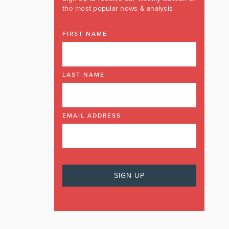
the most popular news & analysis
FIRST NAME
LAST NAME
EMAIL ADDRESS