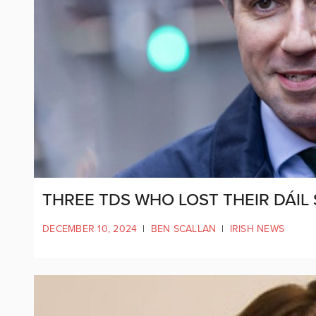
THREE TDS WHO LOST THEIR DÁIL
DECEMBER 10, 2024
|
BEN SCALLAN
|
IRISH NEWS