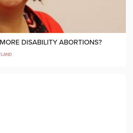
S MORE DISABILITY ABORTIONS?
ELAND