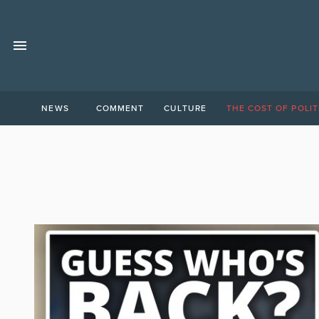
NEWS
COMMENT
CULTURE
THE COST OF POLIT