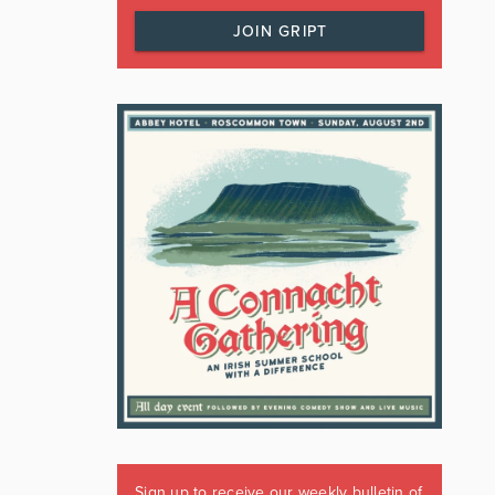
JOIN GRIPT
Sign up to receive our weekly bulletin of