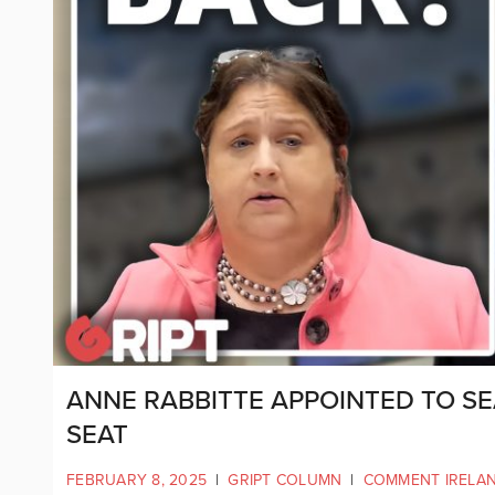
ANNE RABBITTE APPOINTED TO SE
SEAT
FEBRUARY 8, 2025
|
GRIPT COLUMN
|
COMMENT IRELA