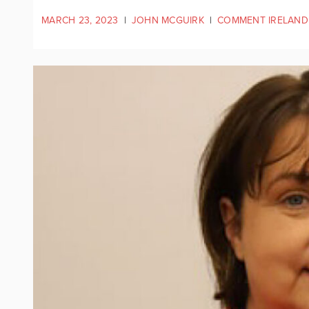
MARCH 23, 2023
|
JOHN MCGUIRK
|
COMMENT IRELAND