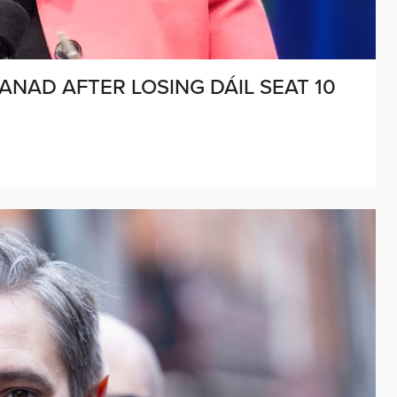
ANAD AFTER LOSING DÁIL SEAT 10