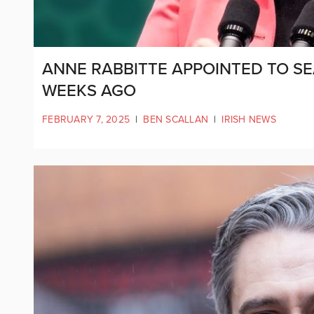
ANNE RABBITTE APPOINTED TO SE
WEEKS AGO
FEBRUARY 7, 2025
|
BEN SCALLAN
|
IRISH NEWS