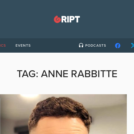
ICS
EVENTS
PODCASTS
TAG:
ANNE RABBITTE