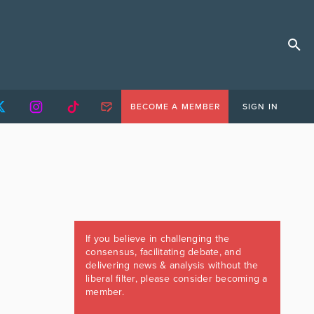
BECOME A MEMBER
SIGN IN
If you believe in challenging the
consensus, facilitating debate, and
delivering news & analysis without the
liberal filter, please consider becoming a
member.