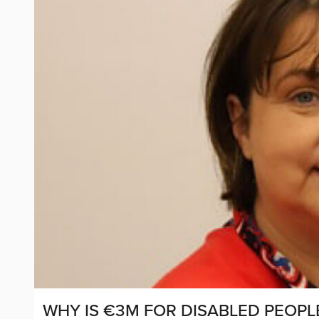
WHY IS €3M FOR DISABLED PEOPL