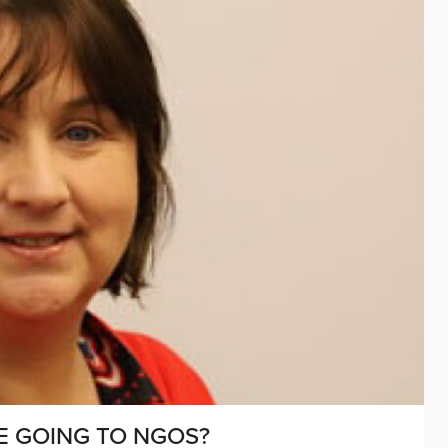
E GOING TO NGOS?