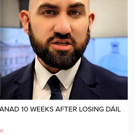
ANAD 10 WEEKS AFTER LOSING DÁIL
ND