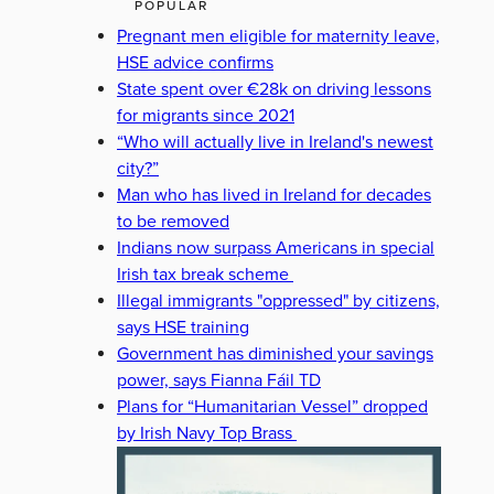
POPULAR
Pregnant men eligible for maternity leave,
HSE advice confirms
State spent over €28k on driving lessons
for migrants since 2021
“Who will actually live in Ireland's newest
city?”
Man who has lived in Ireland for decades
to be removed
Indians now surpass Americans in special
Irish tax break scheme
Illegal immigrants "oppressed" by citizens,
says HSE training
Government has diminished your savings
power, says Fianna Fáil TD
Plans for “Humanitarian Vessel” dropped
by Irish Navy Top Brass