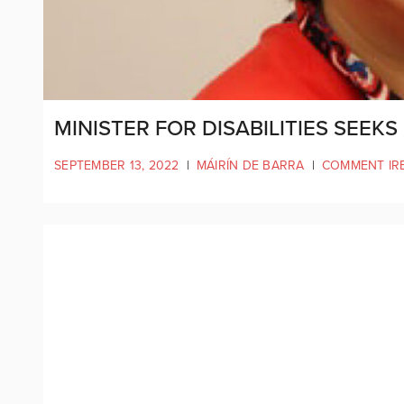
MINISTER FOR DISABILITIES SEEK
SEPTEMBER 13, 2022
|
MÁIRÍN DE BARRA
|
COMMENT IR