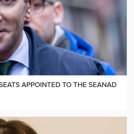
 SEATS APPOINTED TO THE SEANAD