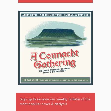
Sign up to receive our weekly bulletin of the
most popular news & analysis