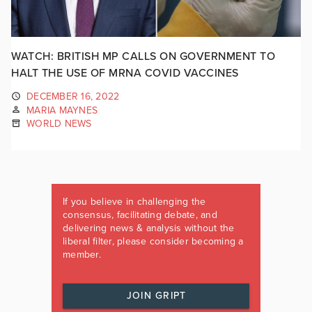
WATCH: BRITISH MP CALLS ON GOVERNMENT TO
HALT THE USE OF MRNA COVID VACCINES
DECEMBER 16, 2022
MARIA MAYNES
WORLD NEWS
If you believe in challenging the
consensus, facilitating debate, and
delivering news & analysis without the
liberal filter, please consider becoming a
member.
JOIN GRIPT