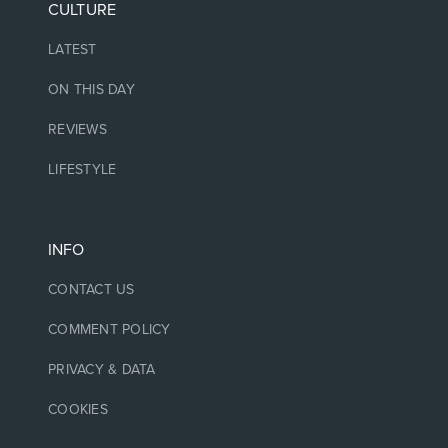
CULTURE
LATEST
ON THIS DAY
REVIEWS
LIFESTYLE
INFO
CONTACT US
COMMENT POLICY
PRIVACY & DATA
COOKIES