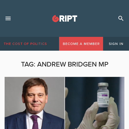
THE COST OF POLITICS
BECOME A MEMBER
SIGN IN
TAG:
ANDREW BRIDGEN MP