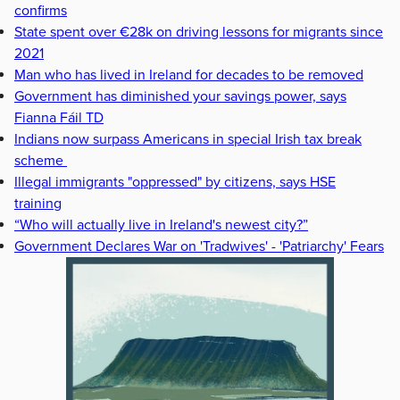
confirms
State spent over €28k on driving lessons for migrants since
2021
Man who has lived in Ireland for decades to be removed
Government has diminished your savings power, says
Fianna Fáil TD
Indians now surpass Americans in special Irish tax break
scheme
Illegal immigrants "oppressed" by citizens, says HSE
training
“Who will actually live in Ireland's newest city?”
Government Declares War on 'Tradwives' - 'Patriarchy' Fears