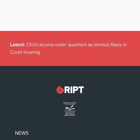
Latest:
Child access order quashed as serious flaws in
Court hearing
NEWS