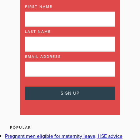
FIRST NAME
LAST NAME
EMAIL ADDRESS
POPULAR
Pregnant men eligible for maternity leave, HSE advice