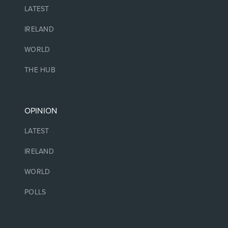
LATEST
IRELAND
WORLD
THE HUB
OPINION
LATEST
IRELAND
WORLD
POLLS