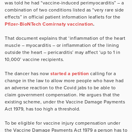
was told he had “vaccine-induced perimyocarditis” – a
combination of two conditions listed as “very rare side
effects” in official patient information leaflets for the
Pfizer-BioNTech Comirnaty vaccination
.
That document explains that ‘inflammation of the heart
muscle – myocarditis – or inflammation of the lining
outside the heart – pericarditis’ may affect ‘up to 1 in
10,000’ vaccine recipients.
The dancer has now
started a petition
calling for a
change in the law to allow more people who have had
an adverse reaction to the Covid jabs to be able to
claim government compensation. He argues that the
existing scheme, under the Vaccine Damage Payments
Act 1979, has too high a threshold.
To be eligible for vaccine injury compensation under
the Vaccine Damage Payments Act 1979 a person has to