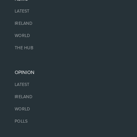
LATEST
IRELAND
WORLD
THE HUB
OPINION
LATEST
IRELAND
WORLD
POLLS