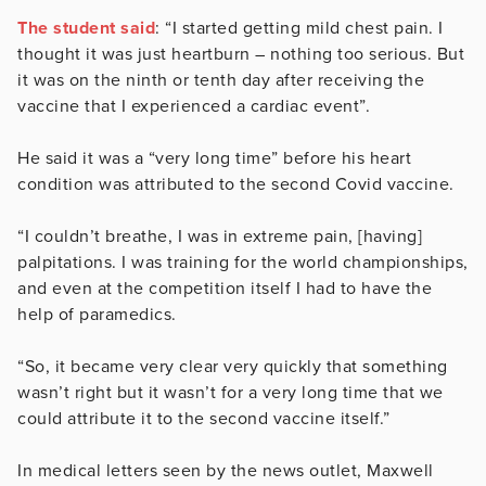
The student said
: “I started getting mild chest pain. I
thought it was just heartburn – nothing too serious. But
it was on the ninth or tenth day after receiving the
vaccine that I experienced a cardiac event”.
He said it was a “very long time” before his heart
condition was attributed to the second Covid vaccine.
“I couldn’t breathe, I was in extreme pain, [having]
palpitations. I was training for the world championships,
and even at the competition itself I had to have the
help of paramedics.
“So, it became very clear very quickly that something
wasn’t right but it wasn’t for a very long time that we
could attribute it to the second vaccine itself.”
In medical letters seen by the news outlet, Maxwell