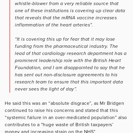
whistle-blower from a very reliable source that
one of these institutions is covering up clear data
that reveals that the mRNA vaccine increases
inflammation of the heart arteries”.
“It is covering this up for fear that it may lose
funding from the pharmaceutical industry. The
lead of that cardiology research department has a
prominent leadership role with the British Heart
Foundation, and I am disappointed to say that he
has sent out non-disclosure agreements to his
research team to ensure that this important data
never sees the light of day”.
He said this was an “absolute disgrace”, as Mr Bridgen
continued to raise his concerns and stated that this
“systemic failure in an over-medicated population” also
contributes to a “huge waste of British taxpayers’
money and increasing strain on the NHS”.