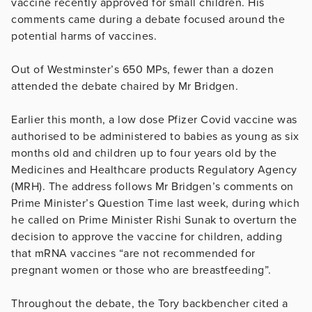
vaccine recently approved for small children. His
comments came during a debate focused around the
potential harms of vaccines.
Out of Westminster’s 650 MPs, fewer than a dozen
attended the debate chaired by Mr Bridgen.
Earlier this month, a low dose Pfizer Covid vaccine was
authorised to be administered to babies as young as six
months old and children up to four years old by the
Medicines and Healthcare products Regulatory Agency
(MRH). The address follows Mr Bridgen’s comments on
Prime Minister’s Question Time last week, during which
he called on Prime Minister Rishi Sunak to overturn the
decision to approve the vaccine for children, adding
that mRNA vaccines “are not recommended for
pregnant women or those who are breastfeeding”.
Throughout the debate, the Tory backbencher cited a