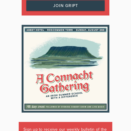
JOIN GRIPT
Sign up to receive our weekly bulletin of the