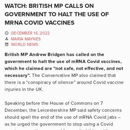
WATCH: BRITISH MP CALLS ON
GOVERNMENT TO HALT THE USE OF
MRNA COVID VACCINES
DECEMBER 16, 2022
MARIA MAYNES
WORLD NEWS
British MP Andrew Bridgen has called on the
government to halt the use of mRNA Covid vaccines,
which he claimed are “not safe, not effective, and not
necessary”.
The Conservative MP also claimed that
there is a “conspiracy of silence” around Covid vaccine
injuries in the UK.
Speaking before the House of Commons on 7
December, the Leicestershire MP said safety concerns
should spell the end of the use of mRNA Covid jabs –
as he urged the government to stop using a Covid