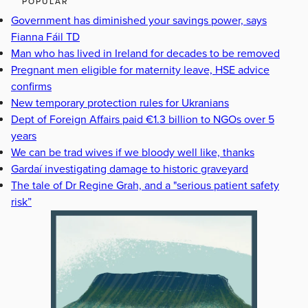
POPULAR
Government has diminished your savings power, says
Fianna Fáil TD
Man who has lived in Ireland for decades to be removed
Pregnant men eligible for maternity leave, HSE advice
confirms
New temporary protection rules for Ukranians
Dept of Foreign Affairs paid €1.3 billion to NGOs over 5
years
We can be trad wives if we bloody well like, thanks
Gardaí investigating damage to historic graveyard
The tale of Dr Regine Grah, and a "serious patient safety
risk”