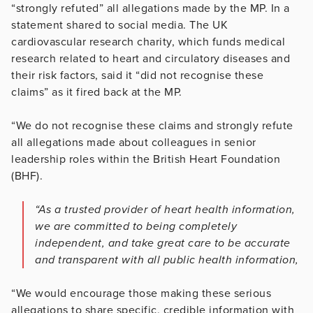
“strongly refuted” all allegations made by the MP. In a
statement shared to social media. The UK
cardiovascular research charity, which funds medical
research related to heart and circulatory diseases and
their risk factors, said it “did not recognise these
claims” as it fired back at the MP.
“We do not recognise these claims and strongly refute
all allegations made about colleagues in senior
leadership roles within the British Heart Foundation
(BHF).
“As a trusted provider of heart health information,
we are committed to being completely
independent, and take great care to be accurate
and transparent with all public health information,
“We would encourage those making these serious
allegations to share specific, credible information with