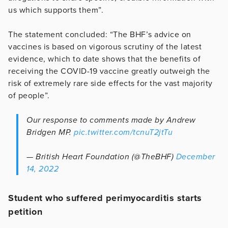
us which supports them”.
The statement concluded: “The BHF’s advice on
vaccines is based on vigorous scrutiny of the latest
evidence, which to date shows that the benefits of
receiving the COVID-19 vaccine greatly outweigh the
risk of extremely rare side effects for the vast majority
of people”.
Our response to comments made by Andrew
Bridgen MP.
pic.twitter.com/tcnuT2jtTu
— British Heart Foundation (@TheBHF)
December
14, 2022
Student who suffered perimyocarditis starts
petition