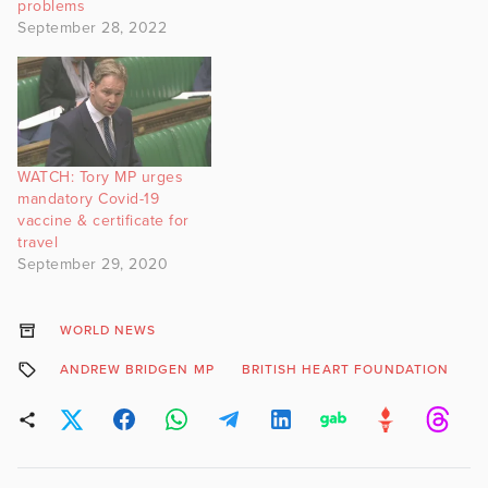
problems
September 28, 2022
WATCH: Tory MP urges
mandatory Covid-19
vaccine & certificate for
travel
September 29, 2020
WORLD NEWS
ANDREW BRIDGEN MP
BRITISH HEART FOUNDATION
C