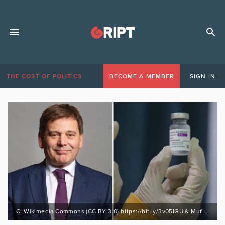
THE COST OF POLITICS
BECOME A MEMBER
SIGN IN
C: Wikimedia Commons (CC BY 3.0) https://bit.ly/3v05IGU & Mufid Majnun (Unsplash)