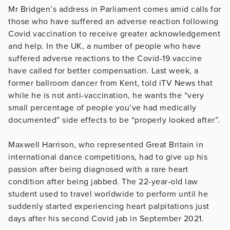
Mr Bridgen’s address in Parliament comes amid calls for
those who have suffered an adverse reaction following
Covid vaccination to receive greater acknowledgement
and help. In the UK, a number of people who have
suffered adverse reactions to the Covid-19 vaccine
have called for better compensation. Last week, a
former ballroom dancer from Kent, told iTV News that
while he is not anti-vaccination, he wants the “very
small percentage of people you’ve had medically
documented” side effects to be “properly looked after”.
Maxwell Harrison, who represented Great Britain in
international dance competitions, had to give up his
passion after being diagnosed with a rare heart
condition after being jabbed. The 22-year-old law
student used to travel worldwide to perform until he
suddenly started experiencing heart palpitations just
days after his second Covid jab in September 2021.