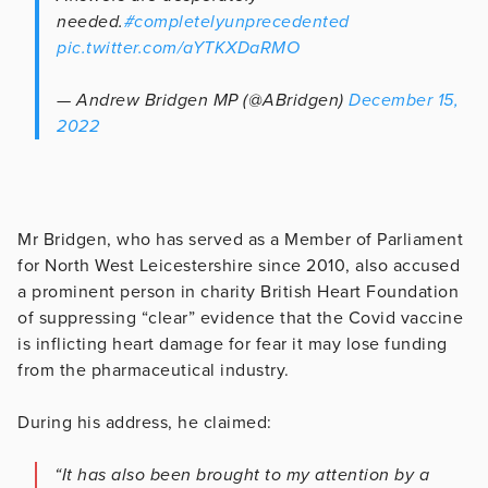
needed.
#completelyunprecedented
pic.twitter.com/aYTKXDaRMO
— Andrew Bridgen MP (@ABridgen)
December 15,
2022
Mr Bridgen, who has served as a Member of Parliament
for North West Leicestershire since 2010, also accused
a prominent person in charity British Heart Foundation
of suppressing “clear” evidence that the Covid vaccine
is inflicting heart damage for fear it may lose funding
from the pharmaceutical industry.
During his address, he claimed:
“It has also been brought to my attention by a