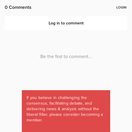
If you believe in challenging the
consensus, facilitating debate, and
delivering news & analysis without the
liberal filter, please consider becoming a
member.