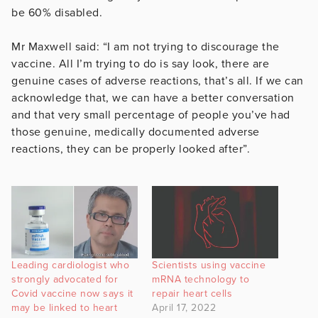
be 60% disabled.
Mr Maxwell said: “I am not trying to discourage the
vaccine. All I’m trying to do is say look, there are
genuine cases of adverse reactions, that’s all. If we can
acknowledge that, we can have a better conversation
and that very small percentage of people you’ve had
those genuine, medically documented adverse
reactions, they can be properly looked after”.
Leading cardiologist who
Scientists using vaccine
strongly advocated for
mRNA technology to
Covid vaccine now says it
repair heart cells
may be linked to heart
April 17, 2022