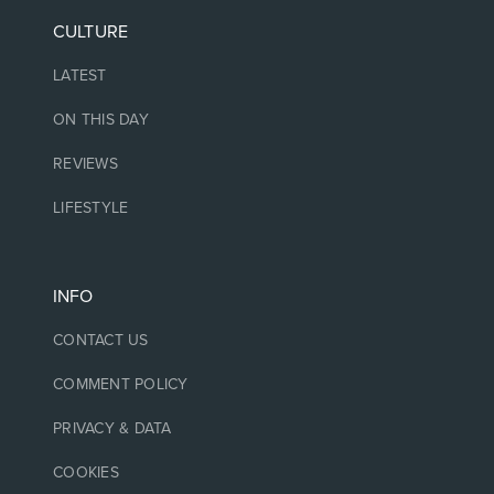
CULTURE
LATEST
ON THIS DAY
REVIEWS
LIFESTYLE
INFO
CONTACT US
COMMENT POLICY
PRIVACY & DATA
COOKIES