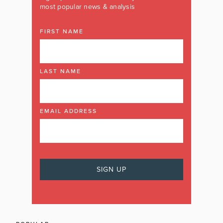
most popular news & analysis
FIRST NAME
LAST NAME
EMAIL ADDRESS