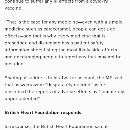
continue to suffer any ill effects from a covid-19
vaccine.
“That is the case for any medicine—even with a simple
medicine such as paracetamol, people can get side
effects—and that is why every medicine that is
prescribed and dispensed has a patient safety
information sheet listing the most likely side effects
and encouraging people to report any that may not be
included”.
Sharing his address to his Twitter account, the MP said
that answers were “desperately needed” as he
described the reports of adverse effects as “completely
unprecedented”.
British Heart Foundation responds
In response, the British Heart Foundation said it