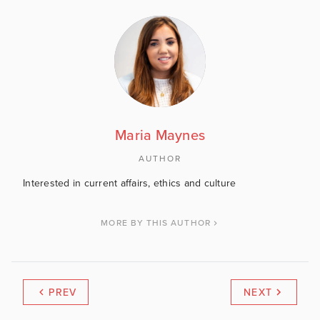
Maria Maynes
AUTHOR
Interested in current affairs, ethics and culture
MORE BY THIS AUTHOR
PREV
NEXT