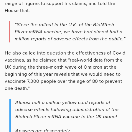
range of figures to support his claims, and told the
House that:
“Since the rollout in the U.K. of the BioNTech-
Pfizer mRNA vaccine, we have had almost half a
million reports of adverse effects from the public.”
He also called into question the effectiveness of Covid
vaccines, as he claimed that “real-world data from the
UK during the three-month wave of Omicron at the
beginning of this year reveals that we would need to
vaccinate 7,300 people over the age of 80 to prevent
one death.”
Almost half a million yellow card reports of
adverse effects following administration of the
Biotech Pfizer mRNA vaccine in the UK alone!
Answers are desperately