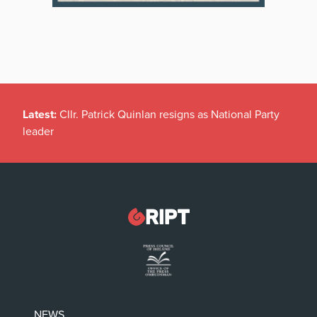
Latest:
Cllr. Patrick Quinlan resigns as National Party
leader
NEWS