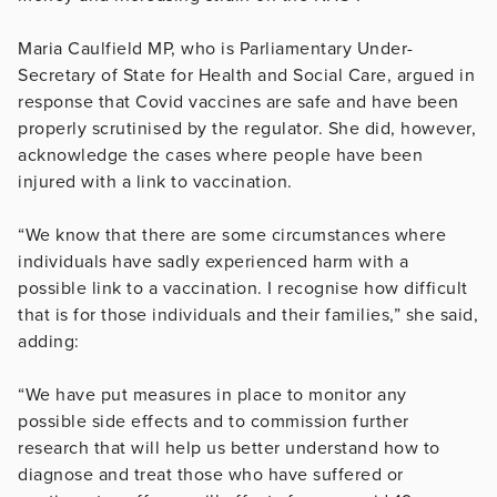
Maria Caulfield MP, who is Parliamentary Under-
Secretary of State for Health and Social Care, argued in
response that Covid vaccines are safe and have been
properly scrutinised by the regulator. She did, however,
acknowledge the cases where people have been
injured with a link to vaccination.
“We know that there are some circumstances where
individuals have sadly experienced harm with a
possible link to a vaccination. I recognise how difficult
that is for those individuals and their families,” she said,
adding:
“We have put measures in place to monitor any
possible side effects and to commission further
research that will help us better understand how to
diagnose and treat those who have suffered or