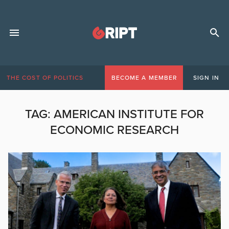
THE COST OF POLITICS
BECOME A MEMBER
SIGN IN
TAG:
AMERICAN INSTITUTE FOR
ECONOMIC RESEARCH