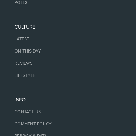
POLLS
CULTURE
LATEST
ON THIS DAY
REVIEWS
LIFESTYLE
INFO
CONTACT US
COMMENT POLICY