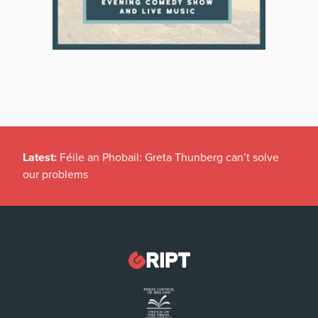
Latest:
Féile an Phobail: Greta Thunberg can’t solve
our problems