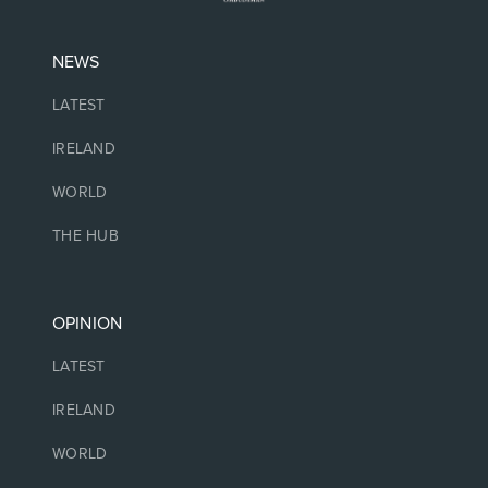
NEWS
LATEST
IRELAND
WORLD
THE HUB
OPINION
LATEST
IRELAND
WORLD