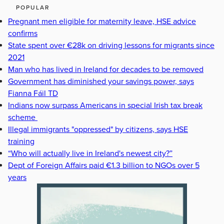
POPULAR
Pregnant men eligible for maternity leave, HSE advice
confirms
State spent over €28k on driving lessons for migrants since
2021
Man who has lived in Ireland for decades to be removed
Government has diminished your savings power, says
Fianna Fáil TD
Indians now surpass Americans in special Irish tax break
scheme
Illegal immigrants "oppressed" by citizens, says HSE
training
“Who will actually live in Ireland's newest city?”
Dept of Foreign Affairs paid €1.3 billion to NGOs over 5
years