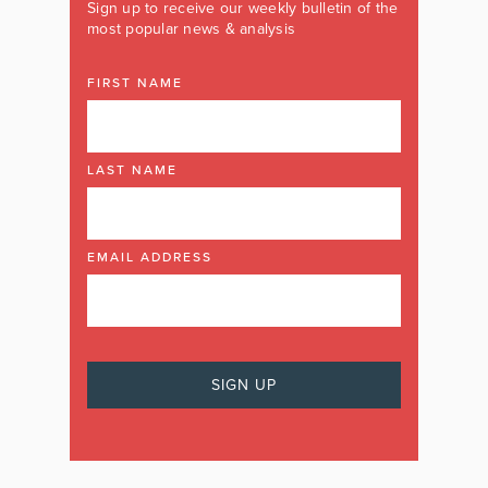
Sign up to receive our weekly bulletin of the
most popular news & analysis
FIRST NAME
LAST NAME
EMAIL ADDRESS