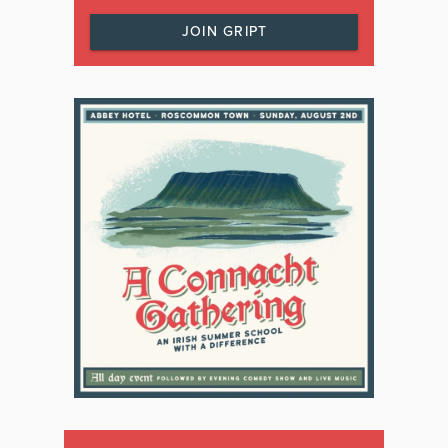
JOIN GRIPT