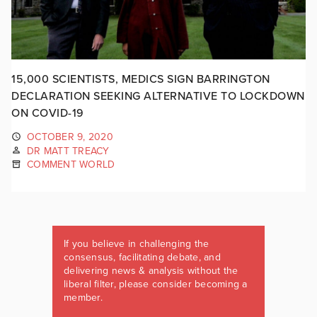
15,000 SCIENTISTS, MEDICS SIGN BARRINGTON
DECLARATION SEEKING ALTERNATIVE TO LOCKDOWN
ON COVID-19
OCTOBER 9, 2020
DR MATT TREACY
COMMENT WORLD
If you believe in challenging the
consensus, facilitating debate, and
delivering news & analysis without the
liberal filter, please consider becoming a
member.