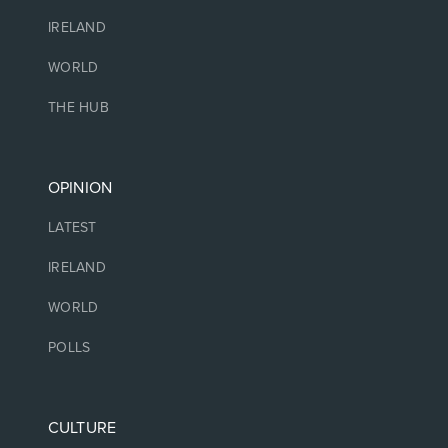
IRELAND
WORLD
THE HUB
OPINION
LATEST
IRELAND
WORLD
POLLS
CULTURE