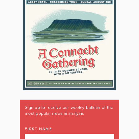
Sign up to receive our weekly bulletin of the
most popular news & analysis
FIRST NAME