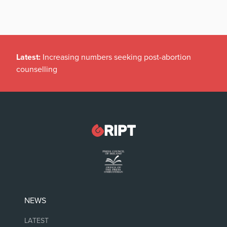
Latest:
Irish politicians REFUSE to read this dodgy
childrens’ book
NEWS
LATEST