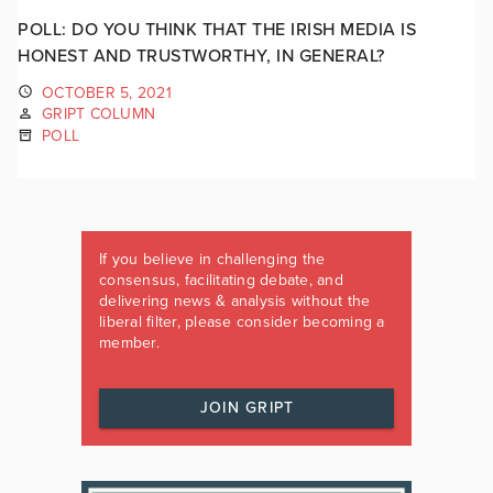
POLL: DO YOU THINK THAT THE IRISH MEDIA IS
HONEST AND TRUSTWORTHY, IN GENERAL?
OCTOBER 5, 2021
GRIPT COLUMN
POLL
If you believe in challenging the
consensus, facilitating debate, and
delivering news & analysis without the
liberal filter, please consider becoming a
member.
JOIN GRIPT