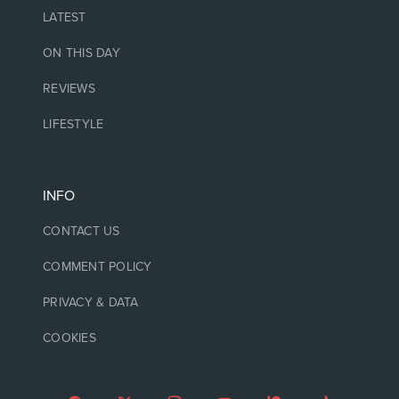
LATEST
ON THIS DAY
REVIEWS
LIFESTYLE
INFO
CONTACT US
COMMENT POLICY
PRIVACY & DATA
COOKIES