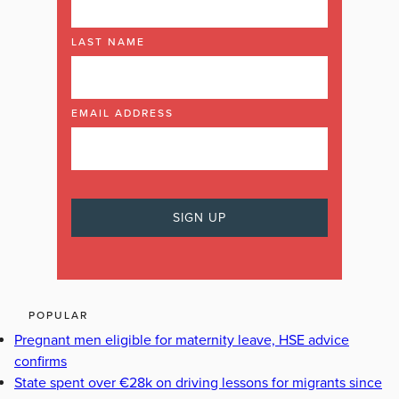
LAST NAME
EMAIL ADDRESS
POPULAR
Pregnant men eligible for maternity leave, HSE advice
confirms
State spent over €28k on driving lessons for migrants since