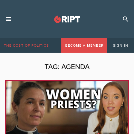
THE COST OF POLITICS
BECOME A MEMBER
SIGN IN
TAG:
AGENDA