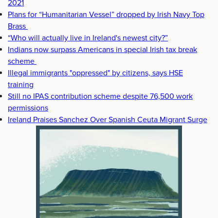
2021
Plans for “Humanitarian Vessel” dropped by Irish Navy Top
Brass
“Who will actually live in Ireland's newest city?”
Indians now surpass Americans in special Irish tax break
scheme
Illegal immigrants "oppressed" by citizens, says HSE
training
Still no IPAS contribution scheme despite 76,500 work
permissions
Ireland Praises Sanchez Over Spanish Ceuta Migrant Surge