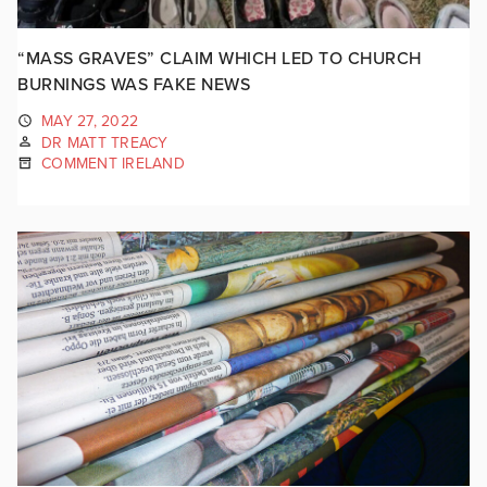
“MASS GRAVES” CLAIM WHICH LED TO CHURCH
BURNINGS WAS FAKE NEWS
MAY 27, 2022
DR MATT TREACY
COMMENT IRELAND