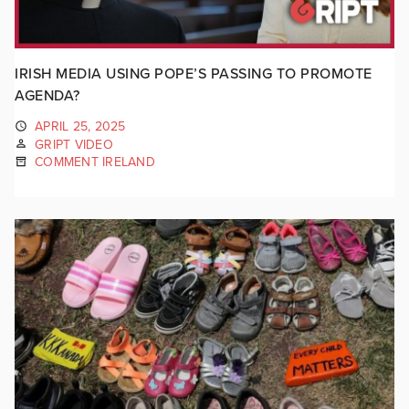
IRISH MEDIA USING POPE’S PASSING TO PROMOTE
AGENDA?
APRIL 25, 2025
GRIPT VIDEO
COMMENT IRELAND