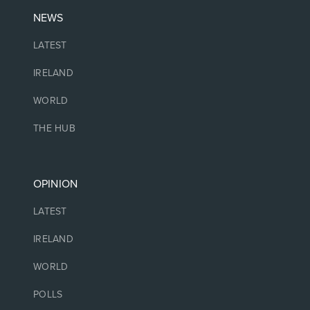
NEWS
LATEST
IRELAND
WORLD
THE HUB
OPINION
LATEST
IRELAND
WORLD
POLLS