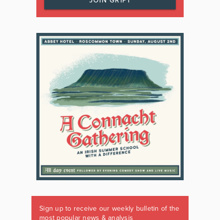
JOIN GRIPT
Sign up to receive our weekly bulletin of the
most popular news & analysis