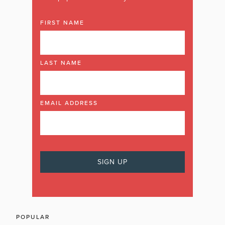
FIRST NAME
LAST NAME
EMAIL ADDRESS
POPULAR