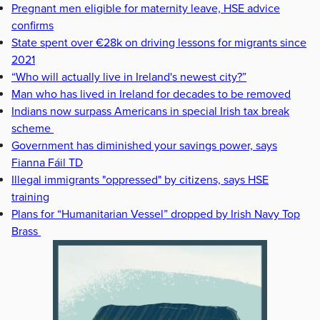
Pregnant men eligible for maternity leave, HSE advice
confirms
State spent over €28k on driving lessons for migrants since
2021
“Who will actually live in Ireland's newest city?”
Man who has lived in Ireland for decades to be removed
Indians now surpass Americans in special Irish tax break
scheme
Government has diminished your savings power, says
Fianna Fáil TD
Illegal immigrants "oppressed" by citizens, says HSE
training
Plans for “Humanitarian Vessel” dropped by Irish Navy Top
Brass