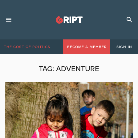
THE COST OF POLITICS
BECOME A MEMBER
SIGN IN
TAG:
ADVENTURE