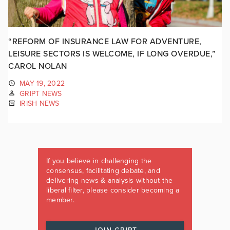
“REFORM OF INSURANCE LAW FOR ADVENTURE,
LEISURE SECTORS IS WELCOME, IF LONG OVERDUE,”
CAROL NOLAN
MAY 19, 2022
GRIPT NEWS
IRISH NEWS
If you believe in challenging the
consensus, facilitating debate, and
delivering news & analysis without the
liberal filter, please consider becoming a
member.