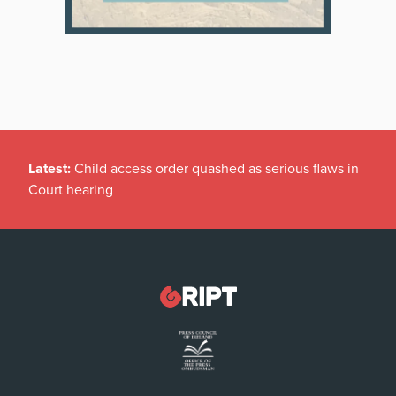
Latest:
Child access order quashed as serious flaws in
Court hearing