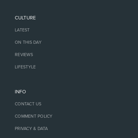
CULTURE
LATEST
ON THIS DAY
REVIEWS
LIFESTYLE
INFO
CONTACT US
COMMENT POLICY
PRIVACY & DATA