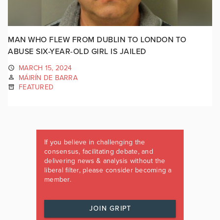
MAN WHO FLEW FROM DUBLIN TO LONDON TO
ABUSE SIX-YEAR-OLD GIRL IS JAILED
MARCH 15, 2024
MÁIRÍN DE BARRA
FEATURED
If you believe in challenging the
consensus, facilitating debate, and
delivering news & analysis without the
liberal filter, please consider becoming a
member.
JOIN GRIPT