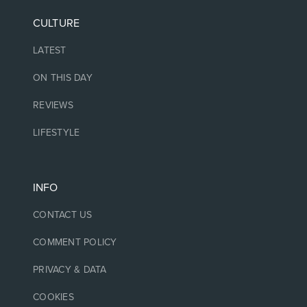
CULTURE
LATEST
ON THIS DAY
REVIEWS
LIFESTYLE
INFO
CONTACT US
COMMENT POLICY
PRIVACY & DATA
COOKIES