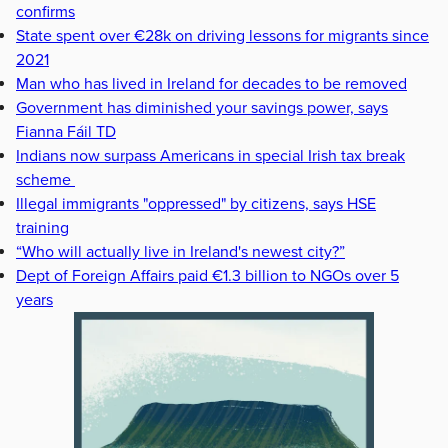
confirms
State spent over €28k on driving lessons for migrants since
2021
Man who has lived in Ireland for decades to be removed
Government has diminished your savings power, says
Fianna Fáil TD
Indians now surpass Americans in special Irish tax break
scheme
Illegal immigrants "oppressed" by citizens, says HSE
training
“Who will actually live in Ireland's newest city?”
Dept of Foreign Affairs paid €1.3 billion to NGOs over 5
years