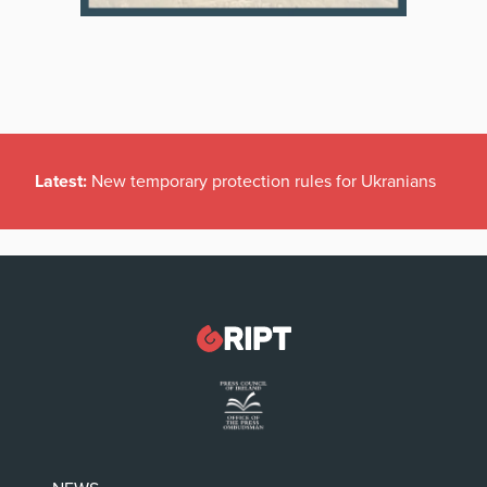
Latest:
New temporary protection rules for Ukranians