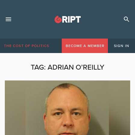
THE COST OF POLITICS
BECOME A MEMBER
SIGN IN
TAG:
ADRIAN O’REILLY