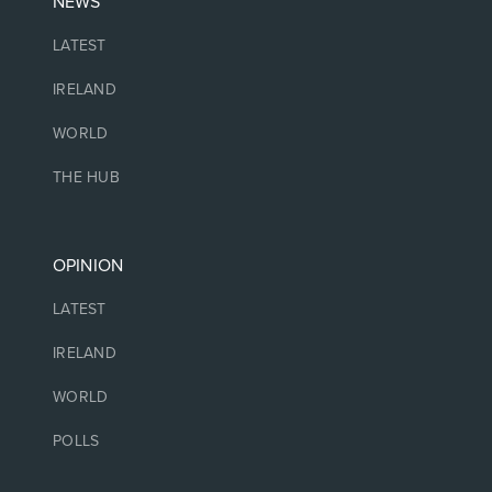
NEWS
LATEST
IRELAND
WORLD
THE HUB
OPINION
LATEST
IRELAND
WORLD
POLLS