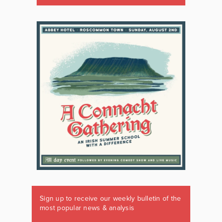
Sign up to receive our weekly bulletin of the
most popular news & analysis