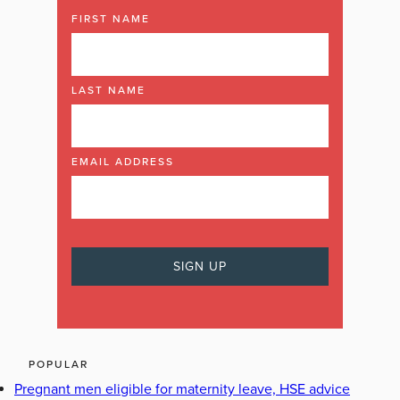
FIRST NAME
LAST NAME
EMAIL ADDRESS
POPULAR
Pregnant men eligible for maternity leave, HSE advice